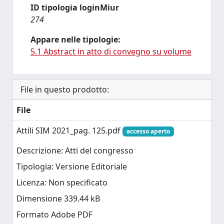
ID tipologia loginMiur
274
Appare nelle tipologie:
5.1 Abstract in atto di convegno su volume
File in questo prodotto:
File
Attili SIM 2021_pag. 125.pdf
accesso aperto
Descrizione: Atti del congresso
Tipologia: Versione Editoriale
Licenza: Non specificato
Dimensione 339.44 kB
Formato Adobe PDF