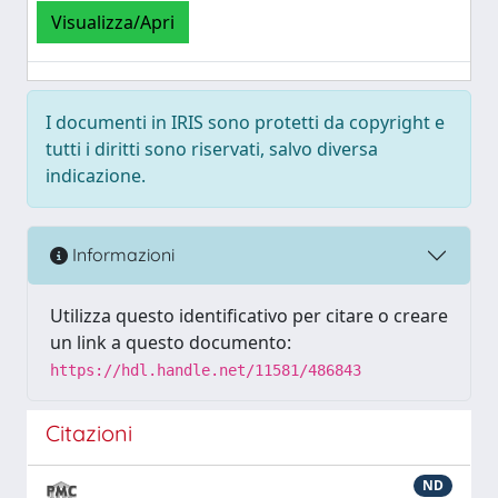
Visualizza/Apri
I documenti in IRIS sono protetti da copyright e
tutti i diritti sono riservati, salvo diversa
indicazione.
Informazioni
Utilizza questo identificativo per citare o creare
un link a questo documento:
https://hdl.handle.net/11581/486843
Citazioni
ND