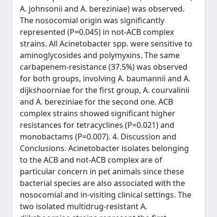
A. johnsonii and A. bereziniae) was observed.
The nosocomial origin was significantly
represented (P=0.045) in not-ACB complex
strains. All Acinetobacter spp. were sensitive to
aminoglycosides and polymyxins. The same
carbapenem-resistance (37.5%) was observed
for both groups, involving A. baumannii and A.
dijkshoorniae for the first group, A. courvalinii
and A. bereziniae for the second one. ACB
complex strains showed significant higher
resistances for tetracyclines (P=0.021) and
monobactams (P=0.007). 4. Discussion and
Conclusions. Acinetobacter isolates belonging
to the ACB and not-ACB complex are of
particular concern in pet animals since these
bacterial species are also associated with the
nosocomial and in-visiting clinical settings. The
two isolated multidrug-resistant A.