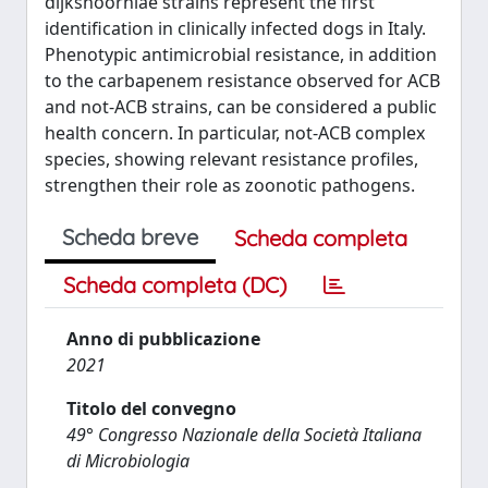
dijkshoorniae strains represent the first
identification in clinically infected dogs in Italy.
Phenotypic antimicrobial resistance, in addition
to the carbapenem resistance observed for ACB
and not-ACB strains, can be considered a public
health concern. In particular, not-ACB complex
species, showing relevant resistance profiles,
strengthen their role as zoonotic pathogens.
Scheda breve
Scheda completa
Scheda completa (DC)
Anno di pubblicazione
2021
Titolo del convegno
49° Congresso Nazionale della Società Italiana
di Microbiologia