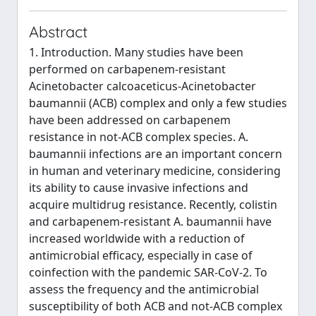
Abstract
1. Introduction. Many studies have been
performed on carbapenem-resistant
Acinetobacter calcoaceticus-Acinetobacter
baumannii (ACB) complex and only a few studies
have been addressed on carbapenem
resistance in not-ACB complex species. A.
baumannii infections are an important concern
in human and veterinary medicine, considering
its ability to cause invasive infections and
acquire multidrug resistance. Recently, colistin
and carbapenem-resistant A. baumannii have
increased worldwide with a reduction of
antimicrobial efficacy, especially in case of
coinfection with the pandemic SAR-CoV-2. To
assess the frequency and the antimicrobial
susceptibility of both ACB and not-ACB complex