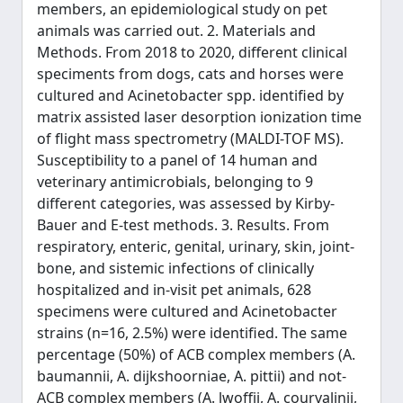
members, an epidemiological study on pet
animals was carried out. 2. Materials and
Methods. From 2018 to 2020, different clinical
speciments from dogs, cats and horses were
cultured and Acinetobacter spp. identified by
matrix assisted laser desorption ionization time
of flight mass spectrometry (MALDI-TOF MS).
Susceptibility to a panel of 14 human and
veterinary antimicrobials, belonging to 9
different categories, was assessed by Kirby-
Bauer and E-test methods. 3. Results. From
respiratory, enteric, genital, urinary, skin, joint-
bone, and sistemic infections of clinically
hospitalized and in-visit pet animals, 628
specimens were cultured and Acinetobacter
strains (n=16, 2.5%) were identified. The same
percentage (50%) of ACB complex members (A.
baumannii, A. dijkshoorniae, A. pittii) and not-
ACB complex members (A. lwoffii, A. courvalinii,