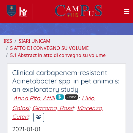
IRIS
SIARI UNICAM
5 ATTO DI CONVEGNO SU VOLUME
5.1 Abstract in atto di convegno su volume
Clinical carbapenem-resistant
Acinetobacter spp. in pet animals:
an exploratory study
Anna Rita, Attili
;
Livio,
Primo
Galosi
;
Giacomo, Rossi
;
Vincenzo,
Cuteri
;
2021-01-01