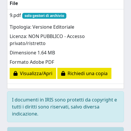
File
9.pdf
solo gestori di archivio
Tipologia: Versione Editoriale
Licenza: NON PUBBLICO - Accesso
privato/ristretto
Dimensione 1.64 MB
Formato Adobe PDF
Visualizza/Apri
Richiedi una copia
I documenti in IRIS sono protetti da copyright e
tutti i diritti sono riservati, salvo diversa
indicazione.