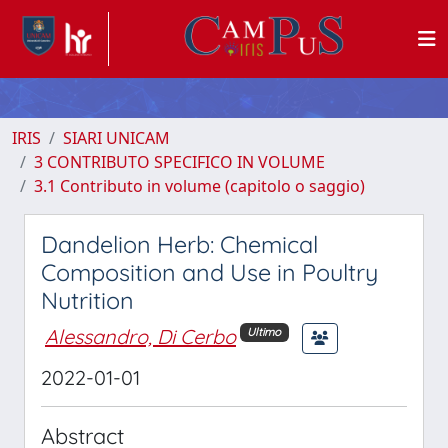
IRIS
SIARI UNICAM
3 CONTRIBUTO SPECIFICO IN VOLUME
3.1 Contributo in volume (capitolo o saggio)
Dandelion Herb: Chemical
Composition and Use in Poultry
Nutrition
Alessandro, Di Cerbo
Ultimo
2022-01-01
Abstract