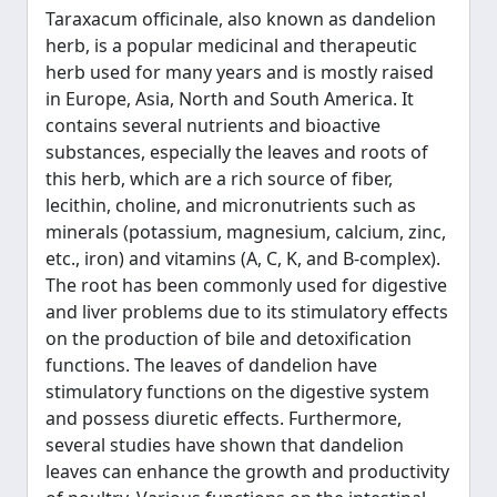
Taraxacum officinale, also known as dandelion
herb, is a popular medicinal and therapeutic
herb used for many years and is mostly raised
in Europe, Asia, North and South America. It
contains several nutrients and bioactive
substances, especially the leaves and roots of
this herb, which are a rich source of fiber,
lecithin, choline, and micronutrients such as
minerals (potassium, magnesium, calcium, zinc,
etc., iron) and vitamins (A, C, K, and B-complex).
The root has been commonly used for digestive
and liver problems due to its stimulatory effects
on the production of bile and detoxification
functions. The leaves of dandelion have
stimulatory functions on the digestive system
and possess diuretic effects. Furthermore,
several studies have shown that dandelion
leaves can enhance the growth and productivity