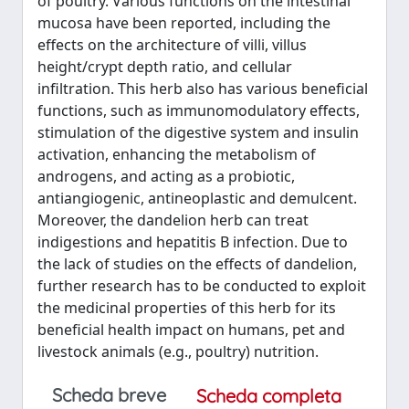
of poultry. Various functions on the intestinal
mucosa have been reported, including the
effects on the architecture of villi, villus
height/crypt depth ratio, and cellular
infiltration. This herb also has various beneficial
functions, such as immunomodulatory effects,
stimulation of the digestive system and insulin
activation, enhancing the metabolism of
androgens, and acting as a probiotic,
antiangiogenic, antineoplastic and demulcent.
Moreover, the dandelion herb can treat
indigestions and hepatitis B infection. Due to
the lack of studies on the effects of dandelion,
further research has to be conducted to exploit
the medicinal properties of this herb for its
beneficial health impact on humans, pet and
livestock animals (e.g., poultry) nutrition.
Scheda breve
Scheda completa