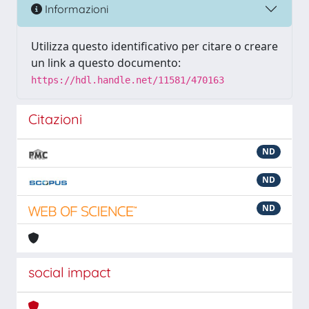
Informazioni
Utilizza questo identificativo per citare o creare
un link a questo documento:
https://hdl.handle.net/11581/470163
Citazioni
ND
ND
ND
social impact