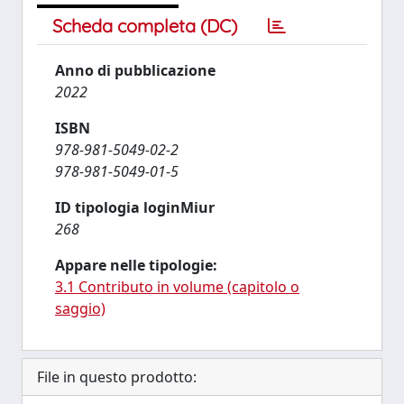
Scheda completa (DC)
Anno di pubblicazione
2022
ISBN
978-981-5049-02-2
978-981-5049-01-5
ID tipologia loginMiur
268
Appare nelle tipologie:
3.1 Contributo in volume (capitolo o
saggio)
File in questo prodotto: