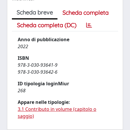
Scheda breve
Scheda completa
Scheda completa (DC)
Anno di pubblicazione
2022
ISBN
978-3-030-93641-9
978-3-030-93642-6
ID tipologia loginMiur
268
Appare nelle tipologie:
3.1 Contributo in volume (capitolo o
saggio)