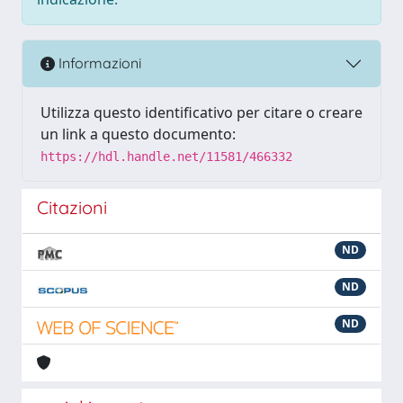
Informazioni
Utilizza questo identificativo per citare o creare
un link a questo documento:
https://hdl.handle.net/11581/466332
Citazioni
ND
ND
ND