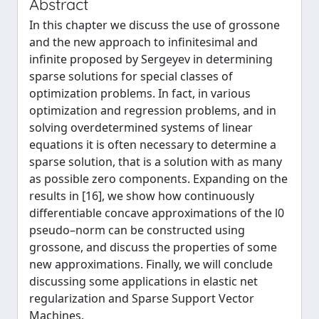
Abstract
In this chapter we discuss the use of grossone
and the new approach to infinitesimal and
infinite proposed by Sergeyev in determining
sparse solutions for special classes of
optimization problems. In fact, in various
optimization and regression problems, and in
solving overdetermined systems of linear
equations it is often necessary to determine a
sparse solution, that is a solution with as many
as possible zero components. Expanding on the
results in [16], we show how continuously
differentiable concave approximations of the l0
pseudo–norm can be constructed using
grossone, and discuss the properties of some
new approximations. Finally, we will conclude
discussing some applications in elastic net
regularization and Sparse Support Vector
Machines.