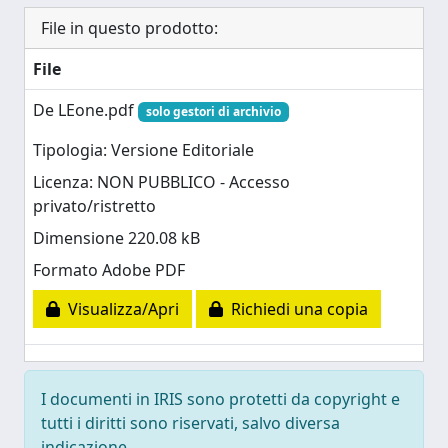
File in questo prodotto:
File
De LEone.pdf
solo gestori di archivio
Tipologia: Versione Editoriale
Licenza: NON PUBBLICO - Accesso
privato/ristretto
Dimensione 220.08 kB
Formato Adobe PDF
Visualizza/Apri
Richiedi una copia
I documenti in IRIS sono protetti da copyright e
tutti i diritti sono riservati, salvo diversa
indicazione.