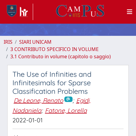
IRIS
SIARI UNICAM
3 CONTRIBUTO SPECIFICO IN VOLUME
3.1 Contributo in volume (capitolo o saggio)
The Use of Infinities and
Infinitesimals for Sparse
Classification Problems
De Leone, Renato
;
Egidi,
Nadaniela
;
Fatone, Lorella
2022-01-01