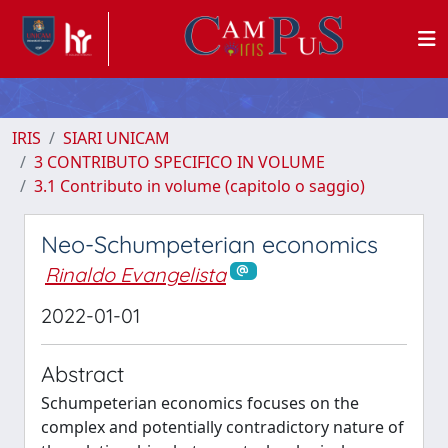
IRIS
SIARI UNICAM
3 CONTRIBUTO SPECIFICO IN VOLUME
3.1 Contributo in volume (capitolo o saggio)
Neo-Schumpeterian economics
Rinaldo Evangelista
2022-01-01
Abstract
Schumpeterian economics focuses on the
complex and potentially contradictory nature of