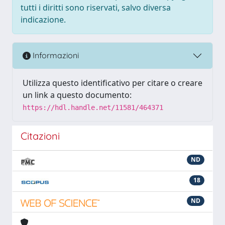
tutti i diritti sono riservati, salvo diversa
indicazione.
Informazioni
Utilizza questo identificativo per citare o creare
un link a questo documento:
https://hdl.handle.net/11581/464371
Citazioni
ND
18
ND