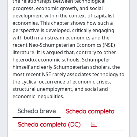
the relationships between technological
progress, economic growth, and social
development within the context of capitalist
economies. This chapter shows how such a
perspective is developed, critically engaging
with both mainstream economics and the
recent Neo-Schumpeterian Economics (NSE)
literature. It is argued that, contrary to other
heterodox economic schools, Schumpeter
himself and early Schumpeterian scholars, the
most recent NSE rarely associates technology to
the cyclical occurrence of economic crises,
structural unemployment, and social and
economic inequalities.
Scheda breve
Scheda completa
Scheda completa (DC)