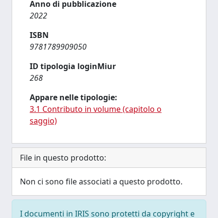
Anno di pubblicazione
2022
ISBN
9781789909050
ID tipologia loginMiur
268
Appare nelle tipologie:
3.1 Contributo in volume (capitolo o
saggio)
File in questo prodotto:
Non ci sono file associati a questo prodotto.
I documenti in IRIS sono protetti da copyright e