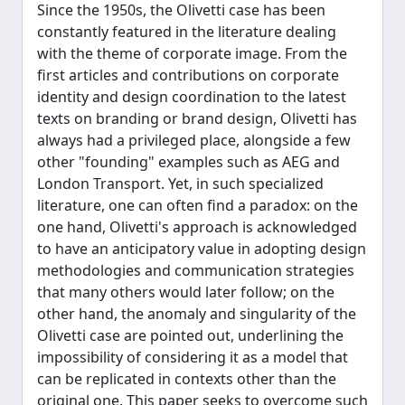
Since the 1950s, the Olivetti case has been
constantly featured in the literature dealing
with the theme of corporate image. From the
first articles and contributions on corporate
identity and design coordination to the latest
texts on branding or brand design, Olivetti has
always had a privileged place, alongside a few
other "founding" examples such as AEG and
London Transport. Yet, in such specialized
literature, one can often find a paradox: on the
one hand, Olivetti's approach is acknowledged
to have an anticipatory value in adopting design
methodologies and communication strategies
that many others would later follow; on the
other hand, the anomaly and singularity of the
Olivetti case are pointed out, underlining the
impossibility of considering it as a model that
can be replicated in contexts other than the
original one. This paper seeks to overcome such