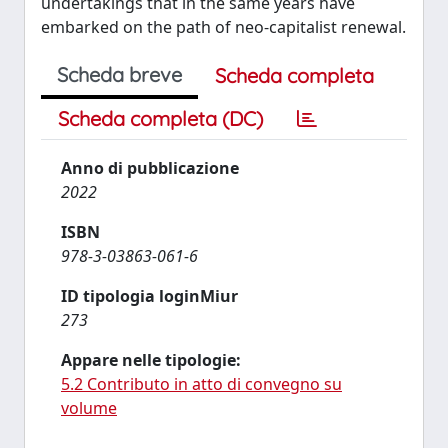
undertakings that in the same years have
embarked on the path of neo-capitalist renewal.
Scheda breve
Scheda completa
Scheda completa (DC)
Anno di pubblicazione
2022
ISBN
978-3-03863-061-6
ID tipologia loginMiur
273
Appare nelle tipologie:
5.2 Contributo in atto di convegno su
volume