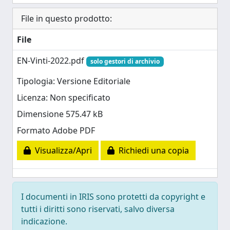
File in questo prodotto:
File
EN-Vinti-2022.pdf
solo gestori di archivio
Tipologia: Versione Editoriale
Licenza: Non specificato
Dimensione 575.47 kB
Formato Adobe PDF
Visualizza/Apri
Richiedi una copia
I documenti in IRIS sono protetti da copyright e
tutti i diritti sono riservati, salvo diversa
indicazione.