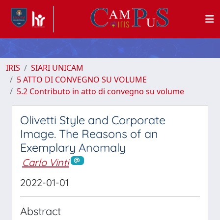
IRIS
SIARI UNICAM
5 ATTO DI CONVEGNO SU VOLUME
5.2 Contributo in atto di convegno su volume
Olivetti Style and Corporate
Image. The Reasons of an
Exemplary Anomaly
Carlo Vinti
2022-01-01
Abstract