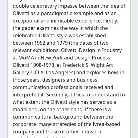
double celebratory impasse between the idea of
Olivetti as a paradigmatic example and as an
exceptional and inimitable experience. Firstly,
the paper examines the way in which the
celebrated Olivetti style was established
between 1952 and 1979 (the dates of two
relevant exhibitions: Olivetti Design in Industry
at MoMA in New York and Design Process
Olivetti 1908-1978, at Frederick S. Wight Art
Gallery, UCLA, Los Angeles) and explores how, in
those years, designers and business
communication professionals received and
interpreted it. Secondly, it tries to understand to
what extent the Olivetti style has served as a
model and, on the other hand, if there is a
common cultural background between the
corporate image strategies of the Ivrea-based
company and those of other industrial