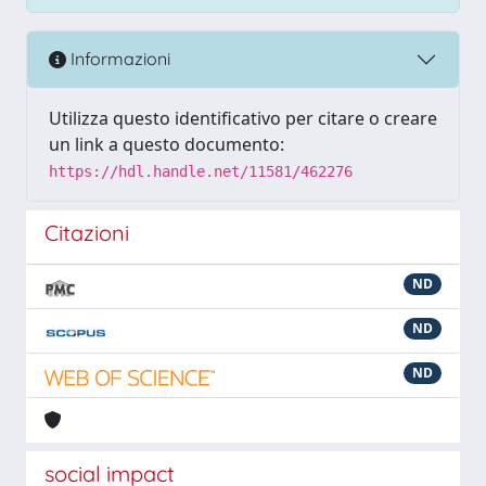
Informazioni
Utilizza questo identificativo per citare o creare
un link a questo documento:
https://hdl.handle.net/11581/462276
Citazioni
ND
ND
ND
social impact