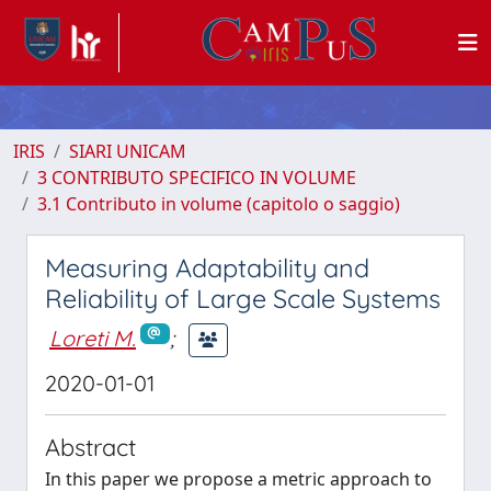
IRIS
SIARI UNICAM
3 CONTRIBUTO SPECIFICO IN VOLUME
3.1 Contributo in volume (capitolo o saggio)
Measuring Adaptability and
Reliability of Large Scale Systems
Loreti M.
;
2020-01-01
Abstract
In this paper we propose a metric approach to