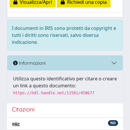
Visualizza/Apri
Richiedi una copia
I documenti in IRIS sono protetti da copyright e
tutti i diritti sono riservati, salvo diversa
indicazione.
Informazioni
Utilizza questo identificativo per citare o creare
un link a questo documento:
https://hdl.handle.net/11581/458677
Citazioni
ND