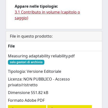
Appare nelle tipologie:
3.1 Contributo in volume (capitolo o
saggio)
File in questo prodotto:
File
Measuring adaptability reliability.pdf
solo gestori di archivio
Tipologia: Versione Editoriale
Licenza: NON PUBBLICO - Accesso
privato/ristretto
Dimensione 551.82 kB
Formato Adobe PDF