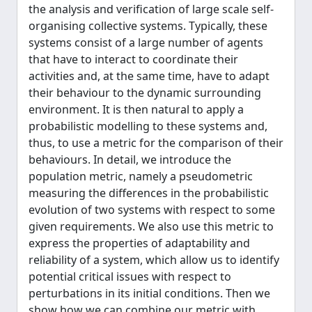
the analysis and verification of large scale self-
organising collective systems. Typically, these
systems consist of a large number of agents
that have to interact to coordinate their
activities and, at the same time, have to adapt
their behaviour to the dynamic surrounding
environment. It is then natural to apply a
probabilistic modelling to these systems and,
thus, to use a metric for the comparison of their
behaviours. In detail, we introduce the
population metric, namely a pseudometric
measuring the differences in the probabilistic
evolution of two systems with respect to some
given requirements. We also use this metric to
express the properties of adaptability and
reliability of a system, which allow us to identify
potential critical issues with respect to
perturbations in its initial conditions. Then we
show how we can combine our metric with