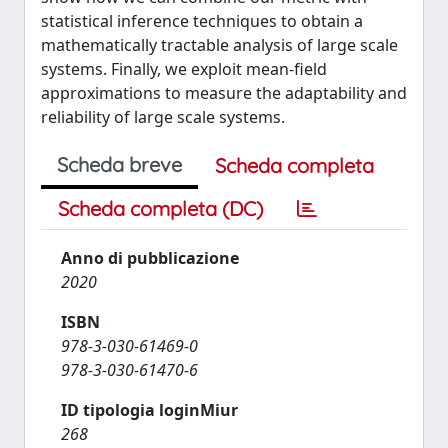
statistical inference techniques to obtain a
mathematically tractable analysis of large scale
systems. Finally, we exploit mean-field
approximations to measure the adaptability and
reliability of large scale systems.
Scheda breve
Scheda completa
Scheda completa (DC)
Anno di pubblicazione
2020
ISBN
978-3-030-61469-0
978-3-030-61470-6
ID tipologia loginMiur
268