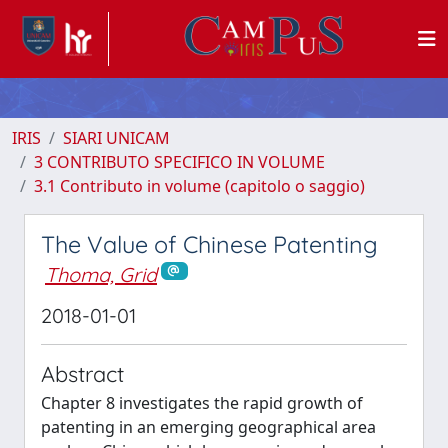
IRIS
SIARI UNICAM
3 CONTRIBUTO SPECIFICO IN VOLUME
3.1 Contributo in volume (capitolo o saggio)
The Value of Chinese Patenting
Thoma, Grid
2018-01-01
Abstract
Chapter 8 investigates the rapid growth of
patenting in an emerging geographical area