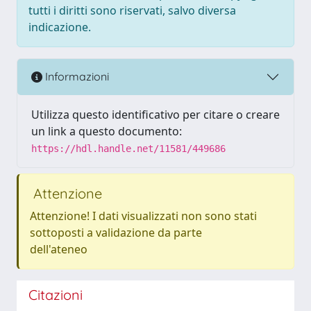
tutti i diritti sono riservati, salvo diversa
indicazione.
Informazioni
Utilizza questo identificativo per citare o creare
un link a questo documento:
https://hdl.handle.net/11581/449686
Attenzione
Attenzione! I dati visualizzati non sono stati
sottoposti a validazione da parte
dell'ateneo
Citazioni