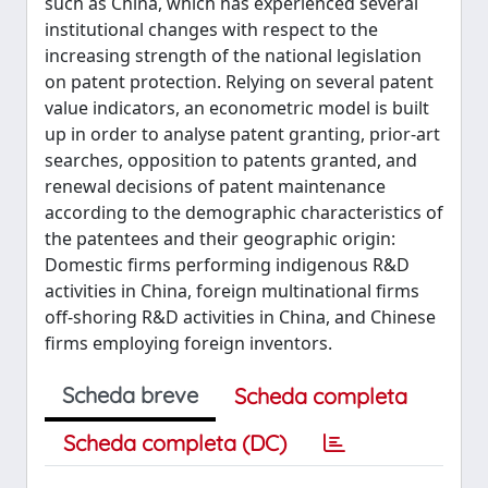
such as China, which has experienced several
institutional changes with respect to the
increasing strength of the national legislation
on patent protection. Relying on several patent
value indicators, an econometric model is built
up in order to analyse patent granting, prior-art
searches, opposition to patents granted, and
renewal decisions of patent maintenance
according to the demographic characteristics of
the patentees and their geographic origin:
Domestic firms performing indigenous R&D
activities in China, foreign multinational firms
off-shoring R&D activities in China, and Chinese
firms employing foreign inventors.
Scheda breve
Scheda completa
Scheda completa (DC)