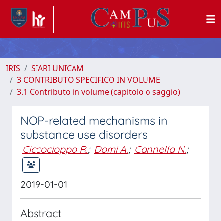
IRIS
SIARI UNICAM
3 CONTRIBUTO SPECIFICO IN VOLUME
3.1 Contributo in volume (capitolo o saggio)
NOP-related mechanisms in
substance use disorders
Ciccocioppo R.
;
Domi A.
;
Cannella N.
;
2019-01-01
Abstract