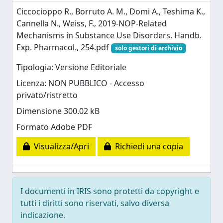
Ciccocioppo R., Borruto A. M., Domi A., Teshima K.,
Cannella N., Weiss, F., 2019-NOP-Related
Mechanisms in Substance Use Disorders. Handb.
Exp. Pharmacol., 254.pdf
solo gestori di archivio
Tipologia: Versione Editoriale
Licenza: NON PUBBLICO - Accesso
privato/ristretto
Dimensione 300.02 kB
Formato Adobe PDF
Visualizza/Apri
Richiedi una copia
I documenti in IRIS sono protetti da copyright e
tutti i diritti sono riservati, salvo diversa
indicazione.