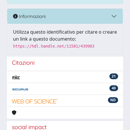
Informazioni
Utilizza questo identificativo per citare o creare
un link a questo documento:
https://hdl.handle.net/11581/439903
Citazioni
21
40
ND
social impact