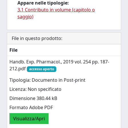
Appare nelle tipologie:
3.1 Contributo in volume (capitolo o
saggio)
File in questo prodotto:
File
Handb. Exp. Pharmacol., 2019 vol. 254 pp. 187-
212.pdf
accesso aperto
Tipologia: Documento in Post-print
Licenza: Non specificato
Dimensione 380.44 kB
Formato Adobe PDF
Visualizza/Apri