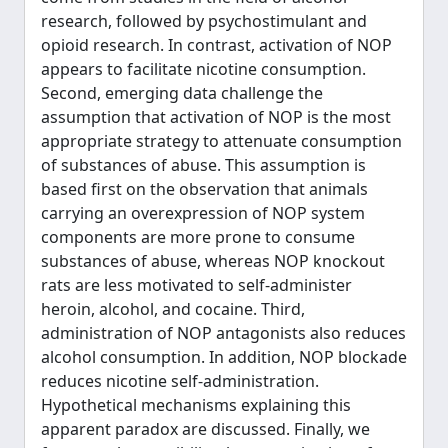
research, followed by psychostimulant and
opioid research. In contrast, activation of NOP
appears to facilitate nicotine consumption.
Second, emerging data challenge the
assumption that activation of NOP is the most
appropriate strategy to attenuate consumption
of substances of abuse. This assumption is
based first on the observation that animals
carrying an overexpression of NOP system
components are more prone to consume
substances of abuse, whereas NOP knockout
rats are less motivated to self-administer
heroin, alcohol, and cocaine. Third,
administration of NOP antagonists also reduces
alcohol consumption. In addition, NOP blockade
reduces nicotine self-administration.
Hypothetical mechanisms explaining this
apparent paradox are discussed. Finally, we