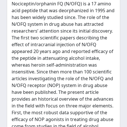
Nociceptin/orphanin FQ (N/OFQ) is a 17 amino
acid peptide that was deorphanized in 1995 and
has been widely studied since. The role of the
N/OFQ system in drug abuse has attracted
researchers’ attention since its initial discovery.
The first two scientific papers describing the
effect of intracranial injection of N/OFQ
appeared 20 years ago and reported efficacy of
the peptide in attenuating alcohol intake,
whereas heroin self-administration was
insensitive. Since then more than 100 scientific
articles investigating the role of the N/OFQ and
N/OFQ receptor (NOP) system in drug abuse
have been published. The present article
provides an historical overview of the advances
in the field with focus on three major elements.
First, the most robust data supportive of the
efficacy of NOP agonists in treating drug abuse
come from studies in the field of alcohol