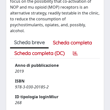
focus on the possibility that co-activation of
NOP and mu opioid (MOP) receptors is an
alternative strategy, readily testable in the clinic,
to reduce the consumption of
psychostimulants, opiates, and, possibly,
alcohol.
Scheda breve
Scheda completa
Scheda completa (DC)
Anno di pubblicazione
2019
ISBN
978-3-030-20185-2
ID tipologia loginMiur
268