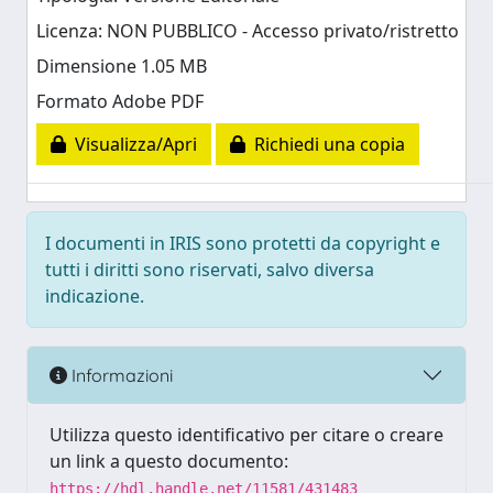
Licenza: NON PUBBLICO - Accesso privato/ristretto
Dimensione 1.05 MB
Formato Adobe PDF
Visualizza/Apri
Richiedi una copia
I documenti in IRIS sono protetti da copyright e
tutti i diritti sono riservati, salvo diversa
indicazione.
Informazioni
Utilizza questo identificativo per citare o creare
un link a questo documento:
https://hdl.handle.net/11581/431483