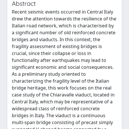
Abstract
Recent seismic events occurred in Central Italy
drew the attention towards the resilience of the
Italian road network, which is characterised by
a significant number of old reinforced concrete
bridges and viaducts. In this context, the
fragility assessment of existing bridges is
crucial, since their collapse or loss in
functionality after earthquakes may lead to
significant economic and social consequences.
As a preliminary study oriented to
characterizing the fragility level of the Italian
bridge heritage, this work focuses on the real
case study of the Chiaravalle viaduct, located in
Central Italy, which may be representative of a
widespread class of reinforced concrete
bridges in Italy. The viaduct is a continuous
multi-span bridge consisting of precast simply