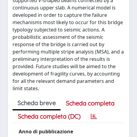
supported V-shaped beams connected by a
continuous upper slab. A numerical model is
developed in order to capture the failure
mechanisms most likely to occur for this bridge
typology subjected to seismic actions. A
probabilistic assessment of the seismic
response of the bridge is carried out by
performing multiple stripe analysis (MSA), and a
preliminary interpretation of the results is
provided. Future studies will be aimed to the
development of fragility curves, by accounting
for all the relevant demand parameters and
limit states.
Scheda breve
Scheda completa
Scheda completa (DC)
Anno di pubblicazione