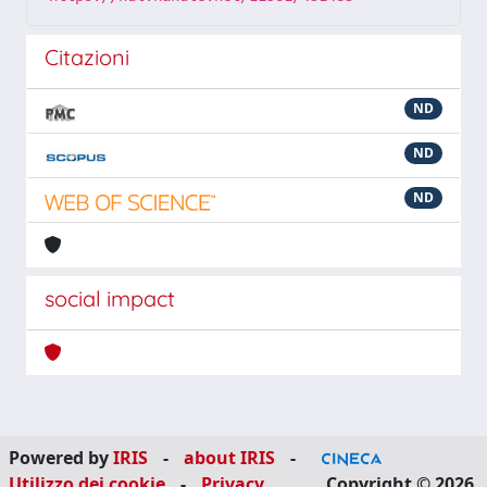
Citazioni
ND
ND
ND
social impact
Powered by
IRIS
-
about IRIS
-
Utilizzo dei cookie
-
Privacy
Copyright © 2026