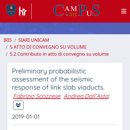
IRIS
SIARI UNICAM
5 ATTO DI CONVEGNO SU VOLUME
5.2 Contributo in atto di convegno su volume
Preliminary probabilistic
assessment of the seismic
response of link slab viaducts.
Fabrizio Scozzese
;
Andrea Dall’Asta
;
2019-01-01