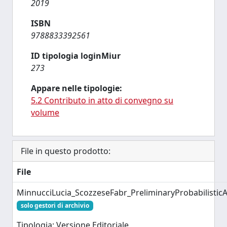
2019
ISBN
9788833392561
ID tipologia loginMiur
273
Appare nelle tipologie:
5.2 Contributo in atto di convegno su
volume
File in questo prodotto:
File
MinnucciLucia_ScozzeseFabr_PreliminaryProbabilisti
solo gestori di archivio
Tipologia: Versione Editoriale