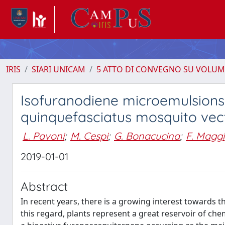
IRIS
SIARI UNICAM
5 ATTO DI CONVEGNO SU VOLUM
Isofuranodiene microemulsions
quinquefasciatus mosquito vec
L. Pavoni
;
M. Cespi
;
G. Bonacucina
;
F. Maggi
2019-01-01
Abstract
In recent years, there is a growing interest towards t
this regard, plants represent a great reservoir of chem