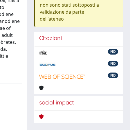
il, has a
non sono stati sottoposti a
 to
validazione da parte
nodiene
dell'ateneo
ranodiene
ae of
 adult
Citazioni
ebrates,
ida.
ND
ttle
ND
ND
social impact