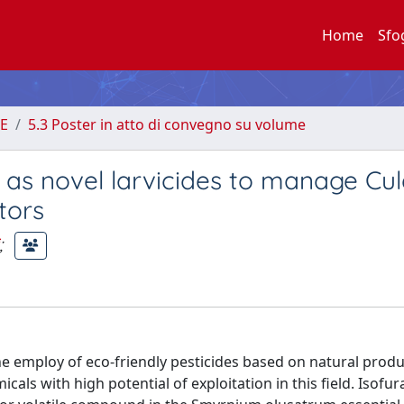
Home
Sfo
E
5.3 Poster in atto di convegno su volume
 as novel larvicides to manage Cul
tors
;
he employ of eco-friendly pesticides based on natural produ
icals with high potential of exploitation in this field. Isofu