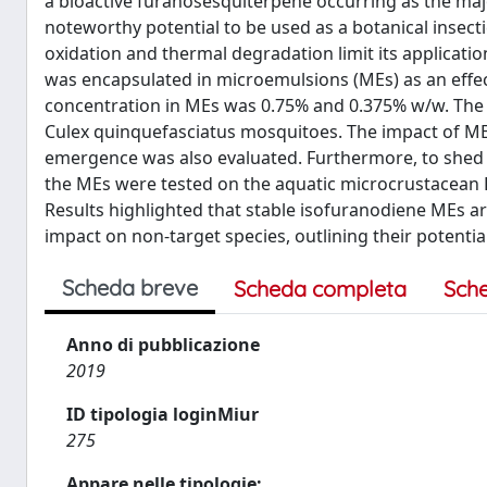
a bioactive furanosesquiterpene occurring as the maj
noteworthy potential to be used as a botanical insectic
oxidation and thermal degradation limit its applicatio
was encapsulated in microemulsions (MEs) as an effect
concentration in MEs was 0.75% and 0.375% w/w. The ME
Culex quinquefasciatus mosquitoes. The impact of ME-
emergence was also evaluated. Furthermore, to shed li
the MEs were tested on the aquatic microcrustacean 
Results highlighted that stable isofuranodiene MEs are 
impact on non-target species, outlining their potentia
Scheda breve
Scheda completa
Sch
Anno di pubblicazione
2019
ID tipologia loginMiur
275
Appare nelle tipologie: