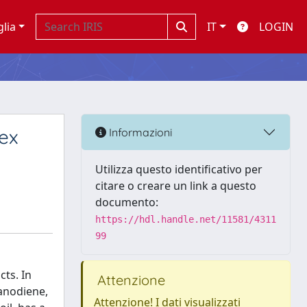
glia
IT
LOGIN
ex
Informazioni
Utilizza questo identificativo per
citare o creare un link a questo
documento:
https://hdl.handle.net/11581/4311
99
cts. In
Attenzione
ranodiene,
Attenzione! I dati visualizzati