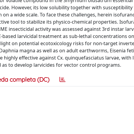
or volatile compound in the Smyrnium olusatrum essential o
ide. However, its low solubility together with susceptibility
n on a wide scale. To face these challenges, herein isofura
ive tool to stabilize its physico-chemical properties. Isofu
 insecticidal activity was assessed against 3rd instar larv
based larvicidal treatment as sub-lethal concentrations on
ght on potential ecotoxicology risks for non-target invert
Daphnia magna as well as on adult earthworms, Eisenia fet
highly effective against Cx. quinquefasciatus larvae, with li
l as to develop larvicides for vector control programs.
eda completa (DC)