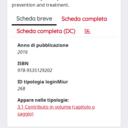
prevention and treatment.
Scheda breve
Scheda completa
Scheda completa (DC)
Anno di pubblicazione
2016
ISBN
978-9535129202
ID tipologia loginMiur
268
Appare nelle tipologie:
3.1 Contributo in volume (capitolo o
saggio)