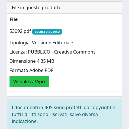
File in questo prodotto:
File
53092.pdf
accesso aperto
Tipologia: Versione Editoriale
Licenza: PUBBLICO - Creative Commons
Dimensione 4.35 MB
Formato Adobe PDF
Visualizza/Apri
I documenti in IRIS sono protetti da copyright e
tutti i diritti sono riservati, salvo diversa
indicazione.