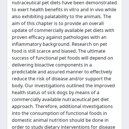
nutraceutical pet diets have been demonstrated
to exert health benefits in vitro and in vivo while
also exhibiting palatability to the animals. The
aim of this chapter is to provide an overall
update of commercially available pet diets with
proven efficacy against pathologies with an
inflammatory background. Research on pet
food is still scarce and biased. The ultimate
success of functional pet foods will depend on
delivering bioactive components in a
predictable and assured manner to effectively
reduce the risk of disease and/or support the
body. Our investigations outlined the improved
health status of sick dogs by means of a
commercially available nutraceutical pet diet
approach. Therefore, additional investigations
into the consumption of functional foods in
domestic animal nutrition should be done in
order to study dietary interventions for disease