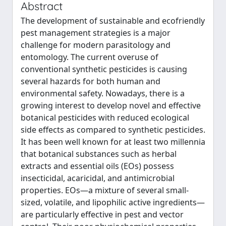
Abstract
The development of sustainable and ecofriendly
pest management strategies is a major
challenge for modern parasitology and
entomology. The current overuse of
conventional synthetic pesticides is causing
several hazards for both human and
environmental safety. Nowadays, there is a
growing interest to develop novel and effective
botanical pesticides with reduced ecological
side effects as compared to synthetic pesticides.
It has been well known for at least two millennia
that botanical substances such as herbal
extracts and essential oils (EOs) possess
insecticidal, acaricidal, and antimicrobial
properties. EOs—a mixture of several small-
sized, volatile, and lipophilic active ingredients—
are particularly effective in pest and vector