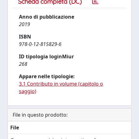
Scheda completa (DC)
Anno di pubblicazione
2019
ISBN
978-0-12-815829-6
ID tipologia loginMiur
268
Appare nelle tipologie:
3.1 Contributo in volume (capitolo o
saggio)
File in questo prodotto:
File