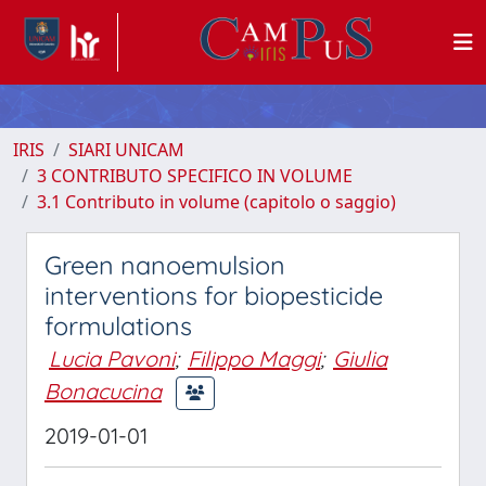
IRIS
SIARI UNICAM
3 CONTRIBUTO SPECIFICO IN VOLUME
3.1 Contributo in volume (capitolo o saggio)
Green nanoemulsion
interventions for biopesticide
formulations
Lucia Pavoni
;
Filippo Maggi
;
Giulia
Bonacucina
2019-01-01