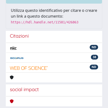
Utilizza questo identificativo per citare o creare
un link a questo documento:
https://hdl.handle.net/11581/426863
Citazioni
ND
38
ND
social impact