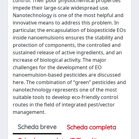
control. Their poor physiochemical properties
impede their large-scale widespread use.
Nanotechnology is one of the most helpful and
innovative means to address this problem. In
particular, the encapsulation of biopesticide EOs
inside nanoemulsions ensures the stability and
protection of components, the controlled and
sustained release of active ingredients, and an
increase of biological activity. The major
challenges for the development of EO
nanoemulsion-based pesticides are discussed
here. The combination of “green” pesticides and
nanotechnology represents one of the most
suitable tools to develop eco-friendly control
routes in the field of integrated pest/vector
management.
Scheda breve
Scheda completa