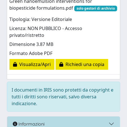
Green nanoemulsion interventions for
biopesticide formulations.pdf
solo gestori di archivio
Tipologia: Versione Editoriale
Licenza: NON PUBBLICO - Accesso
privato/ristretto
Dimensione 3.87 MB
Formato Adobe PDF
Visualizza/Apri
Richiedi una copia
I documenti in IRIS sono protetti da copyright e
tutti i diritti sono riservati, salvo diversa
indicazione.
Informazioni