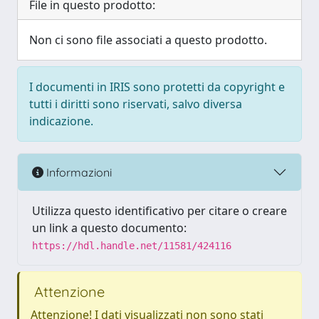
File in questo prodotto:
Non ci sono file associati a questo prodotto.
I documenti in IRIS sono protetti da copyright e
tutti i diritti sono riservati, salvo diversa
indicazione.
Informazioni
Utilizza questo identificativo per citare o creare
un link a questo documento:
https://hdl.handle.net/11581/424116
Attenzione
Attenzione! I dati visualizzati non sono stati