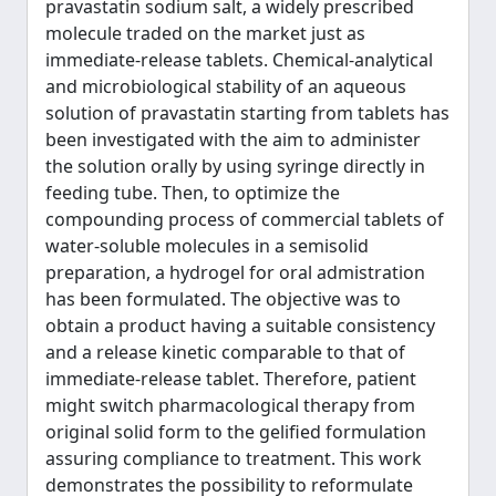
pravastatin sodium salt, a widely prescribed
molecule traded on the market just as
immediate-release tablets. Chemical-analytical
and microbiological stability of an aqueous
solution of pravastatin starting from tablets has
been investigated with the aim to administer
the solution orally by using syringe directly in
feeding tube. Then, to optimize the
compounding process of commercial tablets of
water-soluble molecules in a semisolid
preparation, a hydrogel for oral admistration
has been formulated. The objective was to
obtain a product having a suitable consistency
and a release kinetic comparable to that of
immediate-release tablet. Therefore, patient
might switch pharmacological therapy from
original solid form to the gelified formulation
assuring compliance to treatment. This work
demonstrates the possibility to reformulate