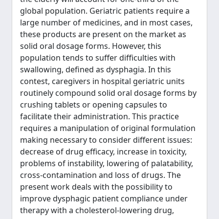
global population. Geriatric patients require a
large number of medicines, and in most cases,
these products are present on the market as
solid oral dosage forms. However, this
population tends to suffer difficulties with
swallowing, defined as dysphagia. In this
contest, caregivers in hospital geriatric units
routinely compound solid oral dosage forms by
crushing tablets or opening capsules to
facilitate their administration. This practice
requires a manipulation of original formulation
making necessary to consider different issues:
decrease of drug efficacy, increase in toxicity,
problems of instability, lowering of palatability,
cross-contamination and loss of drugs. The
present work deals with the possibility to
improve dysphagic patient compliance under
therapy with a cholesterol-lowering drug,