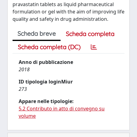
pravastatin tablets as liquid pharmaceutical
formulation or gel with the aim of improving life
quality and safety in drug administration.
Scheda breve
Scheda completa
Scheda completa (DC)
Anno di pubblicazione
2018
ID tipologia loginMiur
273
Appare nelle tipologie:
5.2 Contributo in atto di convegno su
volume