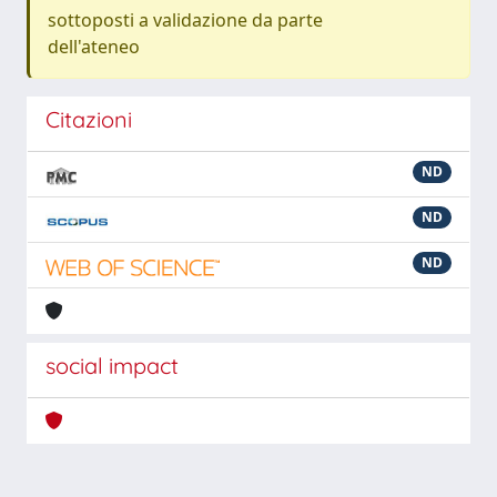
sottoposti a validazione da parte
dell'ateneo
Citazioni
ND
ND
ND
social impact