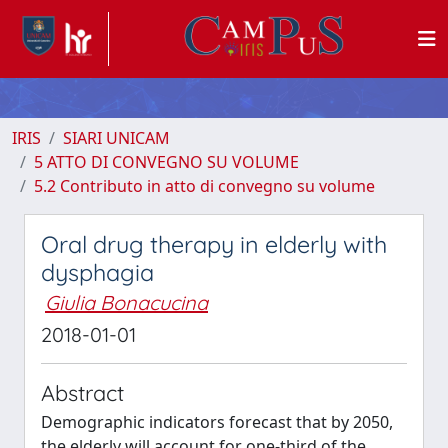
IRIS
SIARI UNICAM
5 ATTO DI CONVEGNO SU VOLUME
5.2 Contributo in atto di convegno su volume
Oral drug therapy in elderly with
dysphagia
Giulia Bonacucina
2018-01-01
Abstract
Demographic indicators forecast that by 2050,
the elderly will account for one-third of the