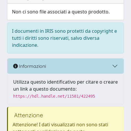
Non ci sono file associati a questo prodotto.
I documenti in IRIS sono protetti da copyright e
tutti i diritti sono riservati, salvo diversa
indicazione.
Informazioni
Utilizza questo identificativo per citare o creare
un link a questo documento:
https://hdl.handle.net/11581/422495
Attenzione
Attenzione! I dati visualizzati non sono stati