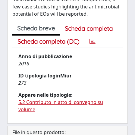
few case studies highlighting the antimicrobial
potential of EOs will be reported.
Scheda breve
Scheda completa
Scheda completa (DC)
Anno di pubblicazione
2018
ID tipologia loginMiur
273
Appare nelle tipologie:
5.2 Contributo in atto di convegno su
volume
File in questo prodotto: