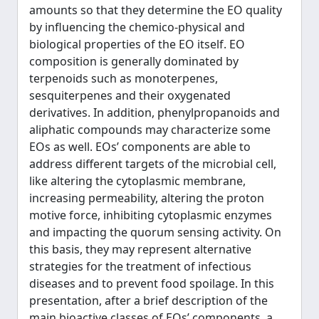
amounts so that they determine the EO quality
by influencing the chemico-physical and
biological properties of the EO itself. EO
composition is generally dominated by
terpenoids such as monoterpenes,
sesquiterpenes and their oxygenated
derivatives. In addition, phenylpropanoids and
aliphatic compounds may characterize some
EOs as well. EOs’ components are able to
address different targets of the microbial cell,
like altering the cytoplasmic membrane,
increasing permeability, altering the proton
motive force, inhibiting cytoplasmic enzymes
and impacting the quorum sensing activity. On
this basis, they may represent alternative
strategies for the treatment of infectious
diseases and to prevent food spoilage. In this
presentation, after a brief description of the
main bioactive classes of EOs’ components, a