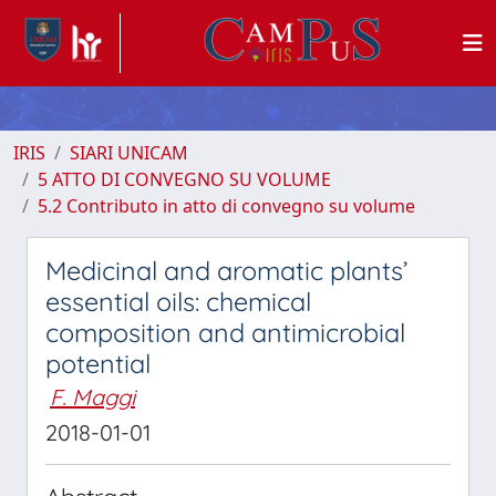
IRIS
SIARI UNICAM
5 ATTO DI CONVEGNO SU VOLUME
5.2 Contributo in atto di convegno su volume
Medicinal and aromatic plants’
essential oils: chemical
composition and antimicrobial
potential
F. Maggi
2018-01-01