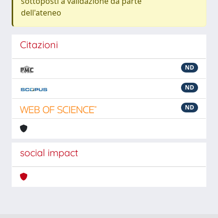
sottoposti a validazione da parte
dell'ateneo
Citazioni
ND
ND
ND
social impact