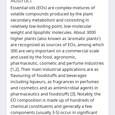
Abstract
Essential oils (EOs) are complex mixtures of
volatile compounds produced by the plant
secondary metabolism and consisting in
relatively low-boiling point, low-molecular
weight and lipophilic molecules. About 3000
higher plants (also known as ‘aromatic plants’)
are recognized as sources of EOs, among which
300 are very important on a commercial scale
and used by the food, agronomic,
pharmaceutic, cosmetic and perfume industries
[1,2]. Their main industrial applications are as
flavouring of foodstuffs and beverages
including liqueurs, as fragrances in perfumes
and cosmetics and as antimicrobial agents in
pharmaceutics and foodstuffs [3]. Notably, the
EO composition is made up of hundreds of
chemical constituents and generally a few
components (usually 3-5) occur in significant