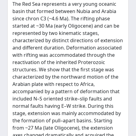
The Red Sea represents a very young oceanic
basin that formed between Nubia and Arabia
since chron C3 (~4.6 Ma). The rifting phase
started at ~30 Ma (early Oligocene) and can be
represented by two kinematic stages,
characterized by distinct directions of extension
and different duration. Deformation associated
with rifting was accommodated through the
reactivation of the inherited Proterozoic
structures. We show that the first stage was
characterized by the northward motion of the
Arabian plate with respect to Africa,
accompanied by a pattern of deformation that
included N–S oriented strike–slip faults and
normal faults having E–W strike. During this
stage, extension was mainly accommodated by
the formation of pull–apart basins. Starting
from ~27 Ma (late Oligocene), the extension
axes changed dramatically and acquired the