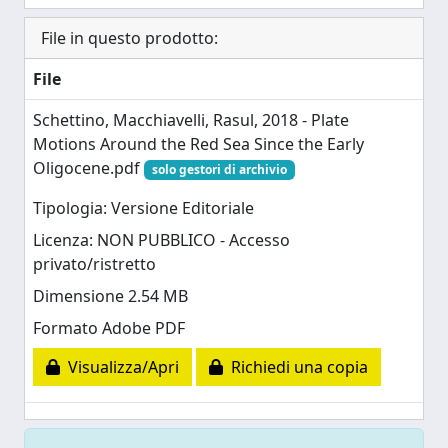
File in questo prodotto:
File
Schettino, Macchiavelli, Rasul, 2018 - Plate
Motions Around the Red Sea Since the Early
Oligocene.pdf
solo gestori di archivio
Tipologia: Versione Editoriale
Licenza: NON PUBBLICO - Accesso
privato/ristretto
Dimensione 2.54 MB
Formato Adobe PDF
Visualizza/Apri
Richiedi una copia