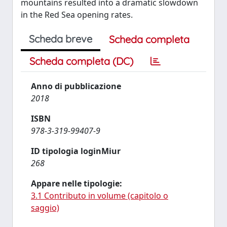
mountains resulted into a dramatic slowdown
in the Red Sea opening rates.
Scheda breve
Scheda completa
Scheda completa (DC)
Anno di pubblicazione
2018
ISBN
978-3-319-99407-9
ID tipologia loginMiur
268
Appare nelle tipologie:
3.1 Contributo in volume (capitolo o
saggio)