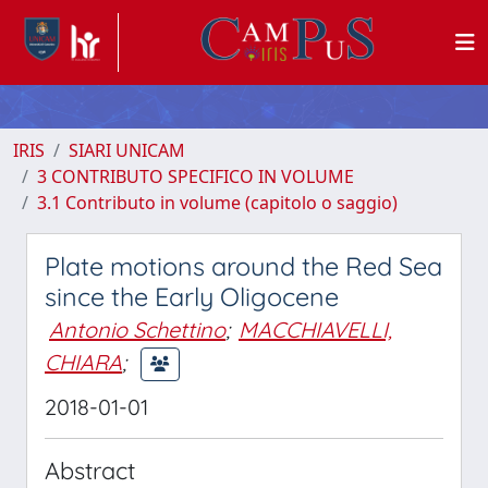
IRIS
SIARI UNICAM
3 CONTRIBUTO SPECIFICO IN VOLUME
3.1 Contributo in volume (capitolo o saggio)
Plate motions around the Red Sea
since the Early Oligocene
Antonio Schettino
;
MACCHIAVELLI,
CHIARA
;
2018-01-01
Abstract