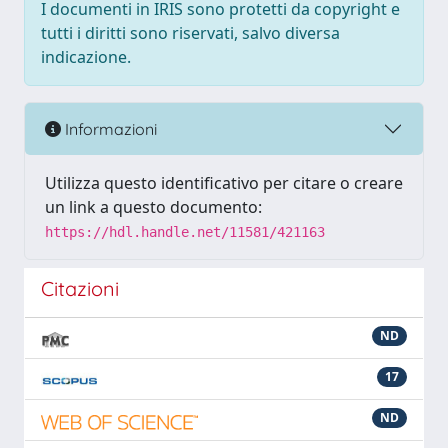
I documenti in IRIS sono protetti da copyright e
tutti i diritti sono riservati, salvo diversa
indicazione.
Informazioni
Utilizza questo identificativo per citare o creare
un link a questo documento:
https://hdl.handle.net/11581/421163
Citazioni
ND
17
ND