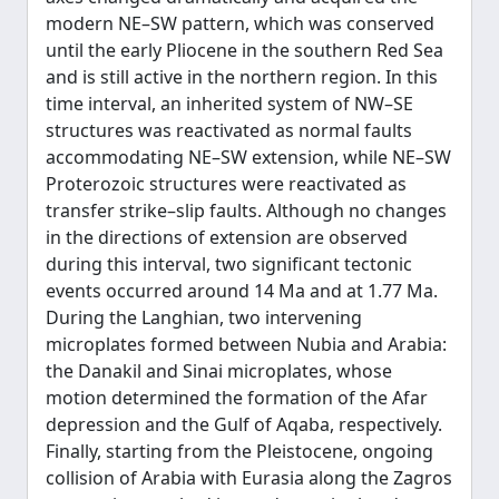
modern NE–SW pattern, which was conserved
until the early Pliocene in the southern Red Sea
and is still active in the northern region. In this
time interval, an inherited system of NW–SE
structures was reactivated as normal faults
accommodating NE–SW extension, while NE–SW
Proterozoic structures were reactivated as
transfer strike–slip faults. Although no changes
in the directions of extension are observed
during this interval, two significant tectonic
events occurred around 14 Ma and at 1.77 Ma.
During the Langhian, two intervening
microplates formed between Nubia and Arabia:
the Danakil and Sinai microplates, whose
motion determined the formation of the Afar
depression and the Gulf of Aqaba, respectively.
Finally, starting from the Pleistocene, ongoing
collision of Arabia with Eurasia along the Zagros