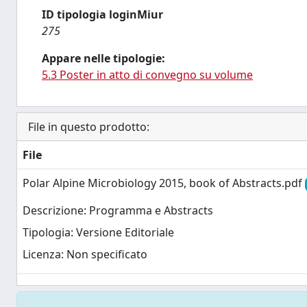
ID tipologia loginMiur
275
Appare nelle tipologie:
5.3 Poster in atto di convegno su volume
File in questo prodotto:
File
Polar Alpine Microbiology 2015, book of Abstracts.pdf
Descrizione: Programma e Abstracts
Tipologia: Versione Editoriale
Licenza: Non specificato