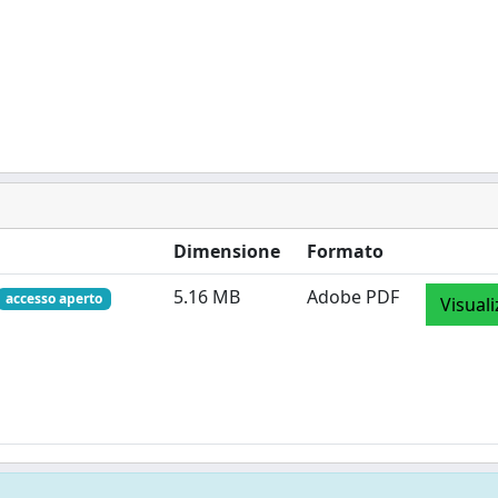
Dimensione
Formato
5.16 MB
Adobe PDF
accesso aperto
Visuali