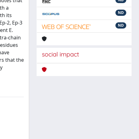
lotes that
th a
ND
th its
Ep-2, Ep-3
ND
ent E.
ntra-chain
residues
have
social impact
rs that the
ly