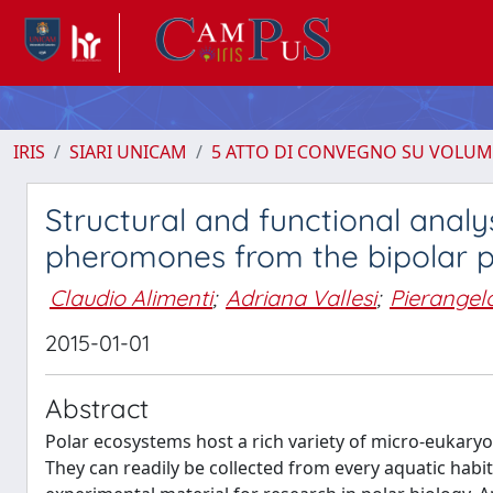
IRIS
SIARI UNICAM
5 ATTO DI CONVEGNO SU VOLUM
Structural and functional analy
pheromones from the bipolar pro
Claudio Alimenti
;
Adriana Vallesi
;
Pierangelo
2015-01-01
Abstract
Polar ecosystems host a rich variety of micro-eukaryo
They can readily be collected from every aquatic habi