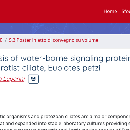
Home
Sfo
E
5.3 Poster in atto di convegno su volume
sis of water-borne signaling protei
tist ciliate, Euplotes petzi
 Luporini
tic organisms and protozoan ciliates are a major component
tat and expanded into stable laboratory cultures providing 