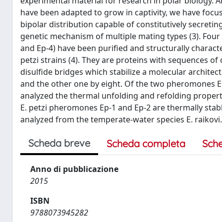
experimental material for research in polar biology.
have been adapted to grow in captivity, we have focuse
bipolar distribution capable of constitutively secreti
genetic mechanism of multiple mating types (3). Four s
and Ep-4) have been purified and structurally characteri
petzi strains (4). They are proteins with sequences of
disulfide bridges which stabilize a molecular archite
and the other one by eight. Of the two pheromones E
analyzed the thermal unfolding and refolding propertie
E. petzi pheromones Ep-1 and Ep-2 are thermally stab
analyzed from the temperate-water species E. raikovi.
Scheda breve
Scheda completa
Sch
Anno di pubblicazione
2015
ISBN
9788073945282