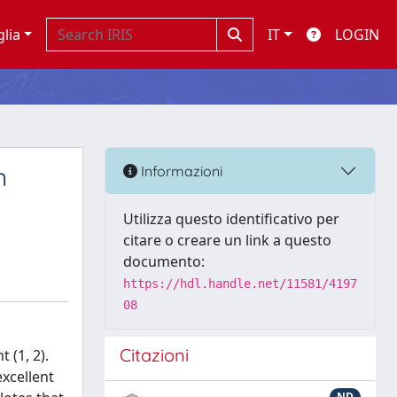
glia
IT
LOGIN
n
Informazioni
Utilizza questo identificativo per
citare o creare un link a questo
documento:
https://hdl.handle.net/11581/4197
08
Citazioni
 (1, 2).
excellent
ND