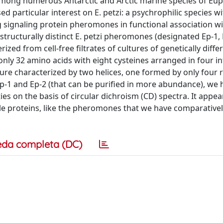
 Among numerous Antarctic and Arctic marine species of Eup
d particular interest on E. petzi: a psychrophilic species wi
ng signaling protein pheromones in functional association wi
tructurally distinct E. petzi pheromones (designated Ep-1, 
zed from cell-free filtrates of cultures of genetically differ
 only 32 amino acids with eight cysteines arranged in four i
cture characterized by two helices, one formed by only four 
p-1 and Ep-2 (that can be purified in more abundance), we 
s on the basis of circular dichroism (CD) spectra. It appea
le proteins, like the pheromones that we have comparative
eda completa (DC)