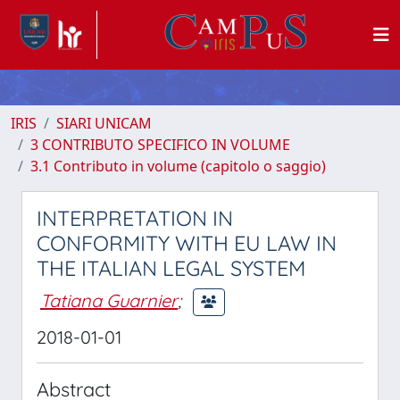
IRIS
SIARI UNICAM
3 CONTRIBUTO SPECIFICO IN VOLUME
3.1 Contributo in volume (capitolo o saggio)
INTERPRETATION IN
CONFORMITY WITH EU LAW IN
THE ITALIAN LEGAL SYSTEM
Tatiana Guarnier
;
2018-01-01
Abstract