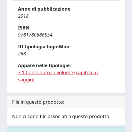
Anno di pubblicazione
2018
ISBN
9781780686554
ID tipologia loginMiur
268
Appare nelle tipologie:
3.1 Contributo in volume (capitolo o
saggio)
File in questo prodotto:
Non ci sono file associati a questo prodotto.