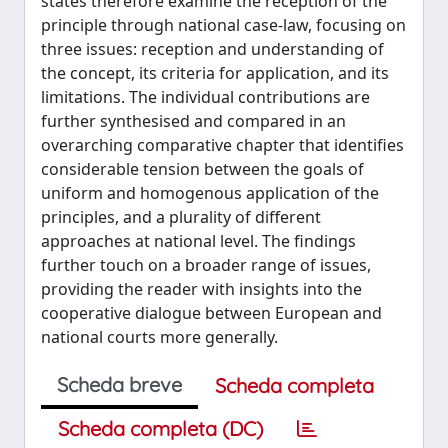
states therefore examine the reception of the
principle through national case-law, focusing on
three issues: reception and understanding of
the concept, its criteria for application, and its
limitations. The individual contributions are
further synthesised and compared in an
overarching comparative chapter that identifies
considerable tension between the goals of
uniform and homogenous application of the
principles, and a plurality of different
approaches at national level. The findings
further touch on a broader range of issues,
providing the reader with insights into the
cooperative dialogue between European and
national courts more generally.
Scheda breve
Scheda completa
Scheda completa (DC)