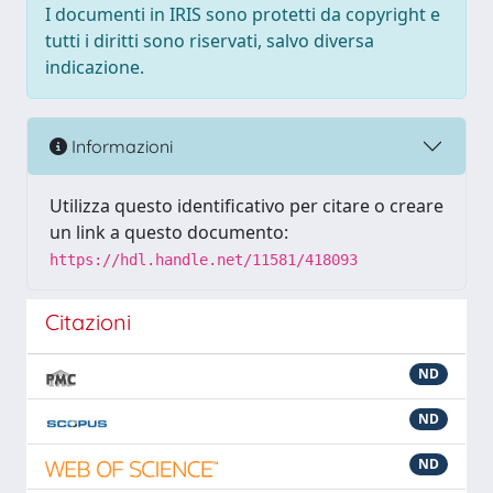
I documenti in IRIS sono protetti da copyright e
tutti i diritti sono riservati, salvo diversa
indicazione.
Informazioni
Utilizza questo identificativo per citare o creare
un link a questo documento:
https://hdl.handle.net/11581/418093
Citazioni
ND
ND
ND