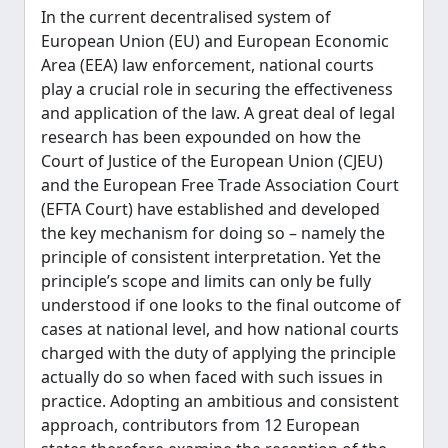
In the current decentralised system of
European Union (EU) and European Economic
Area (EEA) law enforcement, national courts
play a crucial role in securing the effectiveness
and application of the law. A great deal of legal
research has been expounded on how the
Court of Justice of the European Union (CJEU)
and the European Free Trade Association Court
(EFTA Court) have established and developed
the key mechanism for doing so – namely the
principle of consistent interpretation. Yet the
principle’s scope and limits can only be fully
understood if one looks to the final outcome of
cases at national level, and how national courts
charged with the duty of applying the principle
actually do so when faced with such issues in
practice. Adopting an ambitious and consistent
approach, contributors from 12 European