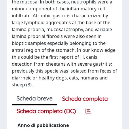
the mucosa. In both cases, neutrophils were a
minor component of the inflammatory cell
infiltrate. Atrophic gastritis characterized by
large lymphoid aggregates at the base of the
lamina propria, mucosal atrophy, and variable
lamina proprial fibrosis were also seen in
bioptic samples especially belonging to the
antral region of the stomach. In our knowledge
this could be the first report of H. canis
detection from cheetahs with severe gastritis;
previously this specie was isolated from feces of
diarrheic or healthy dogs, cats, humans and
sheep (3).
Scheda breve
Scheda completa
Scheda completa (DC)
Anno di pubblicazione