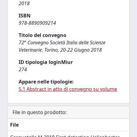
2018
ISBN
978-8890909214
Titolo del convegno
72° Convegno Società Italia delle Scienze
Veterinarie. Torino, 20-22 Giugno 2018
ID tipologia loginMiur
274
Appare nelle tipologie:
5.1 Abstract in atto di convegno su volume
File in questo prodotto:
File