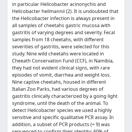
in particular Helicobacter acinonychis and
Helicobacter heilmannii (2). It is undoubted that
the Helicobacter infection is always present in
all samples of cheetahs gastric mucosa with
gastritis of varying degrees and severity. Fecal
samples from 18 cheetahs, with different
severities of gastritis, were selected for this
study. Nine wild cheetahs were located in
Cheeath Conservation Fund (CCF), in Namibia,
they had not evident clinical signs, with rare
episodes of vomit, diarrhea and weight loss.
Nine captive cheetahs, housed in different
Italian Zoo Parks, had various degrees of
gastritis clinically characterized by a going light
syndrome, until the death of the animal. To
detect Helicobacter species we used a highly
sensitive and specific qualitative PCR assay. In
addition, a subset of PCR products (= 9) was
sequenced to confirm their identity: 60% of