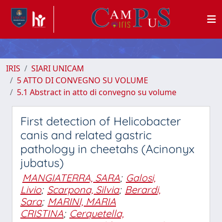
IRIS
SIARI UNICAM
5 ATTO DI CONVEGNO SU VOLUME
5.1 Abstract in atto di convegno su volume
First detection of Helicobacter
canis and related gastric
pathology in cheetahs (Acinonyx
jubatus)
MANGIATERRA, SARA
;
Galosi,
Livio
;
Scarpona, Silvia
;
Berardi,
Sara
;
MARINI, MARIA
CRISTINA
;
Cerquetella,