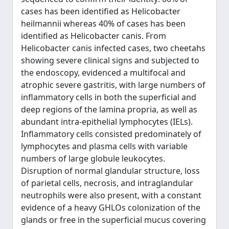
cases has been identified as Helicobacter
heilmannii whereas 40% of cases has been
identified as Helicobacter canis. From
Helicobacter canis infected cases, two cheetahs
showing severe clinical signs and subjected to
the endoscopy, evidenced a multifocal and
atrophic severe gastritis, with large numbers of
inflammatory cells in both the superficial and
deep regions of the lamina propria, as well as
abundant intra-epithelial lymphocytes (IELs).
Inflammatory cells consisted predominately of
lymphocytes and plasma cells with variable
numbers of large globule leukocytes.
Disruption of normal glandular structure, loss
of parietal cells, necrosis, and intraglandular
neutrophils were also present, with a constant
evidence of a heavy GHLOs colonization of the
glands or free in the superficial mucus covering