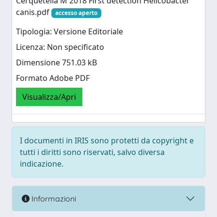
Cerquetella M 2018 First detection Helicobacter
canis.pdf
accesso aperto
Tipologia: Versione Editoriale
Licenza: Non specificato
Dimensione 751.03 kB
Formato Adobe PDF
Visualizza/Apri
I documenti in IRIS sono protetti da copyright e
tutti i diritti sono riservati, salvo diversa
indicazione.
Informazioni