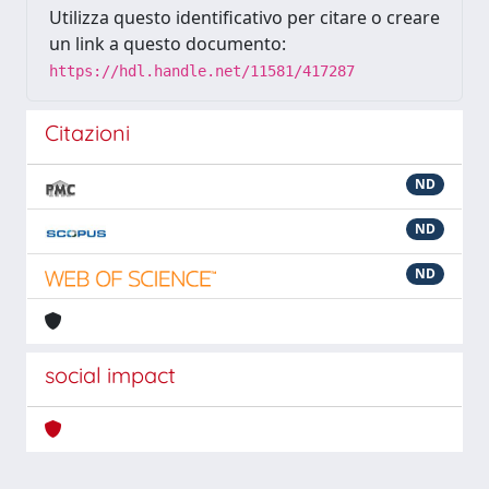
Utilizza questo identificativo per citare o creare
un link a questo documento:
https://hdl.handle.net/11581/417287
Citazioni
ND
ND
ND
social impact