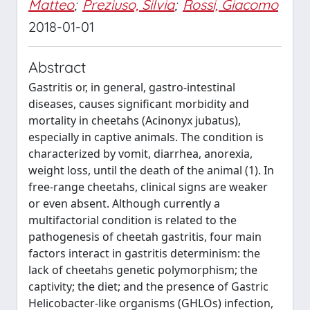
Matteo
;
Preziuso, Silvia
;
Rossi, Giacomo
2018-01-01
Abstract
Gastritis or, in general, gastro-intestinal
diseases, causes significant morbidity and
mortality in cheetahs (Acinonyx jubatus),
especially in captive animals. The condition is
characterized by vomit, diarrhea, anorexia,
weight loss, until the death of the animal (1). In
free-range cheetahs, clinical signs are weaker
or even absent. Although currently a
multifactorial condition is related to the
pathogenesis of cheetah gastritis, four main
factors interact in gastritis determinism: the
lack of cheetahs genetic polymorphism; the
captivity; the diet; and the presence of Gastric
Helicobacter-like organisms (GHLOs) infection,