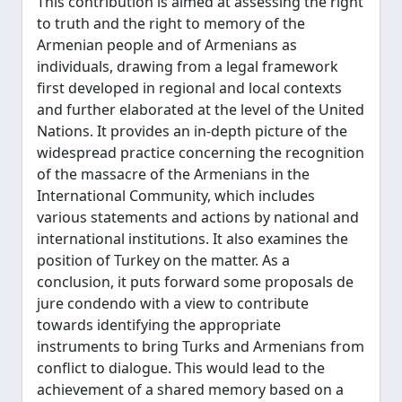
This contribution is aimed at assessing the right
to truth and the right to memory of the
Armenian people and of Armenians as
individuals, drawing from a legal framework
first developed in regional and local contexts
and further elaborated at the level of the United
Nations. It provides an in-depth picture of the
widespread practice concerning the recognition
of the massacre of the Armenians in the
International Community, which includes
various statements and actions by national and
international institutions. It also examines the
position of Turkey on the matter. As a
conclusion, it puts forward some proposals de
jure condendo with a view to contribute
towards identifying the appropriate
instruments to bring Turks and Armenians from
conflict to dialogue. This would lead to the
achievement of a shared memory based on a