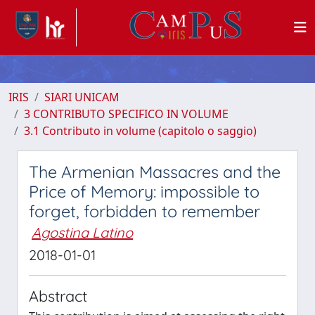
IRIS
SIARI UNICAM
3 CONTRIBUTO SPECIFICO IN VOLUME
3.1 Contributo in volume (capitolo o saggio)
The Armenian Massacres and the
Price of Memory: impossible to
forget, forbidden to remember
Agostina Latino
2018-01-01
Abstract