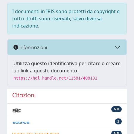
I documenti in IRIS sono protetti da copyright e
tutti i diritti sono riservati, salvo diversa
indicazione.
Informazioni
Utilizza questo identificativo per citare o creare
un link a questo documento:
https://hdl.handle.net/11581/408131
Citazioni
ND
3
ND