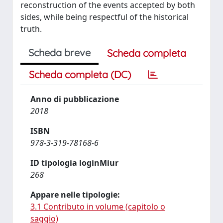
reconstruction of the events accepted by both
sides, while being respectful of the historical
truth.
Scheda breve
Scheda completa
Scheda completa (DC)
Anno di pubblicazione
2018
ISBN
978-3-319-78168-6
ID tipologia loginMiur
268
Appare nelle tipologie:
3.1 Contributo in volume (capitolo o
saggio)