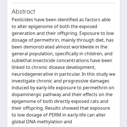
Abstract
Pesticides have been identified as factors able
to alter epigenome of both the exposed
generation and their offspring. Exposure to low
dosage of permethrin, mainly through diet, has
been demonstrated almost worldwide in the
general population, specifically in children, and
sublethal insecticide concentrations have been
linked to chronic disease development,
neurodegenerative in particular. In this study we
investigate chronic and progressive damages
induced by early-life exposure to permethrin on
dopaminergic pathway and their effects on the
epigenome of both directly exposed rats and
their offspring. Results showed that exposure
to low dosage of PERM in early-life can alter
global DNA methylation and