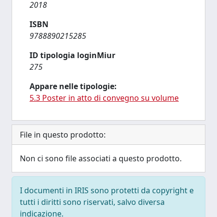
2018
ISBN
9788890215285
ID tipologia loginMiur
275
Appare nelle tipologie:
5.3 Poster in atto di convegno su volume
File in questo prodotto:
Non ci sono file associati a questo prodotto.
I documenti in IRIS sono protetti da copyright e
tutti i diritti sono riservati, salvo diversa
indicazione.