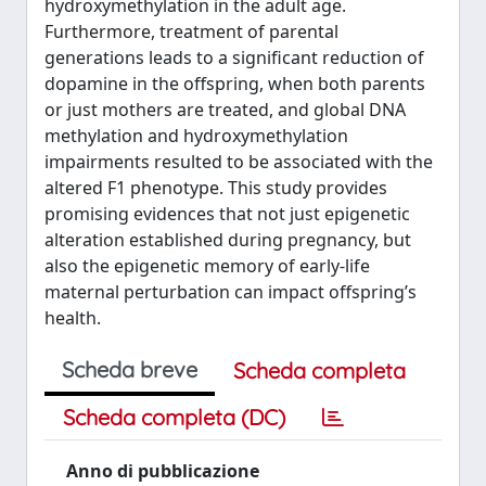
hydroxymethylation in the adult age.
Furthermore, treatment of parental
generations leads to a significant reduction of
dopamine in the offspring, when both parents
or just mothers are treated, and global DNA
methylation and hydroxymethylation
impairments resulted to be associated with the
altered F1 phenotype. This study provides
promising evidences that not just epigenetic
alteration established during pregnancy, but
also the epigenetic memory of early-life
maternal perturbation can impact offspring’s
health.
Scheda breve
Scheda completa
Scheda completa (DC)
Anno di pubblicazione