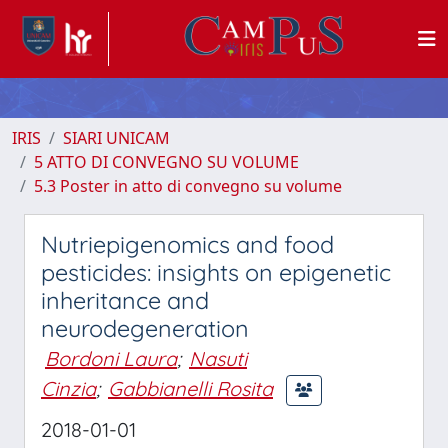
IRIS
SIARI UNICAM
5 ATTO DI CONVEGNO SU VOLUME
5.3 Poster in atto di convegno su volume
Nutriepigenomics and food
pesticides: insights on epigenetic
inheritance and
neurodegeneration
Bordoni Laura
;
Nasuti
Cinzia
;
Gabbianelli Rosita
2018-01-01