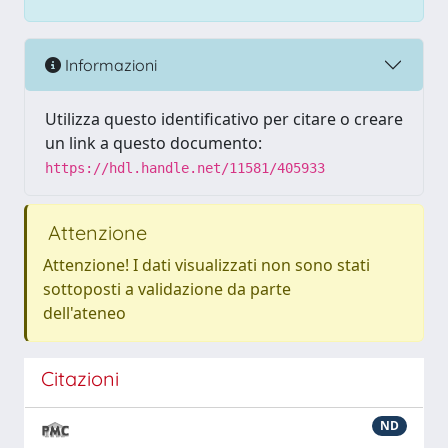
Informazioni
Utilizza questo identificativo per citare o creare
un link a questo documento:
https://hdl.handle.net/11581/405933
Attenzione
Attenzione! I dati visualizzati non sono stati
sottoposti a validazione da parte
dell'ateneo
Citazioni
ND