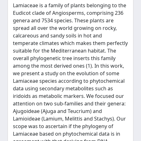
Lamiaceae is a family of plants belonging to the
Eudicot clade of Angiosperms, comprising 236
genera and 7534 species. These plants are
spread all over the world growing on rocky,
calcareous and sandy soils in hot and
temperate climates which makes them perfectly
suitable for the Mediterranean habitat. The
overall phylogenetic tree inserts this family
among the most derived ones (1). In this work,
we present a study on the evolution of some
Lamiaceae species according to phytochemical
data using secondary metabolites such as
iridoids as metabolic markers. We focused our
attention on two sub-families and their genera:
Ajugoideae (Ajuga and Teucrium) and
Lamioideae (Lamium, Melittis and Stachys). Our
scope was to ascertain if the phylogeny of
Lamiaceae based on phytochemical data is in