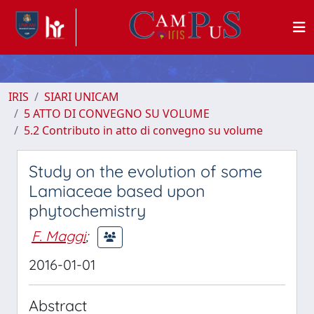
IRIS
SIARI UNICAM
5 ATTO DI CONVEGNO SU VOLUME
5.2 Contributo in atto di convegno su volume
Study on the evolution of some
Lamiaceae based upon
phytochemistry
F. Maggi
;
2016-01-01
Abstract