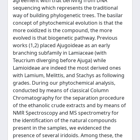
agreement with that deriving from DNA
sequencing which represents the traditional
way of building phylogenetic trees. The basilar
concept of phytochemical evolution is that the
more oxidized is the compound, the more
evolved is that biogenetic pathway. Previous
works (1,2) placed Ajugoideae as an early
branching subfamily in Lamiaceae (with
Teucrium diverging before Ajuga) while
Lamioideae are indeed the most derived ones
with Lamium, Melittis, and Stachys as following
grades. During our phytochemical analysis,
conducted by means of classical Column
Chromatography for the separation procedure
of the ethanolic crude extracts and by means of
NMR Spectroscopy and MS spectrometry for
the identification of the natural compounds
present in the samples, we evidenced the
presence of several iridoids. Among these, the