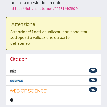
un link a questo documento:
https://hdl.handle.net/11581/405929
Attenzione
Attenzione! I dati visualizzati non sono stati
sottoposti a validazione da parte
dell'ateneo
Citazioni
ND
ND
ND