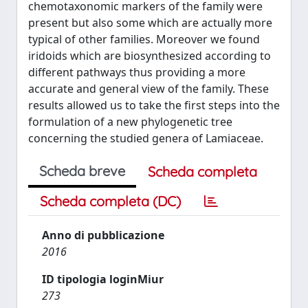
chemotaxonomic markers of the family were
present but also some which are actually more
typical of other families. Moreover we found
iridoids which are biosynthesized according to
different pathways thus providing a more
accurate and general view of the family. These
results allowed us to take the first steps into the
formulation of a new phylogenetic tree
concerning the studied genera of Lamiaceae.
Scheda breve
Scheda completa
Scheda completa (DC)
Anno di pubblicazione
2016
ID tipologia loginMiur
273