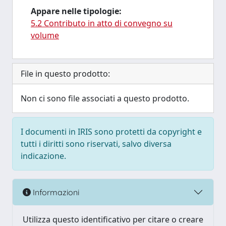
Appare nelle tipologie:
5.2 Contributo in atto di convegno su
volume
File in questo prodotto:
Non ci sono file associati a questo prodotto.
I documenti in IRIS sono protetti da copyright e
tutti i diritti sono riservati, salvo diversa
indicazione.
Informazioni
Utilizza questo identificativo per citare o creare