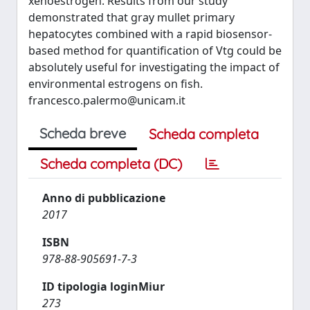
xenoestrogen. Results from our study
demonstrated that gray mullet primary
hepatocytes combined with a rapid biosensor-
based method for quantification of Vtg could be
absolutely useful for investigating the impact of
environmental estrogens on fish.
francesco.palermo@unicam.it
Scheda breve
Scheda completa
Scheda completa (DC)
Anno di pubblicazione
2017
ISBN
978-88-905691-7-3
ID tipologia loginMiur
273