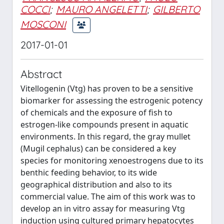
COCCI
;
MAURO ANGELETTI
;
GILBERTO
MOSCONI
2017-01-01
Abstract
Vitellogenin (Vtg) has proven to be a sensitive
biomarker for assessing the estrogenic potency
of chemicals and the exposure of fish to
estrogen-like compounds present in aquatic
environments. In this regard, the gray mullet
(Mugil cephalus) can be considered a key
species for monitoring xenoestrogens due to its
benthic feeding behavior, to its wide
geographical distribution and also to its
commercial value. The aim of this work was to
develop an in vitro assay for measuring Vtg
induction using cultured primary hepatocytes