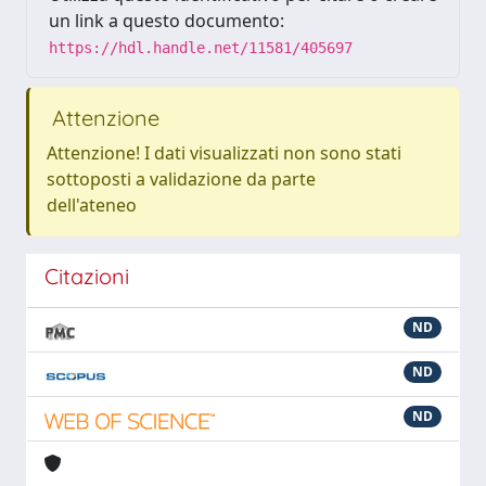
un link a questo documento:
https://hdl.handle.net/11581/405697
Attenzione
Attenzione! I dati visualizzati non sono stati
sottoposti a validazione da parte
dell'ateneo
Citazioni
ND
ND
ND