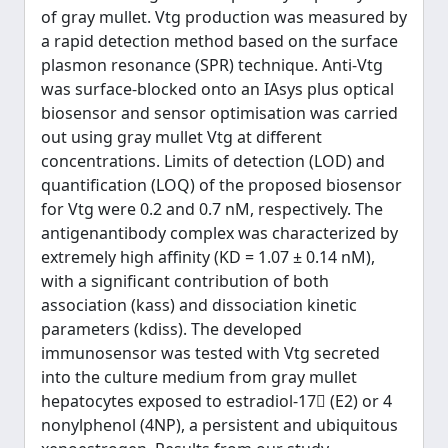
of gray mullet. Vtg production was measured by
a rapid detection method based on the surface
plasmon resonance (SPR) technique. Anti-Vtg
was surface-blocked onto an IAsys plus optical
biosensor and sensor optimisation was carried
out using gray mullet Vtg at different
concentrations. Limits of detection (LOD) and
quantification (LOQ) of the proposed biosensor
for Vtg were 0.2 and 0.7 nM, respectively. The
antigenantibody complex was characterized by
extremely high affinity (KD = 1.07 ± 0.14 nM),
with a significant contribution of both
association (kass) and dissociation kinetic
parameters (kdiss). The developed
immunosensor was tested with Vtg secreted
into the culture medium from gray mullet
hepatocytes exposed to estradiol-17 (E2) or 4
nonylphenol (4NP), a persistent and ubiquitous