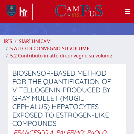
IRIS
SIARI UNICAM
5 ATTO DI CONVEGNO SU VOLUME
5.2 Contributo in atto di convegno su volume
BIOSENSOR-BASED METHOD
FOR THE QUANTIFICATION OF
VITELLOGENIN PRODUCED BY
GRAY MULLET (MUGIL
CEPHALUS) HEPATOCYTES
EXPOSED TO ESTROGEN-LIKE
COMPOUNDS
FRANCESCO A. PALERMO
;
PAOLO