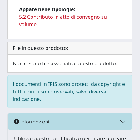
Appare nelle tipologie:
5.2 Contributo in atto di convegno su
volume
File in questo prodotto:
Non ci sono file associati a questo prodotto.
I documenti in IRIS sono protetti da copyright e
tutti i diritti sono riservati, salvo diversa
indicazione.
Informazioni
Utilizza questo identificativo per citare o creare