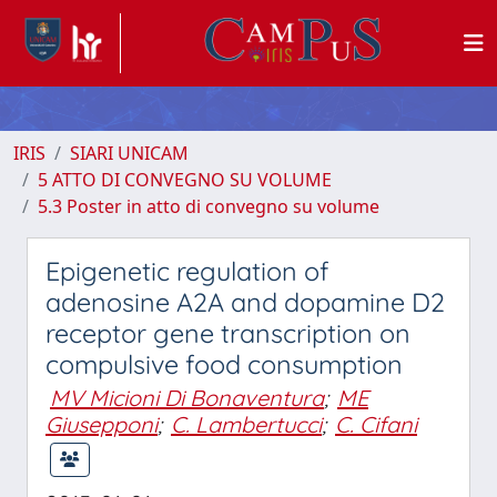
IRIS
SIARI UNICAM
5 ATTO DI CONVEGNO SU VOLUME
5.3 Poster in atto di convegno su volume
Epigenetic regulation of
adenosine A2A and dopamine D2
receptor gene transcription on
compulsive food consumption
MV Micioni Di Bonaventura
;
ME
Giusepponi
;
C. Lambertucci
;
C. Cifani