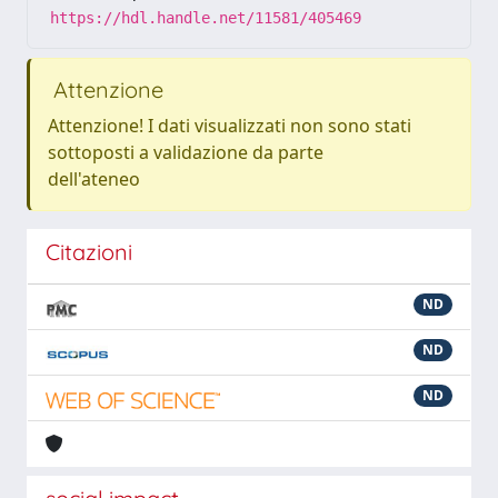
https://hdl.handle.net/11581/405469
Attenzione
Attenzione! I dati visualizzati non sono stati
sottoposti a validazione da parte
dell'ateneo
Citazioni
ND
ND
ND