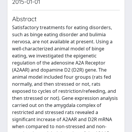
2015-01-01
Abstract
Satisfactory treatments for eating disorders,
such as binge eating disorder and bulimia
nervosa, are not available at present. Using a
well-characterized animal model of binge
eating, we investigated the epigenetic
regulation of the adenosine A2A Receptor
(A2AAR) and dopamine D2 (D2R) gene. The
animal model included four groups (rats fed
normally, and then stressed or not, rats
exposed to cycles of restriction/refeeding, and
then stressed or not). Gene expression analysis
carried out on the amygdala complex of
restricted and stressed rats revealed a
significant increase of A2AAR and D2R mRNA
when compared to non-stressed and non-