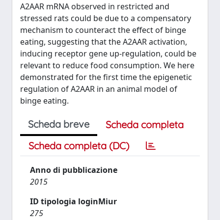
A2AAR mRNA observed in restricted and
stressed rats could be due to a compensatory
mechanism to counteract the effect of binge
eating, suggesting that the A2AAR activation,
inducing receptor gene up-regulation, could be
relevant to reduce food consumption. We here
demonstrated for the first time the epigenetic
regulation of A2AAR in an animal model of
binge eating.
Scheda breve
Scheda completa
Scheda completa (DC)
Anno di pubblicazione
2015
ID tipologia loginMiur
275