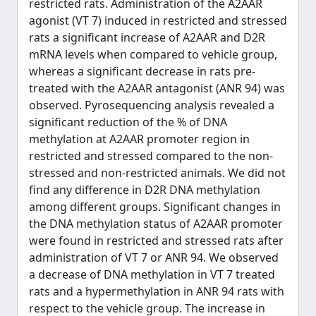
restricted rats. Administration of the A2AAR
agonist (VT 7) induced in restricted and stressed
rats a significant increase of A2AAR and D2R
mRNA levels when compared to vehicle group,
whereas a significant decrease in rats pre-
treated with the A2AAR antagonist (ANR 94) was
observed. Pyrosequencing analysis revealed a
significant reduction of the % of DNA
methylation at A2AAR promoter region in
restricted and stressed compared to the non-
stressed and non-restricted animals. We did not
find any difference in D2R DNA methylation
among different groups. Significant changes in
the DNA methylation status of A2AAR promoter
were found in restricted and stressed rats after
administration of VT 7 or ANR 94. We observed
a decrease of DNA methylation in VT 7 treated
rats and a hypermethylation in ANR 94 rats with
respect to the vehicle group. The increase in