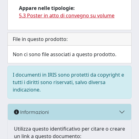
Appare nelle tipologie:
5.3 Poster in atto di convegno su volume
File in questo prodotto:
Non ci sono file associati a questo prodotto.
I documenti in IRIS sono protetti da copyright e
tutti i diritti sono riservati, salvo diversa
indicazione.
Informazioni
Utilizza questo identificativo per citare o creare
un link a questo documento: