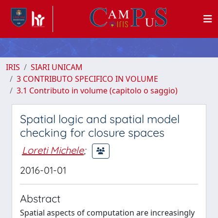
IRIS
SIARI UNICAM
3 CONTRIBUTO SPECIFICO IN VOLUME
3.1 Contributo in volume (capitolo o saggio)
Spatial logic and spatial model
checking for closure spaces
Loreti Michele
;
2016-01-01
Abstract
Spatial aspects of computation are increasingly