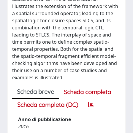
illustrates the extension of the framework with
a spatial surrounded operator, leading to the
spatial logic for closure spaces SLCS, and its
combination with the temporal logic CTL,
leading to STLCS. The interplay of space and
time permits one to define complex spatio-
temporal properties. Both for the spatial and
the spatio-temporal fragment efficient model-
checking algorithms have been developed and
their use on a number of case studies and
examples is illustrated.
Scheda breve
Scheda completa
Scheda completa (DC)
Anno di pubblicazione
2016