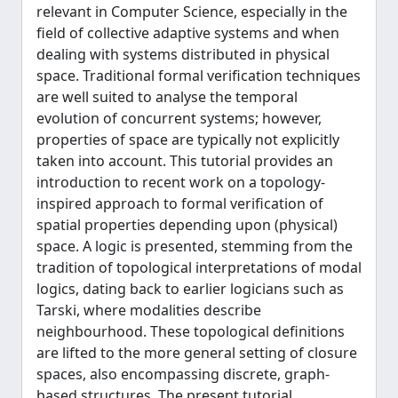
relevant in Computer Science, especially in the
field of collective adaptive systems and when
dealing with systems distributed in physical
space. Traditional formal verification techniques
are well suited to analyse the temporal
evolution of concurrent systems; however,
properties of space are typically not explicitly
taken into account. This tutorial provides an
introduction to recent work on a topology-
inspired approach to formal verification of
spatial properties depending upon (physical)
space. A logic is presented, stemming from the
tradition of topological interpretations of modal
logics, dating back to earlier logicians such as
Tarski, where modalities describe
neighbourhood. These topological definitions
are lifted to the more general setting of closure
spaces, also encompassing discrete, graph-
based structures. The present tutorial