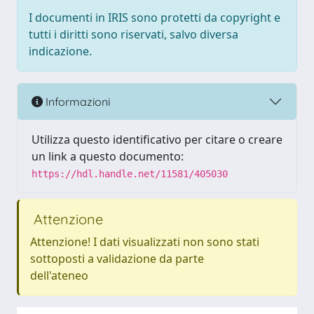
I documenti in IRIS sono protetti da copyright e
tutti i diritti sono riservati, salvo diversa
indicazione.
Informazioni
Utilizza questo identificativo per citare o creare
un link a questo documento:
https://hdl.handle.net/11581/405030
Attenzione
Attenzione! I dati visualizzati non sono stati
sottoposti a validazione da parte
dell'ateneo