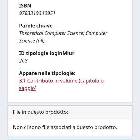
ISBN
9783319340951
Parole chiave
Theoretical Computer Science; Computer
Science (all)
ID tipologia loginMiur
268
Appare nelle tipologie:
3.1 Contributo in volume (capitolo o
saggio)
File in questo prodotto:
Non ci sono file associati a questo prodotto.