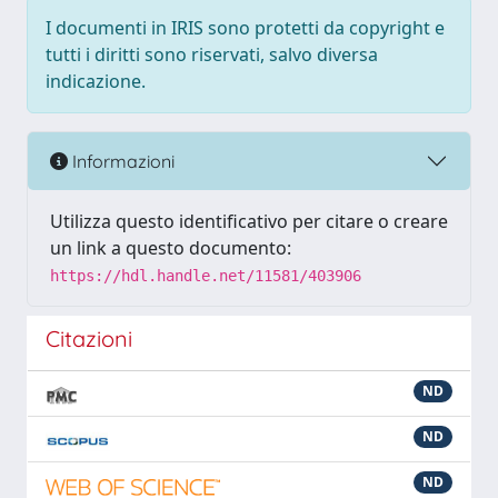
I documenti in IRIS sono protetti da copyright e
tutti i diritti sono riservati, salvo diversa
indicazione.
Informazioni
Utilizza questo identificativo per citare o creare
un link a questo documento:
https://hdl.handle.net/11581/403906
Citazioni
ND
ND
ND