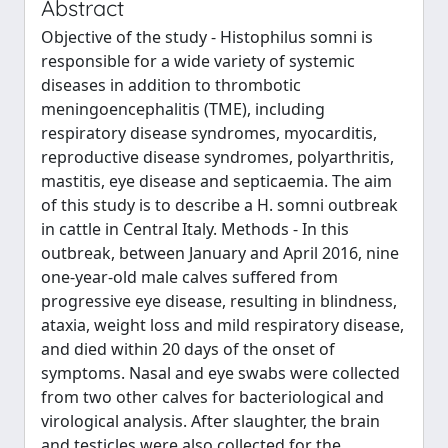
Abstract
Objective of the study - Histophilus somni is
responsible for a wide variety of systemic
diseases in addition to thrombotic
meningoencephalitis (TME), including
respiratory disease syndromes, myocarditis,
reproductive disease syndromes, polyarthritis,
mastitis, eye disease and septicaemia. The aim
of this study is to describe a H. somni outbreak
in cattle in Central Italy. Methods - In this
outbreak, between January and April 2016, nine
one-year-old male calves suffered from
progressive eye disease, resulting in blindness,
ataxia, weight loss and mild respiratory disease,
and died within 20 days of the onset of
symptoms. Nasal and eye swabs were collected
from two other calves for bacteriological and
virological analysis. After slaughter, the brain
and testicles were also collected for the