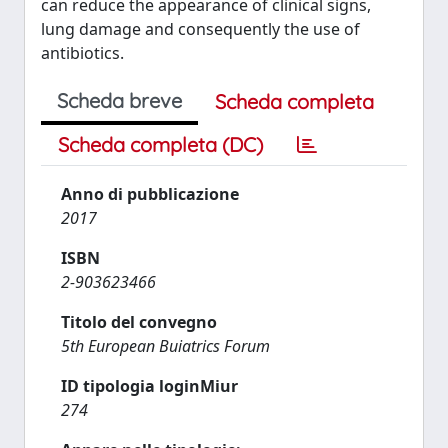
can reduce the appearance of clinical signs,
lung damage and consequently the use of
antibiotics.
Scheda breve
Scheda completa
Scheda completa (DC)
Anno di pubblicazione
2017
ISBN
2-903623466
Titolo del convegno
5th European Buiatrics Forum
ID tipologia loginMiur
274