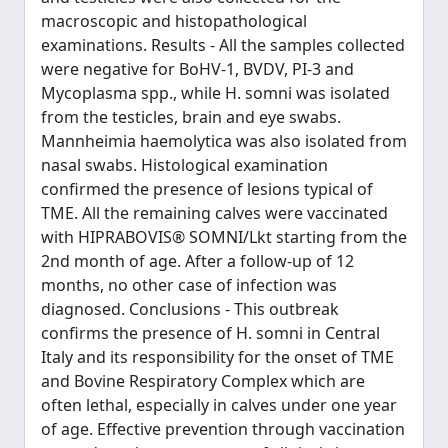
macroscopic and histopathological
examinations. Results - All the samples collected
were negative for BoHV-1, BVDV, PI-3 and
Mycoplasma spp., while H. somni was isolated
from the testicles, brain and eye swabs.
Mannheimia haemolytica was also isolated from
nasal swabs. Histological examination
confirmed the presence of lesions typical of
TME. All the remaining calves were vaccinated
with HIPRABOVIS® SOMNI/Lkt starting from the
2nd month of age. After a follow-up of 12
months, no other case of infection was
diagnosed. Conclusions - This outbreak
confirms the presence of H. somni in Central
Italy and its responsibility for the onset of TME
and Bovine Respiratory Complex which are
often lethal, especially in calves under one year
of age. Effective prevention through vaccination