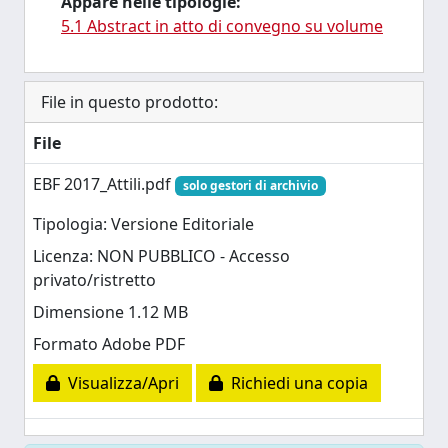
Appare nelle tipologie:
5.1 Abstract in atto di convegno su volume
File in questo prodotto:
File
EBF 2017_Attili.pdf
solo gestori di archivio
Tipologia: Versione Editoriale
Licenza: NON PUBBLICO - Accesso
privato/ristretto
Dimensione 1.12 MB
Formato Adobe PDF
Visualizza/Apri
Richiedi una copia