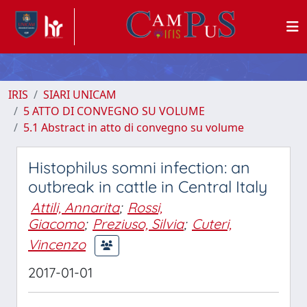
IRIS
SIARI UNICAM
5 ATTO DI CONVEGNO SU VOLUME
5.1 Abstract in atto di convegno su volume
Histophilus somni infection: an
outbreak in cattle in Central Italy
Attili, Annarita
;
Rossi,
Giacomo
;
Preziuso, Silvia
;
Cuteri,
Vincenzo
2017-01-01