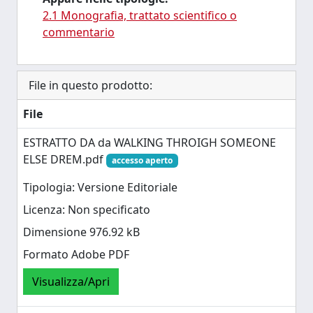
2.1 Monografia, trattato scientifico o
commentario
File in questo prodotto:
File
ESTRATTO DA da WALKING THROIGH SOMEONE
ELSE DREM.pdf
accesso aperto
Tipologia: Versione Editoriale
Licenza: Non specificato
Dimensione 976.92 kB
Formato Adobe PDF
Visualizza/Apri