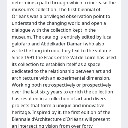
determine a path through which to increase the
museum's collection. The first biennial of
Orleans was a privileged observation point to
understand the changing world and open a
dialogue with the collection kept in the
museum. The catalog is entirely edited by luca
galofaro and Abdelkader Damani who also
write the long introductory text to the volume.
Since 1991 the Frac Centre-Val de Loire has used
its collection to establish itself as a space
dedicated to the relationship between art and
architecture with an experimental dimension.
Working both retrospectively or prospectively
over the last sixty years to enrich the collection
has resulted in a collection of art and divers
projects that form a unique and innovative
heritage. Inspired by it, the first edition of the
Biennale d’Architecture d’Orléans will present
an intersecting vision from over forty