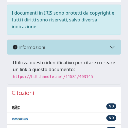
I documenti in IRIS sono protetti da copyright e
tutti i diritti sono riservati, salvo diversa
indicazione.
Informazioni
Utilizza questo identificativo per citare o creare
un link a questo documento:
https://hdl.handle.net/11581/403145
Citazioni
ND
ND