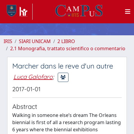
IRIS
SIARI UNICAM
2 LIBRO
2.1 Monografia, trattato scientifico o commentario
Marcher dans le reve d'un autre
Luca Galofaro
;
2017-01-01
Abstract
Walking in someone else’s dream The Orleans
biennial is first of all a research program lasting
6 years where the biennial exhibitions