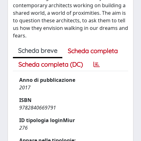
contemporary architects working on building a
shared world, a world of proximities. The aim is
to question these architects, to ask them to tell
us how they envision walking in our dreams and
fears.
Scheda breve
Scheda completa
Scheda completa (DC)
Anno di pubblicazione
2017
ISBN
9782840669791
ID tipologia loginMiur
276
Appare nelle tipologie: