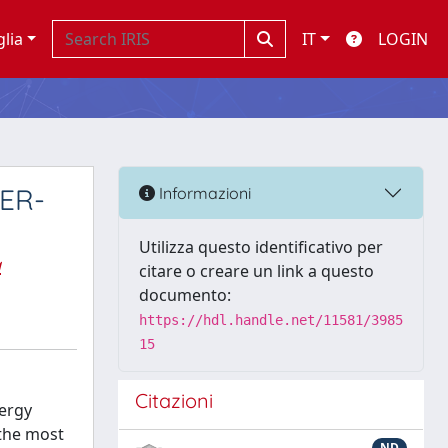
glia
IT
LOGIN
 ER-
Informazioni
Utilizza questo identificativo per
a
citare o creare un link a questo
documento:
https://hdl.handle.net/11581/3985
15
Citazioni
nergy
 the most
ND