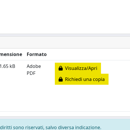
mensione
Formato
1.65 kB
Adobe
Visualizza/Apri
PDF
Richiedi una copia
diritti sono riservati, salvo diversa indicazione.