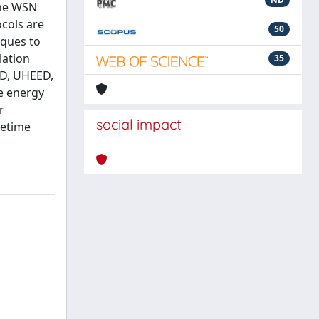
the WSN
ocols are
50
iques to
lation
35
ED, UHEED,
e energy
r
social impact
fetime