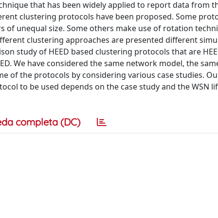
technique that has been widely applied to report data from 
fferent clustering protocols have been proposed. Some prot
rs of unequal size. Some others make use of rotation techn
fferent clustering approaches are presented different simu
ison study of HEED based clustering protocols that are HE
HEED. We have considered the same network model, the sam
 of the protocols by considering various case studies. Ou
tocol to be used depends on the case study and the WSN li
eda completa (DC)