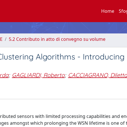
Home
Sfo
E
5.2 Contributo in atto di convegno su volume
ustering Algorithms - Introducing
rda
;
GAGLIARDI, Roberto
;
CACCIAGRANO, Dilett
ibuted sensors with limited processing capabilities and e
enges amongst which prolonging the WSN lifetime is one of