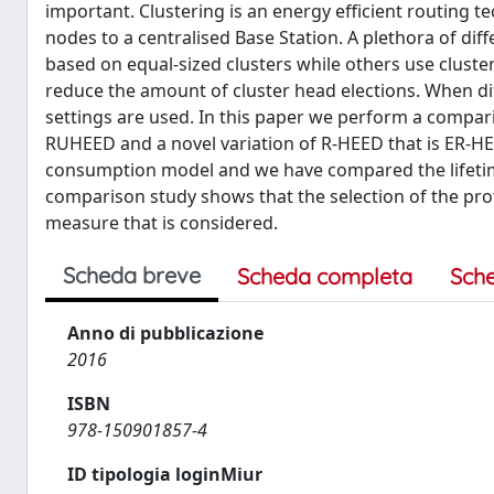
important. Clustering is an energy efficient routing 
nodes to a centralised Base Station. A plethora of di
based on equal-sized clusters while others use cluste
reduce the amount of cluster head elections. When di
settings are used. In this paper we perform a compar
RUHEED and a novel variation of R-HEED that is ER-
consumption model and we have compared the lifetime
comparison study shows that the selection of the pro
measure that is considered.
Scheda breve
Scheda completa
Sch
Anno di pubblicazione
2016
ISBN
978-150901857-4
ID tipologia loginMiur