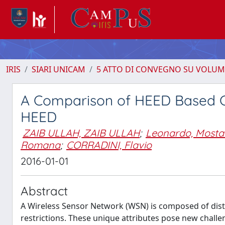
IRIS
SIARI UNICAM
5 ATTO DI CONVEGNO SU VOLUM
A Comparison of HEED Based Cl
HEED
ZAIB ULLAH, ZAIB ULLAH
;
Leonardo, Mosta
Romana
;
CORRADINI, Flavio
2016-01-01
Abstract
A Wireless Sensor Network (WSN) is composed of distr
restrictions. These unique attributes pose new chall