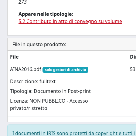
273
Appare nelle tipologie:
5.2 Contributo in atto di convegno su volume
File in questo prodotto:
File
Di
AINA2016.pdf
53
solo gestori di archivio
Descrizione: fulltext
Tipologia: Documento in Post-print
Licenza: NON PUBBLICO - Accesso
privato/ristretto
I documenti in IRIS sono protetti da copyright e tutti i 