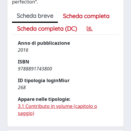
perfection“.
Scheda breve
Scheda completa
Scheda completa (DC)
Anno di pubblicazione
2016
ISBN
9788891743800
ID tipologia loginMiur
268
Appare nelle tipologie:
3.1 Contributo in volume (capitolo o
saggio)