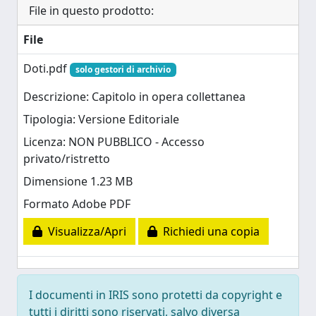
File in questo prodotto:
File
Doti.pdf
solo gestori di archivio
Descrizione: Capitolo in opera collettanea
Tipologia: Versione Editoriale
Licenza: NON PUBBLICO - Accesso
privato/ristretto
Dimensione 1.23 MB
Formato Adobe PDF
Visualizza/Apri
Richiedi una copia
I documenti in IRIS sono protetti da copyright e
tutti i diritti sono riservati, salvo diversa