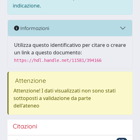
indicazione.
Informazioni
Utilizza questo identificativo per citare o creare
un link a questo documento:
https://hdl.handle.net/11581/394166
Attenzione
Attenzione! I dati visualizzati non sono stati
sottoposti a validazione da parte
dell'ateneo
Citazioni