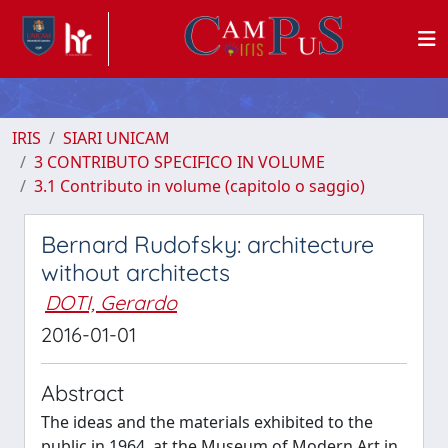
IRIS
SIARI UNICAM
3 CONTRIBUTO SPECIFICO IN VOLUME
3.1 Contributo in volume (capitolo o saggio)
Bernard Rudofsky: architecture
without architects
DOTI, Gerardo
2016-01-01
Abstract
The ideas and the materials exhibited to the
public in 1964, at the Museum of Modern Art in