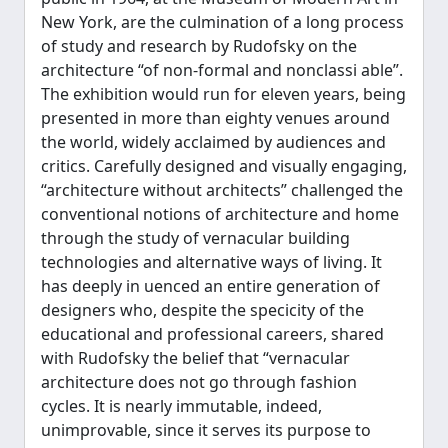
New York, are the culmination of a long process
of study and research by Rudofsky on the
architecture “of non-formal and nonclassi able”.
The exhibition would run for eleven years, being
presented in more than eighty venues around
the world, widely acclaimed by audiences and
critics. Carefully designed and visually engaging,
“architecture without architects” challenged the
conventional notions of architecture and home
through the study of vernacular building
technologies and alternative ways of living. It
has deeply in uenced an entire generation of
designers who, despite the specicity of the
educational and professional careers, shared
with Rudofsky the belief that “vernacular
architecture does not go through fashion
cycles. It is nearly immutable, indeed,
unimprovable, since it serves its purpose to