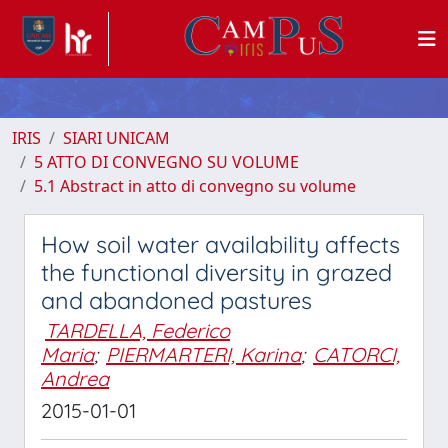
IRIS
SIARI UNICAM
5 ATTO DI CONVEGNO SU VOLUME
5.1 Abstract in atto di convegno su volume
How soil water availability affects
the functional diversity in grazed
and abandoned pastures
TARDELLA, Federico
Maria
;
PIERMARTERI, Karina
;
CATORCI,
Andrea
2015-01-01