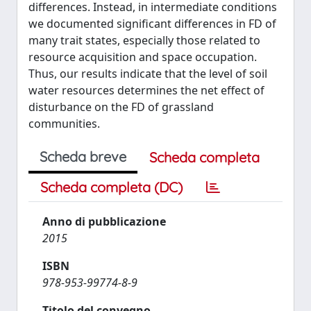
differences. Instead, in intermediate conditions
we documented significant differences in FD of
many trait states, especially those related to
resource acquisition and space occupation.
Thus, our results indicate that the level of soil
water resources determines the net effect of
disturbance on the FD of grassland
communities.
Scheda breve
Scheda completa
Scheda completa (DC)
Anno di pubblicazione
2015
ISBN
978-953-99774-8-9
Titolo del convegno