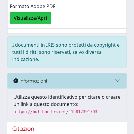
Formato Adobe PDF
Visualizza/Apri
I documenti in IRIS sono protetti da copyright e
tutti i diritti sono riservati, salvo diversa
indicazione.
Informazioni
Utilizza questo identificativo per citare o creare
un link a questo documento:
https://hdl.handle.net/11581/391703
Citazioni