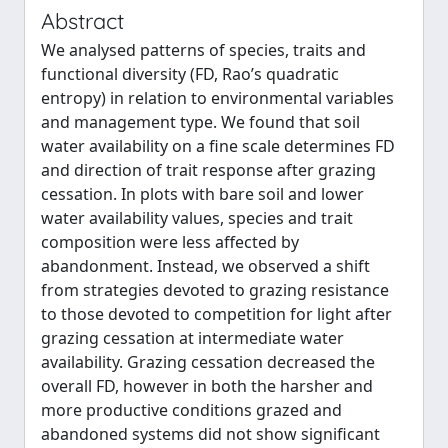
Abstract
We analysed patterns of species, traits and
functional diversity (FD, Rao’s quadratic
entropy) in relation to environmental variables
and management type. We found that soil
water availability on a fine scale determines FD
and direction of trait response after grazing
cessation. In plots with bare soil and lower
water availability values, species and trait
composition were less affected by
abandonment. Instead, we observed a shift
from strategies devoted to grazing resistance
to those devoted to competition for light after
grazing cessation at intermediate water
availability. Grazing cessation decreased the
overall FD, however in both the harsher and
more productive conditions grazed and
abandoned systems did not show significant