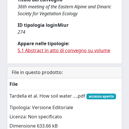
36th meeting of the Eastern Alpine and Dinaric
Society for Vegetation Ecology
ID tipologia loginMiur
274
Appare nelle tipologie:
5.1 Abstract in atto di convegno su volume
File in questo prodotto:
File
Tardella et al. How soil water ....pdf
accesso aperto
Tipologia: Versione Editoriale
Licenza: Non specificato
Dimensione 633.66 kB