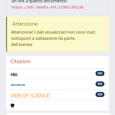
un link a questo documento:
https://hdl.handle.net/11581/391236
Attenzione
Attenzione! I dati visualizzati non sono stati
sottoposti a validazione da parte
dell'ateneo
Citazioni
ND
ND
ND