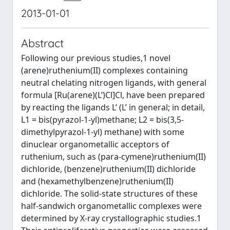
2013-01-01
Abstract
Following our previous studies,1 novel
(arene)ruthenium(II) complexes containing
neutral chelating nitrogen ligands, with general
formula [Ru(arene)(L’)Cl]Cl, have been prepared
by reacting the ligands L’ (L’ in general; in detail,
L1 = bis(pyrazol-1-yl)methane; L2 = bis(3,5-
dimethylpyrazol-1-yl) methane) with some
dinuclear organometallic acceptors of
ruthenium, such as (para-cymene)ruthenium(II)
dichloride, (benzene)ruthenium(II) dichloride
and (hexamethylbenzene)ruthenium(II)
dichloride. The solid-state structures of these
half-sandwich organometallic complexes were
determined by X-ray crystallographic studies.1