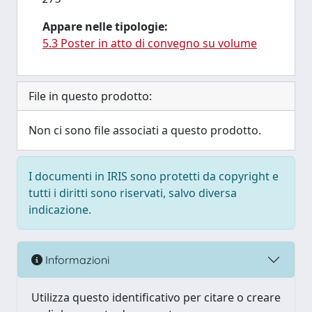
Appare nelle tipologie:
5.3 Poster in atto di convegno su volume
File in questo prodotto:
Non ci sono file associati a questo prodotto.
I documenti in IRIS sono protetti da copyright e
tutti i diritti sono riservati, salvo diversa
indicazione.
Informazioni
Utilizza questo identificativo per citare o creare