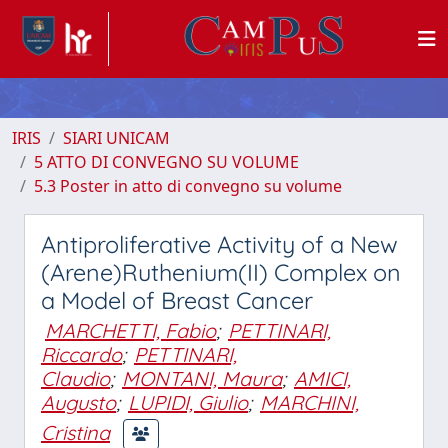
IRIS
SIARI UNICAM
5 ATTO DI CONVEGNO SU VOLUME
5.3 Poster in atto di convegno su volume
Antiproliferative Activity of a New
(Arene)Ruthenium(II) Complex on
a Model of Breast Cancer
MARCHETTI, Fabio
;
PETTINARI,
Riccardo
;
PETTINARI,
Claudio
;
MONTANI, Maura
;
AMICI,
Augusto
;
LUPIDI, Giulio
;
MARCHINI,
Cristina