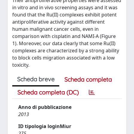
Their antiproliferative properties were assessed
in vitro and in vivo screening assays and it was
found that the Ru(II) complexes exhibit potent
antiproliferative activity against different
human malignant cancer cells, even in
comparison with cisplatin and NAMI-A (Figure
1). Moreover, our data clearly that some Ru(II)
complexes are characterized by a strong ability
to block cells migration associated with a low
toxicity.
Scheda breve
Scheda completa
Scheda completa (DC)
Anno di pubblicazione
2013
ID tipologia loginMiur
275