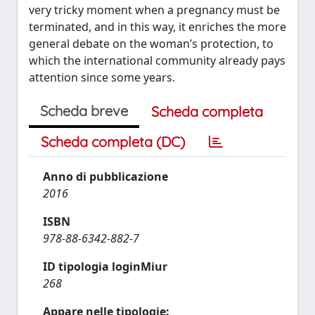
very tricky moment when a pregnancy must be
terminated, and in this way, it enriches the more
general debate on the woman’s protection, to
which the international community already pays
attention since some years.
Scheda breve
Scheda completa
Scheda completa (DC)
Anno di pubblicazione
2016
ISBN
978-88-6342-882-7
ID tipologia loginMiur
268
Appare nelle tipologie: