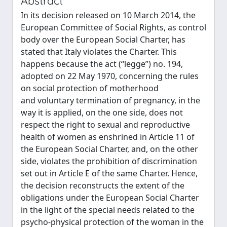
Abstract
In its decision released on 10 March 2014, the
European Committee of Social Rights, as control
body over the European Social Charter, has
stated that Italy violates the Charter. This
happens because the act (“legge”) no. 194,
adopted on 22 May 1970, concerning the rules
on social protection of motherhood
and voluntary termination of pregnancy, in the
way it is applied, on the one side, does not
respect the right to sexual and reproductive
health of women as enshrined in Article 11 of
the European Social Charter, and, on the other
side, violates the prohibition of discrimination
set out in Article E of the same Charter. Hence,
the decision reconstructs the extent of the
obligations under the European Social Charter
in the light of the special needs related to the
psycho-physical protection of the woman in the