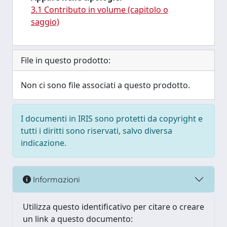
3.1 Contributo in volume (capitolo o
saggio)
File in questo prodotto:
Non ci sono file associati a questo prodotto.
I documenti in IRIS sono protetti da copyright e
tutti i diritti sono riservati, salvo diversa
indicazione.
Informazioni
Utilizza questo identificativo per citare o creare
un link a questo documento: