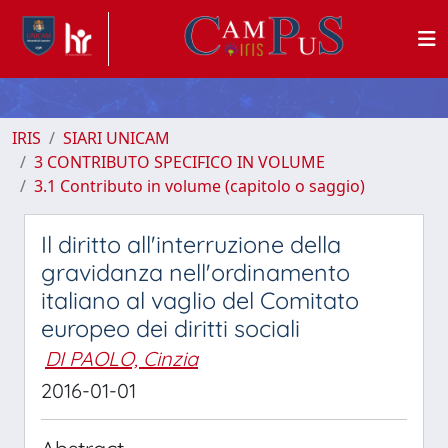
IRIS
SIARI UNICAM
3 CONTRIBUTO SPECIFICO IN VOLUME
3.1 Contributo in volume (capitolo o saggio)
Il diritto all'interruzione della
gravidanza nell'ordinamento
italiano al vaglio del Comitato
europeo dei diritti sociali
DI PAOLO, Cinzia
2016-01-01