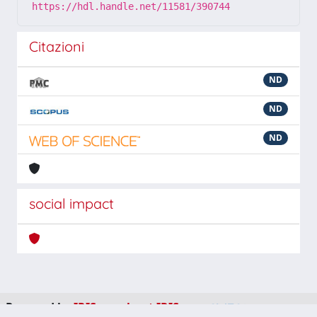
https://hdl.handle.net/11581/390744
Citazioni
ND
ND
ND
social impact
Powered by
IRIS
-
about IRIS
-