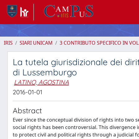
IRIS
SIARI UNICAM
3 CONTRIBUTO SPECIFICO IN VO
La tutela giurisdizionale dei dir
di Lussemburgo
LATINO, AGOSTINA
2016-01-01
Abstract
Ever since the conceptual division of rights into two se
social rights has been controversial. This divergence i
to protect civil and political rights through a judi