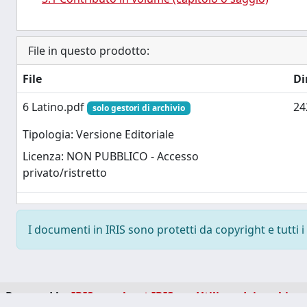
File in questo prodotto:
File
Di
6 Latino.pdf
24
solo gestori di archivio
Tipologia: Versione Editoriale
Licenza: NON PUBBLICO - Accesso
privato/ristretto
I documenti in IRIS sono protetti da copyright e tutti i 
Powered by
IRIS
-
about IRIS
-
Utilizzo dei cookie