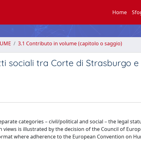
Home
Sfo
LUME
3.1 Contributo in volume (capitolo o saggio)
itti sociali tra Corte di Strasburgo 
parate categories – civil/political and social – the legal stat
n views is illustrated by the decision of the Council of Euro
cial format where adherence to the European Convention on 