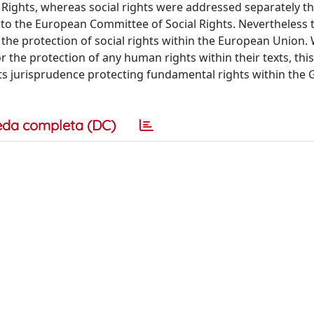
ights, whereas social rights were addressed separately t
to the European Committee of Social Rights. Nevertheless t
 the protection of social rights within the European Union
 the protection of any human rights within their texts, thi
ts jurisprudence protecting fundamental rights within the 
eda completa (DC)