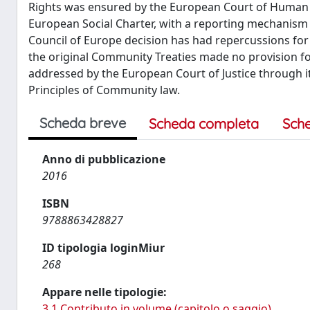
Rights was ensured by the European Court of Human R
European Social Charter, with a reporting mechanism 
Council of Europe decision has had repercussions for
the original Community Treaties made no provision for
addressed by the European Court of Justice through i
Principles of Community law.
Scheda breve
Scheda completa
Sch
Anno di pubblicazione
2016
ISBN
9788863428827
ID tipologia loginMiur
268
Appare nelle tipologie:
3.1 Contributo in volume (capitolo o saggio)