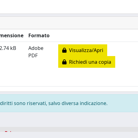
mensione
Formato
2.74 kB
Adobe
Visualizza/Apri
PDF
Richiedi una copia
diritti sono riservati, salvo diversa indicazione.
-
Privacy