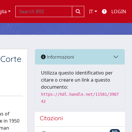
glia
IT
LOGIN
e Corte
Informazioni
Utilizza questo identificativo per
citare o creare un link a questo
documento:
https://hdl.handle.net/11581/3907
42
us of
Citazioni
pe in 1950
Human
ND