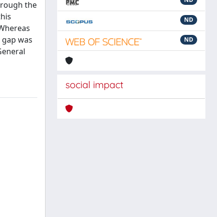
hrough the
his
ND
. Whereas
s gap was
ND
General
social impact