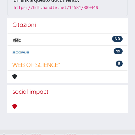
un link a questo documento:
https://hdl.handle.net/11581/389446
Citazioni
ND
19
9
social impact