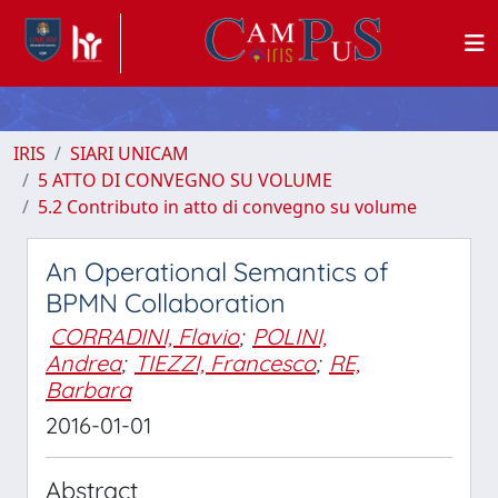
IRIS
SIARI UNICAM
5 ATTO DI CONVEGNO SU VOLUME
5.2 Contributo in atto di convegno su volume
An Operational Semantics of
BPMN Collaboration
CORRADINI, Flavio
;
POLINI,
Andrea
;
TIEZZI, Francesco
;
RE,
Barbara
2016-01-01
Abstract