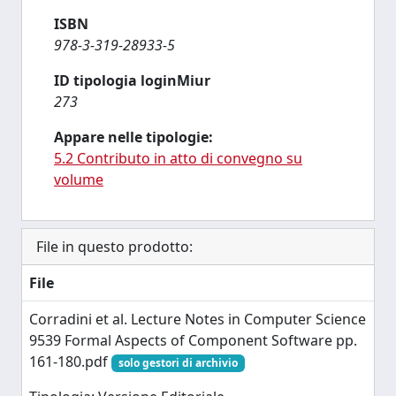
ISBN
978-3-319-28933-5
ID tipologia loginMiur
273
Appare nelle tipologie:
5.2 Contributo in atto di convegno su
volume
File in questo prodotto:
File
Corradini et al. Lecture Notes in Computer Science
9539 Formal Aspects of Component Software pp.
161-180.pdf
solo gestori di archivio