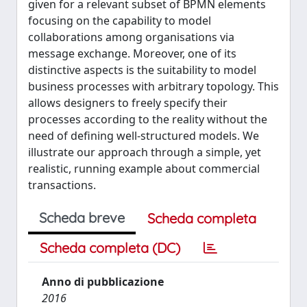
given for a relevant subset of BPMN elements
focusing on the capability to model
collaborations among organisations via
message exchange. Moreover, one of its
distinctive aspects is the suitability to model
business processes with arbitrary topology. This
allows designers to freely specify their
processes according to the reality without the
need of defining well-structured models. We
illustrate our approach through a simple, yet
realistic, running example about commercial
transactions.
Scheda breve
Scheda completa
Scheda completa (DC)
Anno di pubblicazione
2016