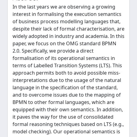
In the last years we are observing a growing
interest in formalising the execution semantics
of business process modelling languages that,
despite their lack of formal characterisation, are
widely adopted in industry and academia. In this
paper, we focus on the OMG standard BPMN
2.0. Specifically, we provide a direct
formalisation of its operational semantics in
terms of Labelled Transition Systems (LTS). This
approach permits both to avoid possible miss-
interpretations due to the usage of the natural
language in the specification of the standard,
and to overcome issues due to the mapping of
BPMN to other formal languages, which are
equipped with their own semantics. In addition,
it paves the way for the use of consolidated
formal reasoning techniques based on LTS (e.g.,
model checking). Our operational semantics is