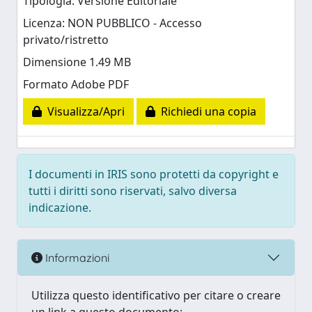
Tipologia: Versione Editoriale
Licenza: NON PUBBLICO - Accesso
privato/ristretto
Dimensione 1.49 MB
Formato Adobe PDF
Visualizza/Apri
Richiedi una copia
I documenti in IRIS sono protetti da copyright e
tutti i diritti sono riservati, salvo diversa
indicazione.
Informazioni
Utilizza questo identificativo per citare o creare