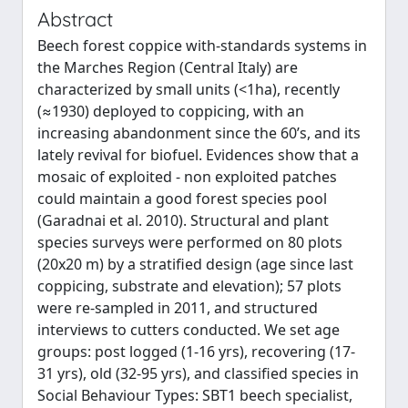
Abstract
Beech forest coppice with-standards systems in
the Marches Region (Central Italy) are
characterized by small units (<1ha), recently
(≈1930) deployed to coppicing, with an
increasing abandonment since the 60’s, and its
lately revival for biofuel. Evidences show that a
mosaic of exploited - non exploited patches
could maintain a good forest species pool
(Garadnai et al. 2010). Structural and plant
species surveys were performed on 80 plots
(20x20 m) by a stratified design (age since last
coppicing, substrate and elevation); 57 plots
were re-sampled in 2011, and structured
interviews to cutters conducted. We set age
groups: post logged (1-16 yrs), recovering (17-
31 yrs), old (32-95 yrs), and classified species in
Social Behaviour Types: SBT1 beech specialist,