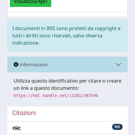
Visualizza/Apri
I documenti in IRIS sono protetti da copyright e
tutti i diritti sono riservati, salvo diversa
indicazione.
Informazioni
Utilizza questo identificativo per citare o creare
un link a questo documento:
https://hdl.handle.net/11581/387540
Citazioni
ND