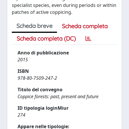
specialist species, even during periods or within
patches of active coppicing.
Scheda breve
Scheda completa
Scheda completa (DC)
Anno di pubblicazione
2015
ISBN
978-80-7509-247-2
Titolo del convegno
Coppice forests: past, present and future
ID tipologia loginMiur
274
Appare nelle tipologie: