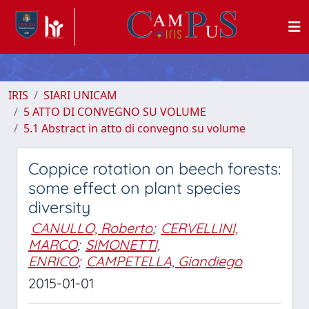
IRIS
SIARI UNICAM
5 ATTO DI CONVEGNO SU VOLUME
5.1 Abstract in atto di convegno su volume
Coppice rotation on beech forests:
some effect on plant species
diversity
CANULLO, Roberto
;
CERVELLINI,
MARCO
;
SIMONETTI,
ENRICO
;
CAMPETELLA, Giandiego
2015-01-01