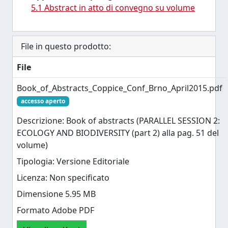
5.1 Abstract in atto di convegno su volume
File in questo prodotto:
File
Book_of_Abstracts_Coppice_Conf_Brno_April2015.pdf
accesso aperto
Descrizione: Book of abstracts (PARALLEL SESSION 2:
ECOLOGY AND BIODIVERSITY (part 2) alla pag. 51 del
volume)
Tipologia: Versione Editoriale
Licenza: Non specificato
Dimensione 5.95 MB
Formato Adobe PDF