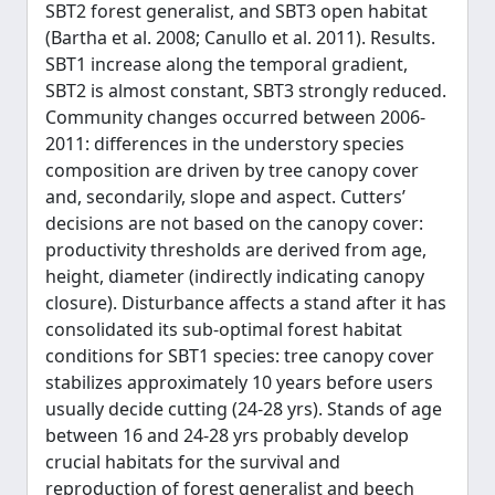
SBT2 forest generalist, and SBT3 open habitat
(Bartha et al. 2008; Canullo et al. 2011). Results.
SBT1 increase along the temporal gradient,
SBT2 is almost constant, SBT3 strongly reduced.
Community changes occurred between 2006-
2011: differences in the understory species
composition are driven by tree canopy cover
and, secondarily, slope and aspect. Cutters’
decisions are not based on the canopy cover:
productivity thresholds are derived from age,
height, diameter (indirectly indicating canopy
closure). Disturbance affects a stand after it has
consolidated its sub-optimal forest habitat
conditions for SBT1 species: tree canopy cover
stabilizes approximately 10 years before users
usually decide cutting (24-28 yrs). Stands of age
between 16 and 24-28 yrs probably develop
crucial habitats for the survival and
reproduction of forest generalist and beech