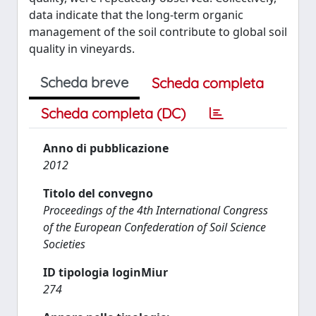
data indicate that the long-term organic
management of the soil contribute to global soil
quality in vineyards.
Scheda breve
Scheda completa
Scheda completa (DC)
Anno di pubblicazione
2012
Titolo del convegno
Proceedings of the 4th International Congress
of the European Confederation of Soil Science
Societies
ID tipologia loginMiur
274