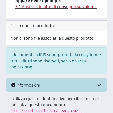
Appare nelle tipologie:
5.1 Abstract in atto di convegno su volume
File in questo prodotto:
Non ci sono file associati a questo prodotto.
I documenti in IRIS sono protetti da copyright e
tutti i diritti sono riservati, salvo diversa
indicazione.
Informazioni
Utilizza questo identificativo per citare o creare
un link a questo documento:
https://hdl.handle.net/11581/370211