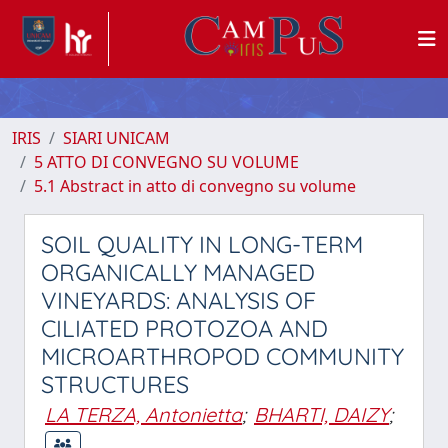
IRIS
SIARI UNICAM
5 ATTO DI CONVEGNO SU VOLUME
5.1 Abstract in atto di convegno su volume
SOIL QUALITY IN LONG-TERM
ORGANICALLY MANAGED
VINEYARDS: ANALYSIS OF
CILIATED PROTOZOA AND
MICROARTHROPOD COMMUNITY
STRUCTURES
LA TERZA, Antonietta
;
BHARTI, DAIZY
;