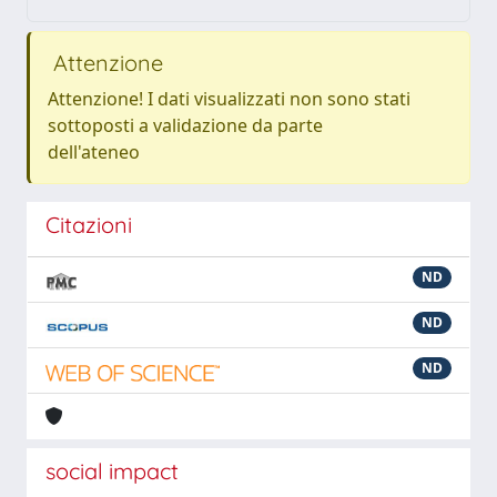
Attenzione
Attenzione! I dati visualizzati non sono stati
sottoposti a validazione da parte
dell'ateneo
Citazioni
ND
ND
ND
social impact