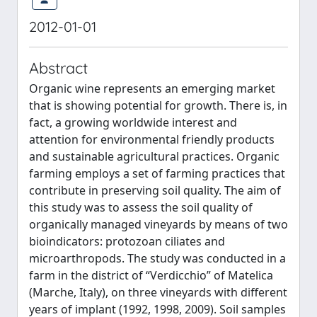
2012-01-01
Abstract
Organic wine represents an emerging market
that is showing potential for growth. There is, in
fact, a growing worldwide interest and
attention for environmental friendly products
and sustainable agricultural practices. Organic
farming employs a set of farming practices that
contribute in preserving soil quality. The aim of
this study was to assess the soil quality of
organically managed vineyards by means of two
bioindicators: protozoan ciliates and
microarthropods. The study was conducted in a
farm in the district of “Verdicchio” of Matelica
(Marche, Italy), on three vineyards with different
years of implant (1992, 1998, 2009). Soil samples