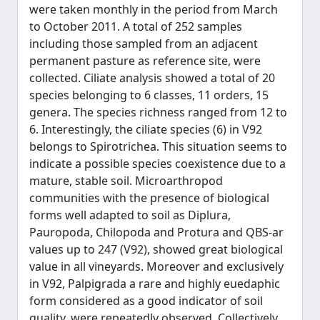
were taken monthly in the period from March
to October 2011. A total of 252 samples
including those sampled from an adjacent
permanent pasture as reference site, were
collected. Ciliate analysis showed a total of 20
species belonging to 6 classes, 11 orders, 15
genera. The species richness ranged from 12 to
6. Interestingly, the ciliate species (6) in V92
belongs to Spirotrichea. This situation seems to
indicate a possible species coexistence due to a
mature, stable soil. Microarthropod
communities with the presence of biological
forms well adapted to soil as Diplura,
Pauropoda, Chilopoda and Protura and QBS-ar
values up to 247 (V92), showed great biological
value in all vineyards. Moreover and exclusively
in V92, Palpigrada a rare and highly euedaphic
form considered as a good indicator of soil
quality, were repeatedly observed. Collectively,