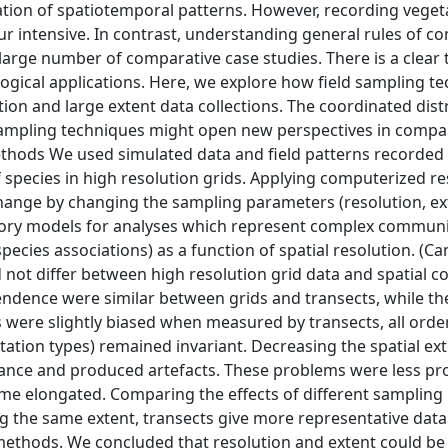
tation of spatiotemporal patterns. However, recording veget
our intensive. In contrast, understanding general rules of 
arge number of comparative case studies. There is a clear 
ogical applications. Here, we explore how field sampling t
n and large extent data collections. The coordinated dist
ampling techniques might open new perspectives in compa
hods We used simulated data and field patterns recorded 
of species in high resolution grids. Applying computerized r
change by changing the sampling parameters (resolution, e
eory models for analyses which represent complex communi
pecies associations) as a function of spatial resolution. (C
id not differ between high resolution grid data and spatial c
pendence were similar between grids and transects, while th
es were slightly biased when measured by transects, all orde
tation types) remained invariant. Decreasing the spatial ext
ariance and produced artefacts. These problems were less 
me elongated. Comparing the effects of different sampling
g the same extent, transects give more representative data
ethods. We concluded that resolution and extent could be