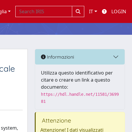
glia
IT
LOGIN
Informazioni
cale
Utilizza questo identificativo per
citare o creare un link a questo
documento:
https://hdl.handle.net/11581/3699
81
Attenzione
 system,
Attenzione! I dati visualizzati