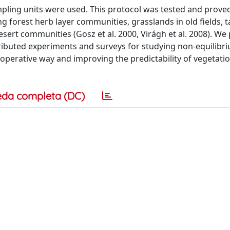
mpling units were used. This protocol was tested and prove
g forest herb layer communities, grasslands in old fields, ta
ert communities (Gosz et al. 2000, Virágh et al. 2008). We
tributed experiments and surveys for studying non-equilibr
operative way and improving the predictability of vegetati
eda completa (DC)