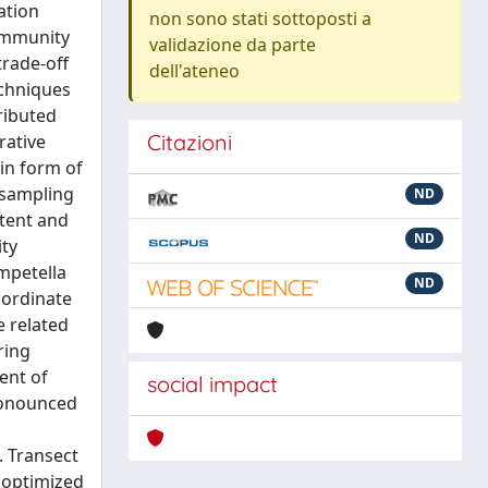
ation
non sono stati sottoposti a
community
validazione da parte
trade-off
dell'ateneo
echniques
ributed
Citazioni
rative
in form of
esampling
ND
xtent and
ND
ty
ampetella
ND
oordinate
e related
ring
ent of
social impact
pronounced
. Transect
 optimized