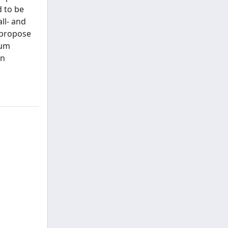
d to be
ll- and
 propose
ium
on