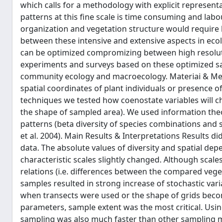
which calls for a methodology with explicit represen
patterns at this fine scale is time consuming and lab
organization and vegetation structure would require l
between these intensive and extensive aspects in ecol
can be optimized compromizing between high resolutio
experiments and surveys based on these optimized s
community ecology and macroecology. Materiai & Met
spatial coordinates of plant individuals or presence 
techniques we tested how coenostate variables will 
the shape of sampled area). We used information th
patterns (beta diversity of species combinations and s
et al. 2004). Main Results & Interpretations Results d
data. The absolute values of diversity and spatial de
characteristic scales slightly changed. Although scal
relations (i.e. differences between the compared vege
samples resulted in strong increase of stochastic v
when transects were used or the shape of grids beco
parameters, sample extent was the most critical. Usin
sampling was also much faster than other sampling m