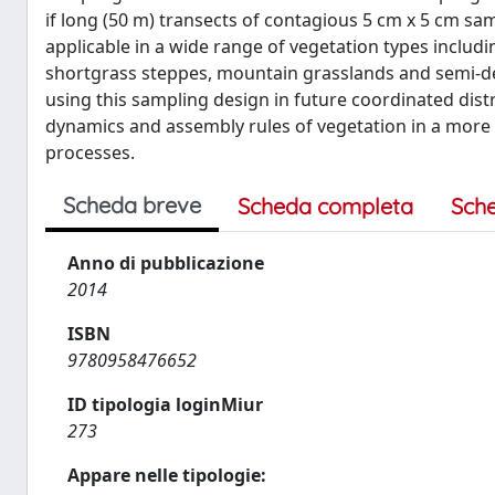
if long (50 m) transects of contagious 5 cm x 5 cm sa
applicable in a wide range of vegetation types includin
shortgrass steppes, mountain grasslands and semi-des
using this sampling design in future coordinated dis
dynamics and assembly rules of vegetation in a more 
processes.
Scheda breve
Scheda completa
Sch
Anno di pubblicazione
2014
ISBN
9780958476652
ID tipologia loginMiur
273
Appare nelle tipologie: