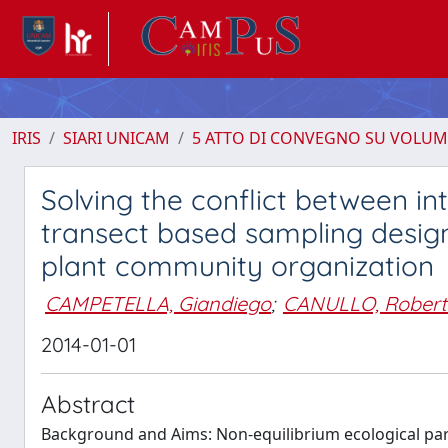
IRIS
SIARI UNICAM
5 ATTO DI CONVEGNO SU VOLUM
Solving the conflict between i
transect based sampling design
plant community organization
CAMPETELLA, Giandiego
;
CANULLO, Robert
2014-01-01
Abstract
Background and Aims: Non-equilibrium ecological par