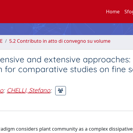
Home
Sfo
E
5.2 Contributo in atto di convegno su volume
ntensive and extensive approaches:
 for comparative studies on fine s
o
;
CHELLI, Stefano
;
adigm considers plant community as a complex dissipative