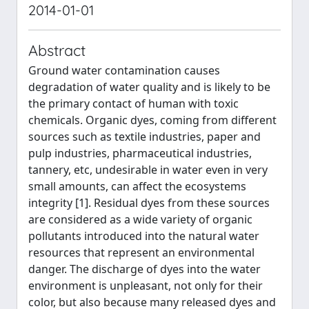
2014-01-01
Abstract
Ground water contamination causes
degradation of water quality and is likely to be
the primary contact of human with toxic
chemicals. Organic dyes, coming from different
sources such as textile industries, paper and
pulp industries, pharmaceutical industries,
tannery, etc, undesirable in water even in very
small amounts, can affect the ecosystems
integrity [1]. Residual dyes from these sources
are considered as a wide variety of organic
pollutants introduced into the natural water
resources that represent an environmental
danger. The discharge of dyes into the water
environment is unpleasant, not only for their
color, but also because many released dyes and