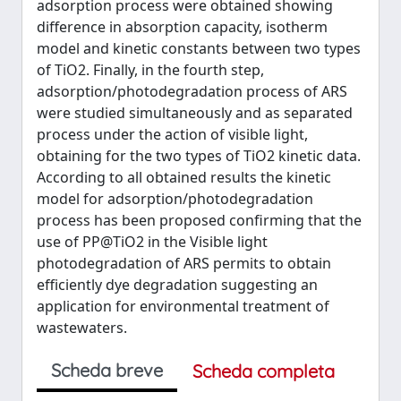
adsorption process were obtained showing
difference in absorption capacity, isotherm
model and kinetic constants between two types
of TiO2. Finally, in the fourth step,
adsorption/photodegradation process of ARS
were studied simultaneously and as separated
process under the action of visible light,
obtaining for the two types of TiO2 kinetic data.
According to all obtained results the kinetic
model for adsorption/photodegradation
process has been proposed confirming that the
use of PP@TiO2 in the Visible light
photodegradation of ARS permits to obtain
efficiently dye degradation suggesting an
application for environmental treatment of
wastewaters.
Scheda breve
Scheda completa