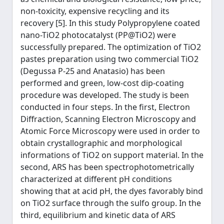
non-toxicity, expensive recycling and its
recovery [5]. In this study Polypropylene coated
nano-TiO2 photocatalyst (PP@TiO2) were
successfully prepared. The optimization of TiO2
pastes preparation using two commercial TiO2
(Degussa P-25 and Anatasio) has been
performed and green, low-cost dip-coating
procedure was developed. The study is been
conducted in four steps. In the first, Electron
Diffraction, Scanning Electron Microscopy and
Atomic Force Microscopy were used in order to
obtain crystallographic and morphological
informations of TiO2 on support material. In the
second, ARS has been spectrophotometrically
characterized at different pH conditions
showing that at acid pH, the dyes favorably bind
on TiO2 surface through the sulfo group. In the
third, equilibrium and kinetic data of ARS