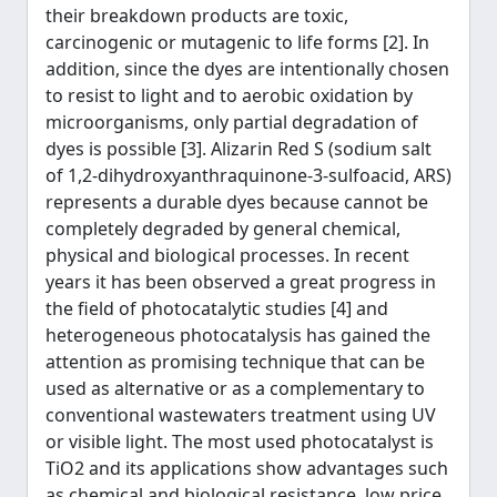
their breakdown products are toxic,
carcinogenic or mutagenic to life forms [2]. In
addition, since the dyes are intentionally chosen
to resist to light and to aerobic oxidation by
microorganisms, only partial degradation of
dyes is possible [3]. Alizarin Red S (sodium salt
of 1,2-dihydroxyanthraquinone-3-sulfoacid, ARS)
represents a durable dyes because cannot be
completely degraded by general chemical,
physical and biological processes. In recent
years it has been observed a great progress in
the field of photocatalytic studies [4] and
heterogeneous photocatalysis has gained the
attention as promising technique that can be
used as alternative or as a complementary to
conventional wastewaters treatment using UV
or visible light. The most used photocatalyst is
TiO2 and its applications show advantages such
as chemical and biological resistance, low price,