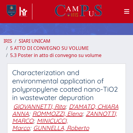
IRIS
SIARI UNICAM
5 ATTO DI CONVEGNO SU VOLUME
5.3 Poster in atto di convegno su volume
Characterization and
environmental application of
polypropylene coated nano-TiO2
in wastewater depuration
GIOVANNETTI, Rita
;
D'AMATO, CHIARA
ANNA
;
ROMMOZZI, Elena
;
ZANNOTTI,
MARCO
;
MINICUCCI,
Marco
;
GUNNELLA, Roberto