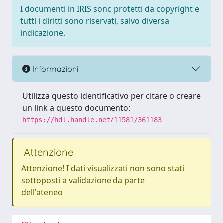
I documenti in IRIS sono protetti da copyright e
tutti i diritti sono riservati, salvo diversa
indicazione.
Informazioni
Utilizza questo identificativo per citare o creare
un link a questo documento:
https://hdl.handle.net/11581/361183
Attenzione
Attenzione! I dati visualizzati non sono stati
sottoposti a validazione da parte
dell'ateneo