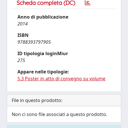
Scheda completa (DC)
Anno di pubblicazione
2014
ISBN
9788393797905
ID tipologia loginMiur
275
Appare nelle tipologie:
5.3 Poster in atto di convegno su volume
File in questo prodotto:
Non ci sono file associati a questo prodotto.