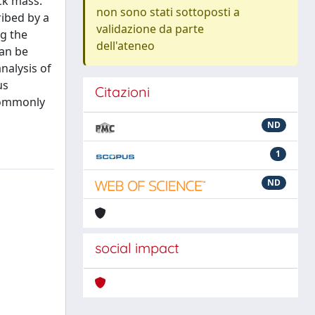
ck mass.
non sono stati sottoposti a
ribed by a
validazione da parte
ng the
dell'ateneo
can be
nalysis of
us
Citazioni
 commonly
ND
1
ND
social impact