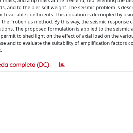
r mass, and a tip mass at the free end, representing the de
s, and to the pier self weight. The seismic problem is desc
with variable coefficients. This equation is decoupled by usi
 the Frobenius method. By this way, the seismic response 
tions. The proposed formulation is applied to the seismic a
y permit to shed light on the effect of axial load on the vario
se and to evaluate the suitability of amplification factors
.
eda completa (DC)