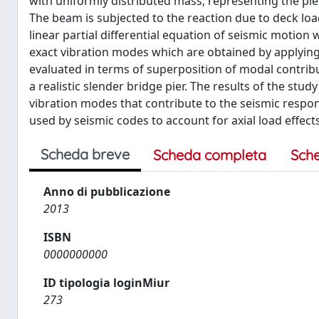
with uniformly distributed mass, representing the pie
The beam is subjected to the reaction due to deck load
linear partial differential equation of seismic motion 
exact vibration modes which are obtained by applying
evaluated in terms of superposition of modal contribu
a realistic slender bridge pier. The results of the stud
vibration modes that contribute to the seismic respon
used by seismic codes to account for axial load effects
Scheda breve
Scheda completa
Sch
Anno di pubblicazione
2013
ISBN
0000000000
ID tipologia loginMiur
273