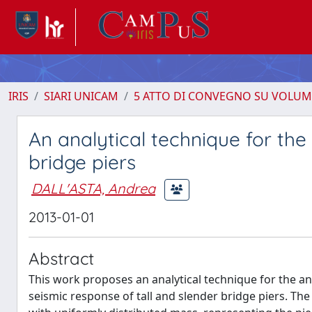
IRIS
SIARI UNICAM
5 ATTO DI CONVEGNO SU VOLUM
An analytical technique for th
bridge piers
DALL'ASTA, Andrea
2013-01-01
Abstract
This work proposes an analytical technique for the an
seismic response of tall and slender bridge piers. The 