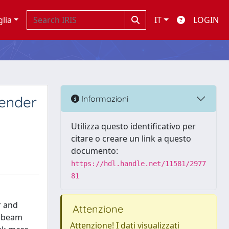
glia
IT
LOGIN
lender
Informazioni
Utilizza questo identificativo per
citare o creare un link a questo
documento:
https://hdl.handle.net/11581/2977
81
r and
Attenzione
r beam
Attenzione! I dati visualizzati