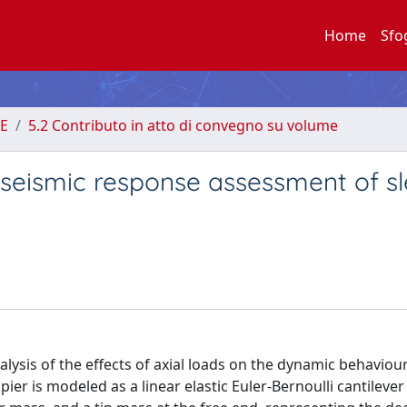
Home
Sfo
E
5.2 Contributo in atto di convegno su volume
e seismic response assessment of s
alysis of the effects of axial loads on the dynamic behaviou
pier is modeled as a linear elastic Euler-Bernoulli cantileve