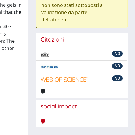
he gels in
non sono stati sottoposti a
l that the
validazione da parte
dell'ateneo
r 407
his
Citazioni
on: The
t other
ND
ND
ND
social impact