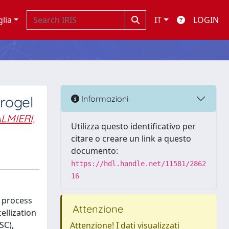
glia
IT
LOGIN
rogel
Informazioni
LMIERI,
Utilizza questo identificativo per
citare o creare un link a questo
documento:
https://hdl.handle.net/11581/2862
16
n process
Attenzione
ellization
SC),
Attenzione! I dati visualizzati