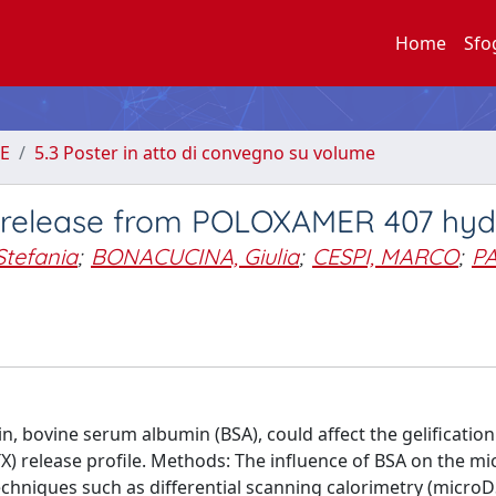
Home
Sfo
E
5.3 Poster in atto di convegno su volume
e release from POLOXAMER 407 hyd
Stefania
;
BONACUCINA, Giulia
;
CESPI, MARCO
;
PA
, bovine serum albumin (BSA), could affect the gelificatio
 release profile. Methods: The influence of BSA on the mic
chniques such as differential scanning calorimetry (microD