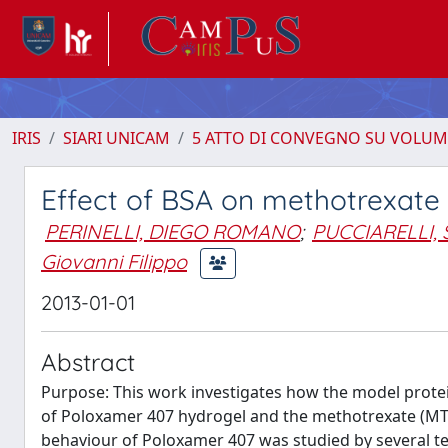
IRIS
SIARI UNICAM
5 ATTO DI CONVEGNO SU VOLUM
Effect of BSA on methotrexat
PERINELLI, DIEGO ROMANO
;
PUCCIARELLI, 
Giovanni Filippo
2013-01-01
Abstract
Purpose: This work investigates how the model protein
of Poloxamer 407 hydrogel and the methotrexate (MTX)
behaviour of Poloxamer 407 was studied by several te