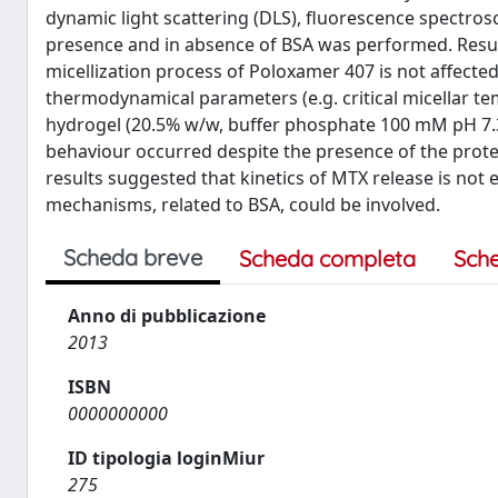
dynamic light scattering (DLS), fluorescence spectros
presence and in absence of BSA was performed. Result
micellization process of Poloxamer 407 is not affecte
thermodynamical parameters (e.g. critical micellar t
hydrogel (20.5% w/w, buffer phosphate 100 mM pH 7.3)
behaviour occurred despite the presence of the protei
results suggested that kinetics of MTX release is not
mechanisms, related to BSA, could be involved.
Scheda breve
Scheda completa
Sch
Anno di pubblicazione
2013
ISBN
0000000000
ID tipologia loginMiur
275