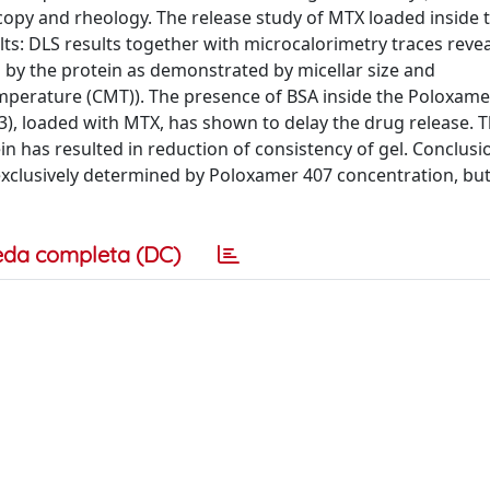
copy and rheology. The release study of MTX loaded inside t
s: DLS results together with microcalorimetry traces revea
d by the protein as demonstrated by micellar size and
emperature (CMT)). The presence of BSA inside the Poloxame
, loaded with MTX, has shown to delay the drug release. T
n has resulted in reduction of consistency of gel. Conclusi
 exclusively determined by Poloxamer 407 concentration, bu
eda completa (DC)