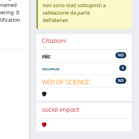
, named
non sono stati sottoposti a
ering. It
validazione da parte
ification
dell'ateneo
Citazioni
ND
4
ND
social impact