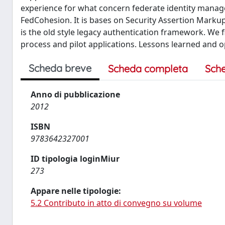
experience for what concern federate identity mana
FedCohesion. It is bases on Security Assertion Marku
is the old style legacy authentication framework. We 
process and pilot applications. Lessons learned and 
Scheda breve
Scheda completa
Sch
Anno di pubblicazione
2012
ISBN
9783642327001
ID tipologia loginMiur
273
Appare nelle tipologie:
5.2 Contributo in atto di convegno su volume