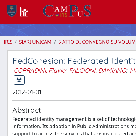
IRIS
SIARI UNICAM
5 ATTO DI CONVEGNO SU VOLUM
FedCohesion: Federated Ident
CORRADINI, Flavio
;
FALCIONI, DAMIANO
;
M
2012-01-01
Abstract
Federated identity management is a set of technologi
information. Its adoption in Public Administrations m
support to access the services that are distributed a