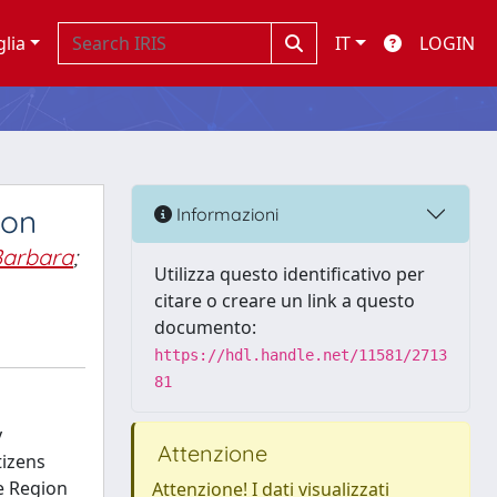
glia
IT
LOGIN
ion
Informazioni
Barbara
;
Utilizza questo identificativo per
citare o creare un link a questo
documento:
https://hdl.handle.net/11581/2713
81
y
Attenzione
tizens
e Region
Attenzione! I dati visualizzati