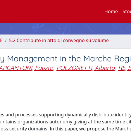
Home
Sfo
E
5.2 Contributo in atto di convegno su volume
ity Management in the Marche Reg
ARCANTONI, Fausto
;
POLZONETTI, Alberto
;
RE, 
es and processes supporting dynamically distribute identit
aintains organizations autonomy giving at the same time ci
cross security domains. In this paper, we propose the March