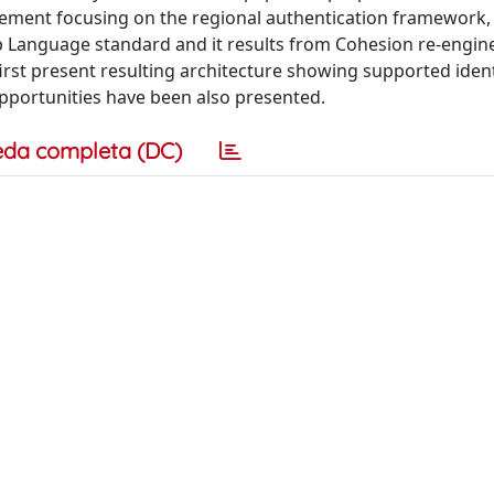
gement focusing on the regional authentication framework
p Language standard and it results from Cohesion re-engine
first present resulting architecture showing supported ident
opportunities have been also presented.
eda completa (DC)