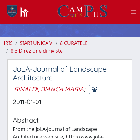
IRIS
SIARI UNICAM
8 CURATELE
8.3 Direzione di riviste
JoLA-Journal of Landscape
Architecture
RINALDI, BIANCA MARIA
;
2011-01-01
Abstract
From the JoLA-Journal of Landscape
Architecture web site, http://www.jola-