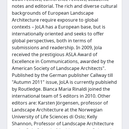
notes and editorial. The rich and diverse cultural
backgrounds of European Landscape
Architecture require exposure to global
contexts – JoLA has a European base, but is
internationally oriented and seeks to offer
global perspectives, both in terms of
submissions and readership. In 2009, Jola
received the prestigious ASLA Award of
Excellence in Communications, awarded by the
American Society of Landscape Architects".
Published by the German publisher Callway till
"Autumn 2011" issue, JoLA is currently publsiehd
by Routledge. Bianca Maria Rinaldi joined the
international team of 5 editors in 2010. Other
editors are: Karsten Jörgensen, professor of
Landscape Architecture at the Norwegian
University of Life Sciences di Oslo; Kelly
Shannon, Professor of Landscape Architecture