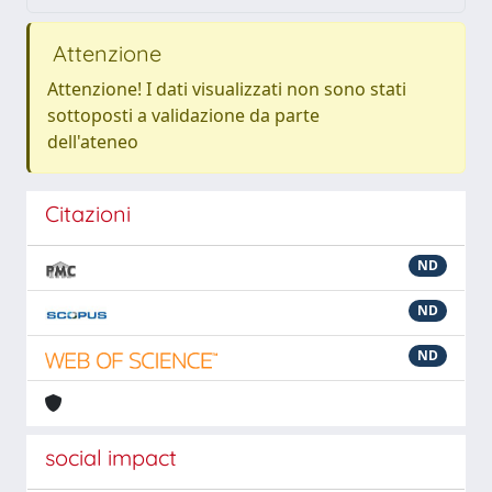
Attenzione
Attenzione! I dati visualizzati non sono stati
sottoposti a validazione da parte
dell'ateneo
Citazioni
ND
ND
ND
social impact