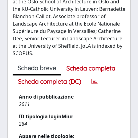
at the Oslo School of Architecture in Oslo and
the KU-Catholic University in Leuven; Bernadette
Blanchon-Caillot, Associate professor of
Landscape Architecture at the Ecole Nationale
Supérieure du Paysage in Versailles; Catherine
Dee, Senior Lecturer in Landscape Architecture
at the University of Sheffield. JoLA is indexed by
SCOPUS.
Scheda breve
Scheda completa
Scheda completa (DC)
Anno di pubblicazione
2011
ID tipologia loginMiur
284
Appare nelle tipologie: