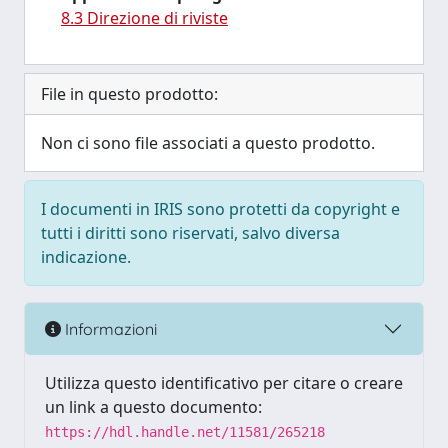
8.3 Direzione di riviste
File in questo prodotto:
Non ci sono file associati a questo prodotto.
I documenti in IRIS sono protetti da copyright e
tutti i diritti sono riservati, salvo diversa
indicazione.
Informazioni
Utilizza questo identificativo per citare o creare
un link a questo documento:
https://hdl.handle.net/11581/265218