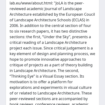
lab.eu/www/about.html: "JoLA is the peer-
reviewed academic Journal of Landscape
Architecture established by the European Coucil
of Landscape Architecture Schools (ECLAS) in
2006. In addition to the central section of four
to six research papers, it has two distinctive
sections: the first, “Under the Sky”, presents a
critical reading of a Landscape Architecture
project each issue. Since critical judgement is a
key element of design and planning process, we
hope to promote innovative approaches to
critique of projects as a part of theory building
in Landscape Architecture. The second,
“Thinking Eye” is a Visual Essay section. Its
motivation is to offer a platform for
explorations and experiments in visual culture
of or related to Landscape Architecture. These
peer-reviewed sections are accompanied by
book reviews, conference reviews, academic