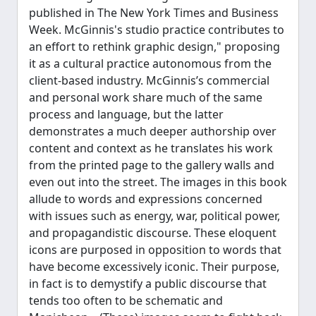
published in The New York Times and Business
Week. McGinnis's studio practice contributes to
an effort to rethink graphic design," proposing
it as a cultural practice autonomous from the
client-based industry. McGinnis’s commercial
and personal work share much of the same
process and language, but the latter
demonstrates a much deeper authorship over
content and context as he translates his work
from the printed page to the gallery walls and
even out into the street. The images in this book
allude to words and expressions concerned
with issues such as energy, war, political power,
and propagandistic discourse. These eloquent
icons are purposed in opposition to words that
have become excessively iconic. Their purpose,
in fact is to demystify a public discourse that
tends too often to be schematic and