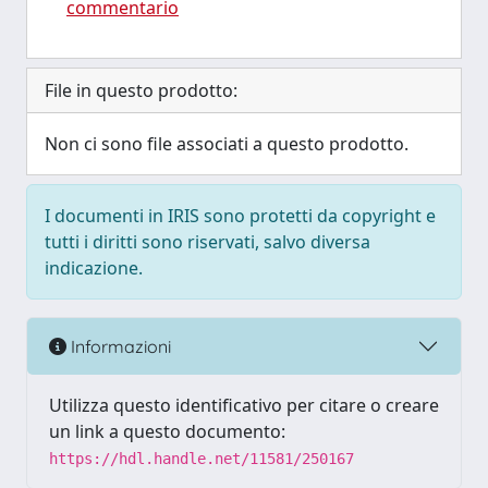
commentario
File in questo prodotto:
Non ci sono file associati a questo prodotto.
I documenti in IRIS sono protetti da copyright e
tutti i diritti sono riservati, salvo diversa
indicazione.
Informazioni
Utilizza questo identificativo per citare o creare
un link a questo documento:
https://hdl.handle.net/11581/250167