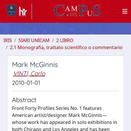
IRIS
SIARI UNICAM
2 LIBRO
2.1 Monografia, trattato scientifico o commentario
Mark McGinnis
VINTI, Carlo
2010-01-01
Abstract
Front Forty Profiles Series No. 1 features
American artist/designer Mark McGinnis—
whose work has appeared in solo exhibitions in
both Chicago and Los Angeles and has been