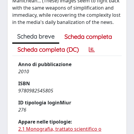
Manichean... (These) images seem to fight back
with the same weapons of simplification and
immediacy, while recovering the complexity lost
in the media's daily banalization of the news.
Scheda breve
Scheda completa
Scheda completa (DC)
Anno di pubblicazione
2010
ISBN
9780982545805
ID tipologia loginMiur
276
Appare nelle tipologie:
2.1 Monografia, trattato scientifico o