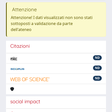
Attenzione
Attenzione! I dati visualizzati non sono stati
sottoposti a validazione da parte
dell'ateneo
Citazioni
ND
ND
ND
social impact