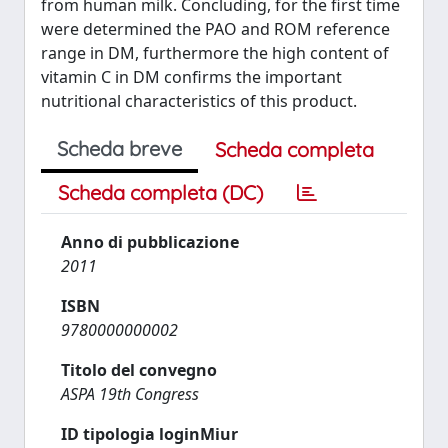
from human milk. Concluding, for the first time
were determined the PAO and ROM reference
range in DM, furthermore the high content of
vitamin C in DM confirms the important
nutritional characteristics of this product.
Scheda breve
Scheda completa
Scheda completa (DC)
Anno di pubblicazione
2011
ISBN
9780000000002
Titolo del convegno
ASPA 19th Congress
ID tipologia loginMiur