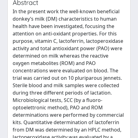
Abstract
In the present work the well-known beneficial
donkey’s milk (DM) characteristics to human
health have been investigated, focusing the
attention on anti-oxidant properties. For this
purpose, vitamin C, lactoferrin, lactoperoxidase
activity and total antioxidant power (PAO) were
determined on milk whereas the reactive
oxygen metabolites (ROM) and PAO
concentrations were evaluated on blood. The
trial was carried out on 10 pluriparous jennets.
Sterile blood and milk samples were collected
during three different periods of lactation.
Microbiological tests, SCC (by a fluoro-
optoelettronic method), PAO and ROM
determinations were performed by commercial
kits. Quantitative determination of lactoferrin
from DM was determined by an HPLC method,
lactoperoxidase activity was evaluated by a