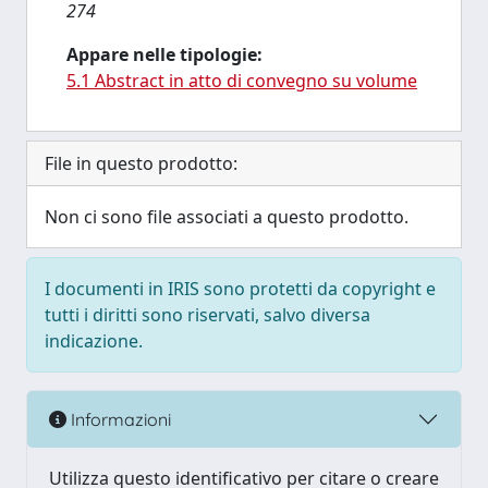
274
Appare nelle tipologie:
5.1 Abstract in atto di convegno su volume
File in questo prodotto:
Non ci sono file associati a questo prodotto.
I documenti in IRIS sono protetti da copyright e
tutti i diritti sono riservati, salvo diversa
indicazione.
Informazioni
Utilizza questo identificativo per citare o creare