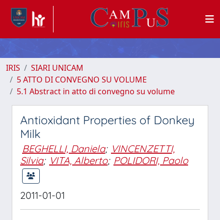
IRIS
SIARI UNICAM
5 ATTO DI CONVEGNO SU VOLUME
5.1 Abstract in atto di convegno su volume
Antioxidant Properties of Donkey
Milk
BEGHELLI, Daniela
;
VINCENZETTI,
Silvia
;
VITA, Alberto
;
POLIDORI, Paolo
2011-01-01