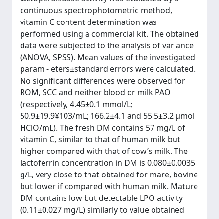
continuous spectrophotometric method,
vitamin C content determination was
performed using a commercial kit. The obtained
data were subjected to the analysis of variance
(ANOVA, SPSS). Mean values of the investigated
param - eters±standard errors were calculated.
No significant differences were observed for
ROM, SCC and neither blood or milk PAO
(respectively, 4.45±0.1 mmol/L;
50.9±19.9¥103/mL; 166.2±4.1 and 55.5±3.2 μmol
HClO/mL). The fresh DM contains 57 mg/L of
vitamin C, similar to that of human milk but
higher compared with that of cow’s milk. The
lactoferrin concentration in DM is 0.080±0.0035
g/L, very close to that obtained for mare, bovine
but lower if compared with human milk. Mature
DM contains low but detectable LPO activity
(0.11±0.027 mg/L) similarly to value obtained