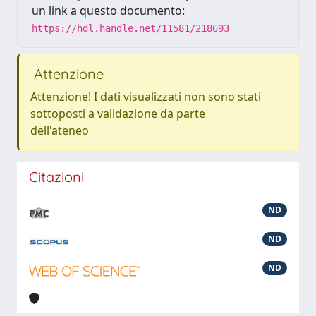
un link a questo documento:
https://hdl.handle.net/11581/218693
Attenzione
Attenzione! I dati visualizzati non sono stati
sottoposti a validazione da parte
dell'ateneo
Citazioni
ND
ND
ND