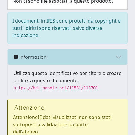
Non ci sono file associati a questo prodotto.
I documenti in IRIS sono protetti da copyright e
tutti i diritti sono riservati, salvo diversa
indicazione.
Informazioni
Utilizza questo identificativo per citare o creare
un link a questo documento:
https://hdl.handle.net/11581/113701
Attenzione
Attenzione! I dati visualizzati non sono stati
sottoposti a validazione da parte
dell'ateneo