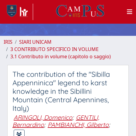
IRIS
SIARI UNICAM
3 CONTRIBUTO SPECIFICO IN VOLUME
3.1 Contributo in volume (capitolo o saggio)
The contribution of the "Sibilla
Appenninica" legend to karst
knowledge in the Sibillini
Mountain (Central Apennines,
Italy)
ARINGOLI, Domenico
;
GENTILI,
Bernardino
;
PAMBIANCHI, Gilberto
;