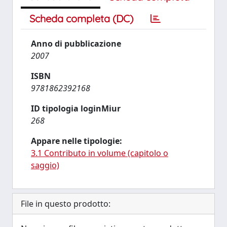
Scheda completa (DC)
Anno di pubblicazione
2007
ISBN
9781862392168
ID tipologia loginMiur
268
Appare nelle tipologie:
3.1 Contributo in volume (capitolo o
saggio)
File in questo prodotto: