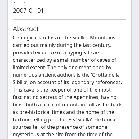
2007-01-01
Abstract
Geological studies of the Sibillini Mountains
carried out mainly during the last century,
provided evidence of a hypogeal karst
characterized by a small number of caves of
limited extent. The only one mentioned by
numerous ancient authors is the ‘Grotta della
Sibilla’, on account of its legendary references.
This cave is the keeper of one of the most
fascinating secrets of the Apennines, having
been both a place of mountain cult as far back
as pre-historical times and the home of the
fortune-telling prophetess ‘Sibilla’. Historical
sources tell of the presence of someone
mysterious at the site from the time of the