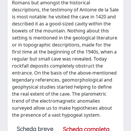
Romans but amongst the historical
descriptions, the testimony of Antoine de la Sale
is most notable: he visited the cave in 1420 and
described it as a good-sized cavity within the
bowels of the mountain. Nothing about this
setting is mentioned in the geological literature
or in topographic descriptions, made for the
first time at the beginning of the 1940s, when a
regular but small cave was revealed. Today
rockfall deposits completely obstruct the
entrance. On the basis of the above-mentioned
legendary references, geomorphological and
geophysical studies started helping to define
the real extent of the cave. The planimetric
trend of the electromagnetic anomalies
surveyed allow us to make hypotheses about
the presence of a vast hypogeal system.
Scheda breve
Scheda completa