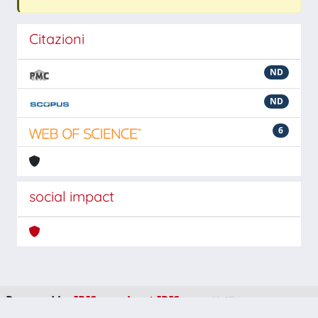
Citazioni
ND
ND
6
social impact
Powered by
IRIS
-
about IRIS
-
Utilizzo dei cookie
-
Privacy
Copyright © 2026