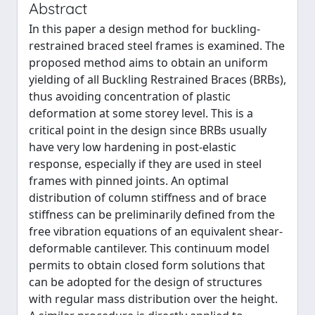
Abstract
In this paper a design method for buckling-
restrained braced steel frames is examined. The
proposed method aims to obtain an uniform
yielding of all Buckling Restrained Braces (BRBs),
thus avoiding concentration of plastic
deformation at some storey level. This is a
critical point in the design since BRBs usually
have very low hardening in post-elastic
response, especially if they are used in steel
frames with pinned joints. An optimal
distribution of column stiffness and of brace
stiffness can be preliminarily defined from the
free vibration equations of an equivalent shear-
deformable cantilever. This continuum model
permits to obtain closed form solutions that
can be adopted for the design of structures
with regular mass distribution over the height.