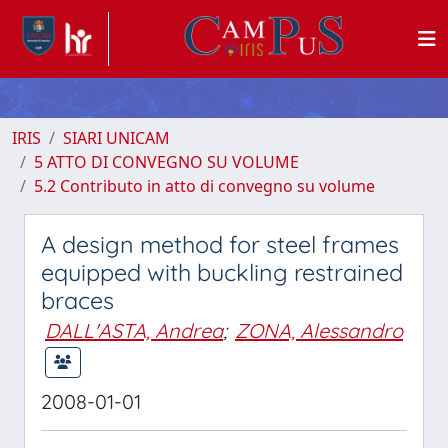
IRIS
SIARI UNICAM
5 ATTO DI CONVEGNO SU VOLUME
5.2 Contributo in atto di convegno su volume
A design method for steel frames
equipped with buckling restrained
braces
DALL'ASTA, Andrea
;
ZONA, Alessandro
2008-01-01