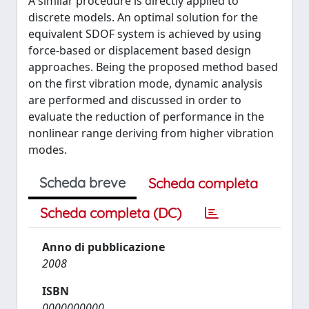
A similar procedure is directly applied to
discrete models. An optimal solution for the
equivalent SDOF system is achieved by using
force-based or displacement based design
approaches. Being the proposed method based
on the first vibration mode, dynamic analysis
are performed and discussed in order to
evaluate the reduction of performance in the
nonlinear range deriving from higher vibration
modes.
Scheda breve
Scheda completa
Scheda completa (DC)
Anno di pubblicazione
2008
ISBN
0000000000