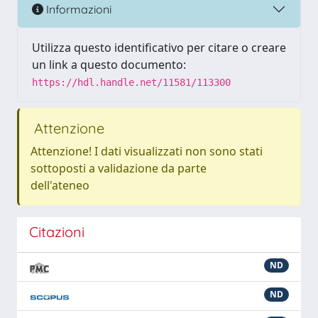
Informazioni
Utilizza questo identificativo per citare o creare
un link a questo documento:
https://hdl.handle.net/11581/113300
Attenzione
Attenzione! I dati visualizzati non sono stati
sottoposti a validazione da parte
dell'ateneo
Citazioni
ND
ND