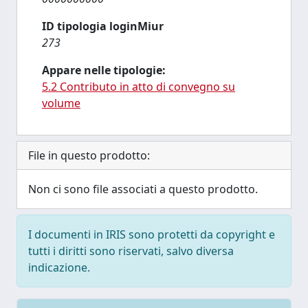
ID tipologia loginMiur
273
Appare nelle tipologie:
5.2 Contributo in atto di convegno su
volume
File in questo prodotto:
Non ci sono file associati a questo prodotto.
I documenti in IRIS sono protetti da copyright e
tutti i diritti sono riservati, salvo diversa
indicazione.