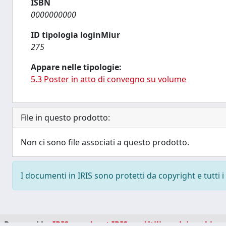
ISBN
0000000000
ID tipologia loginMiur
275
Appare nelle tipologie:
5.3 Poster in atto di convegno su volume
File in questo prodotto:
Non ci sono file associati a questo prodotto.
I documenti in IRIS sono protetti da copyright e tutti i 
Powered by
IRIS
-
about IRIS
-
Utilizzo dei cookie