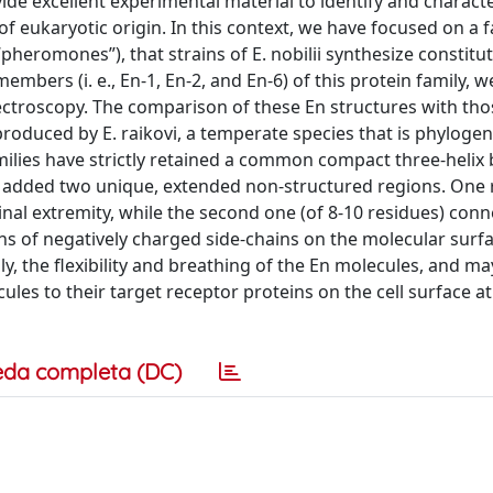
vide excellent experimental material to identify and characte
of eukaryotic origin. In this context, we have focused on a f
“pheromones”), that strains of E. nobilii synthesize constitu
embers (i. e., En-1, En-2, and En-6) of this protein family, 
ectroscopy. The comparison of these En structures with tho
oduced by E. raikovi, a temperate species that is phylogene
 families have strictly retained a common compact three-helix
 added two unique, extended non-structured regions. One 
nal extremity, while the second one (of 8-10 residues) conn
ns of negatively charged side-chains on the molecular surfa
y, the flexibility and breathing of the En molecules, and ma
ules to their target receptor proteins on the cell surface at
eda completa (DC)