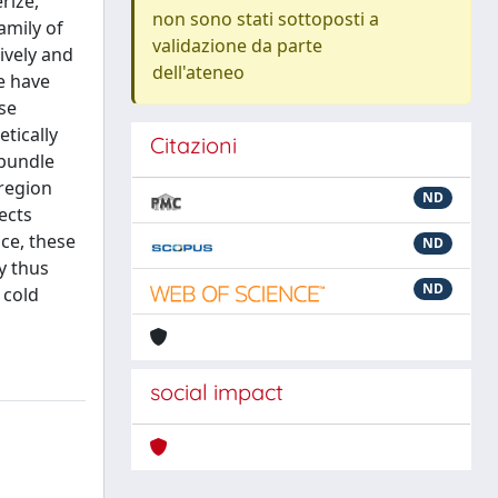
rize,
non sono stati sottoposti a
amily of
validazione da parte
tively and
dell'ateneo
we have
se
tically
Citazioni
 bundle
region
ND
ects
ce, these
ND
y thus
ND
 cold
social impact