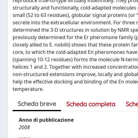
reproduce true-to-type virtually indefinitely. They pro
structurally and functionally, cold-adapted molecules 
small (52 to 63 residues), globular signal proteins (or 
secrete into the extracellular environment. For three m
determined the 3-D structures in solution by NMR sp
previously determined for the Er pheromone family (pr
closely allied to E. nobilii) shows that these protein
core, to which the cold-adapted En pheromones have
(spanning 10-12 residues) forms the molecule N-termi
helices 1 and 2. Together with increased concentratio
non-structured extensions improve, locally and globall
help the effective docking and binding of the En molec
temperature.
Scheda breve
Scheda completa
Sch
Anno di pubblicazione
2008