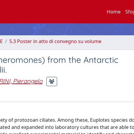
Home
Sfo
E
5.3 Poster in atto di convegno su volume
pheromones) from the Antarctic
i.
INI, Pierangelo
riety of protozoan ciliates. Among these, Euplotes species d
lated and expanded into laboratory cultures that are able t