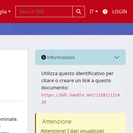
glia
IT
LOGIN
Informazioni
Utilizza questo identificativo per
citare o creare un link a questo
documento:
https://hdl.handle.net/11581/1114
39
ominate.
Attenzione
o
Attenzione! I dati visualizzati