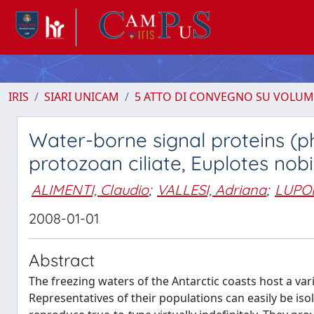
IRIS
SIARI UNICAM
5 ATTO DI CONVEGNO SU VOLUM
Water-borne signal proteins (
protozoan ciliate, Euplotes nobili
ALIMENTI, Claudio
;
VALLESI, Adriana
;
LUPOR
2008-01-01
Abstract
The freezing waters of the Antarctic coasts host a va
Representatives of their populations can easily be iso