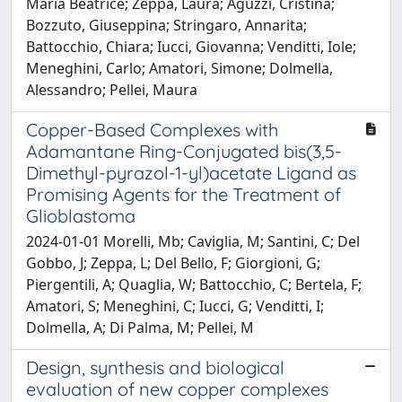
Maria Beatrice; Zeppa, Laura; Aguzzi, Cristina;
Bozzuto, Giuseppina; Stringaro, Annarita;
Battocchio, Chiara; Iucci, Giovanna; Venditti, Iole;
Meneghini, Carlo; Amatori, Simone; Dolmella,
Alessandro; Pellei, Maura
Copper-Based Complexes with
Adamantane Ring-Conjugated bis(3,5-
Dimethyl-pyrazol-1-yl)acetate Ligand as
Promising Agents for the Treatment of
Glioblastoma
2024-01-01 Morelli, Mb; Caviglia, M; Santini, C; Del
Gobbo, J; Zeppa, L; Del Bello, F; Giorgioni, G;
Piergentili, A; Quaglia, W; Battocchio, C; Bertela, F;
Amatori, S; Meneghini, C; Iucci, G; Venditti, I;
Dolmella, A; Di Palma, M; Pellei, M
Design, synthesis and biological
evaluation of new copper complexes