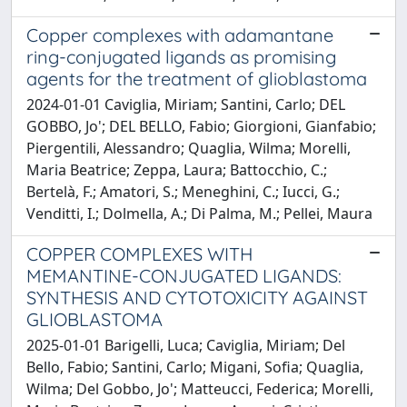
Copper complexes with adamantane
ring-conjugated ligands as promising
agents for the treatment of glioblastoma
2024-01-01 Caviglia, Miriam; Santini, Carlo; DEL
GOBBO, Jo'; DEL BELLO, Fabio; Giorgioni, Gianfabio;
Piergentili, Alessandro; Quaglia, Wilma; Morelli,
Maria Beatrice; Zeppa, Laura; Battocchio, C.;
Bertelà, F.; Amatori, S.; Meneghini, C.; Iucci, G.;
Venditti, I.; Dolmella, A.; Di Palma, M.; Pellei, Maura
COPPER COMPLEXES WITH
MEMANTINE-CONJUGATED LIGANDS:
SYNTHESIS AND CYTOTOXICITY AGAINST
GLIOBLASTOMA
2025-01-01 Barigelli, Luca; Caviglia, Miriam; Del
Bello, Fabio; Santini, Carlo; Migani, Sofia; Quaglia,
Wilma; Del Gobbo, Jo'; Matteucci, Federica; Morelli,