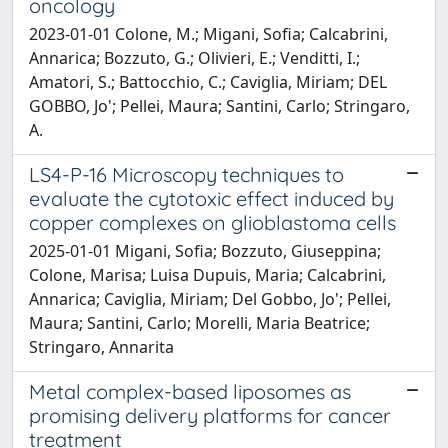
oncology
2023-01-01 Colone, M.; Migani, Sofia; Calcabrini,
Annarica; Bozzuto, G.; Olivieri, E.; Venditti, I.;
Amatori, S.; Battocchio, C.; Caviglia, Miriam; DEL
GOBBO, Jo'; Pellei, Maura; Santini, Carlo; Stringaro,
A.
LS4-P-16 Microscopy techniques to
evaluate the cytotoxic effect induced by
copper complexes on glioblastoma cells
2025-01-01 Migani, Sofia; Bozzuto, Giuseppina;
Colone, Marisa; Luisa Dupuis, Maria; Calcabrini,
Annarica; Caviglia, Miriam; Del Gobbo, Jo'; Pellei,
Maura; Santini, Carlo; Morelli, Maria Beatrice;
Stringaro, Annarita
Metal complex-based liposomes as
promising delivery platforms for cancer
treatment