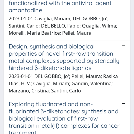
functionalized with the antiviral agent
amantadine
2023-01-01 Caviglia, Miriam; DEL GOBBO, Jo';
Santini, Carlo; DEL BELLO, Fabio; Quaglia, Wilma;
Morelli, Maria Beatrice; Pellei, Maura
Design, synthesis and biological
properties of novel first-row transition
metal complexes supported by sterically
hindered β-diketonate ligands
2023-01-01 DEL GOBBO, Jo'; Pellei, Maura; Rasika
Dias, H. V.; Caviglia, Miriam; Gandin, Valentina;
Marzano, Cristina; Santini, Carlo
Exploring fluorinated and non-
fluorinated β-diketonates: synthesis and
biological evaluation of first-row
transition metal(II) complexes for cancer
treatment