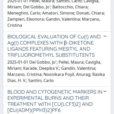
2025-01-01 Pellei, Maura; Santini, Carlo; Caviglia,
Miriam; Del Gobbo, Jo'; Battocchio, Chiara;
Meneghini, Carlo; Amatori, Simone; Donati, Chiara;
Zampieri, Eleonora; Gandin, Valentina; Marzano,
Cristina
BIOLOGICAL EVALUATION OF Cu(I) AND
Ag(I) COMPLEXES WITH β-DIKETONE
LIGANDS FEATURING MESITYL AND
TRIFLUOROMETHYL SUBSTITUTENTS
2025-01-01 Del Gobbo, Jo'; Pellei, Maura; Caviglia,
Miriam; Karade, Deepika V.; Gandin, Valentina;
Marzano, Cristina; Noonikara Poyil, Anurag; Rasika
Dias, H. V.; Santini, Carlo
BLOOD AND CYTOGENETIC MARKERS IN
EXPERIMENTAL BURNS AND THEIR
TREATMENT WITH [CU(LCF3)2] AND
[СU(ADM)(PPH3)2]PF6