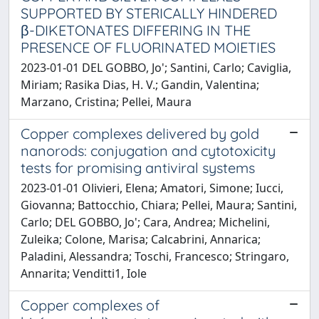
SUPPORTED BY STERICALLY HINDERED
β-DIKETONATES DIFFERING IN THE
PRESENCE OF FLUORINATED MOIETIES
2023-01-01 DEL GOBBO, Jo'; Santini, Carlo; Caviglia,
Miriam; Rasika Dias, H. V.; Gandin, Valentina;
Marzano, Cristina; Pellei, Maura
Copper complexes delivered by gold
nanorods: conjugation and cytotoxicity
tests for promising antiviral systems
2023-01-01 Olivieri, Elena; Amatori, Simone; Iucci,
Giovanna; Battocchio, Chiara; Pellei, Maura; Santini,
Carlo; DEL GOBBO, Jo'; Cara, Andrea; Michelini,
Zuleika; Colone, Marisa; Calcabrini, Annarica;
Paladini, Alessandra; Toschi, Francesco; Stringaro,
Annarita; Venditti1, Iole
Copper complexes of