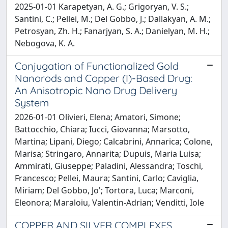
2025-01-01 Karapetyan, A. G.; Grigoryan, V. S.;
Santini, C.; Pellei, M.; Del Gobbo, J.; Dallakyan, A. M.;
Petrosyan, Zh. H.; Fanarjyan, S. A.; Danielyan, M. H.;
Nebogova, K. A.
Conjugation of Functionalized Gold
Nanorods and Copper (I)-Based Drug:
An Anisotropic Nano Drug Delivery
System
2026-01-01 Olivieri, Elena; Amatori, Simone;
Battocchio, Chiara; Iucci, Giovanna; Marsotto,
Martina; Lipani, Diego; Calcabrini, Annarica; Colone,
Marisa; Stringaro, Annarita; Dupuis, Maria Luisa;
Ammirati, Giuseppe; Paladini, Alessandra; Toschi,
Francesco; Pellei, Maura; Santini, Carlo; Caviglia,
Miriam; Del Gobbo, Jo'; Tortora, Luca; Marconi,
Eleonora; Maraloiu, Valentin-Adrian; Venditti, Iole
COPPER AND SILVER COMPLEXES