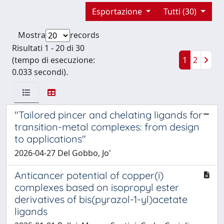
Esportazione
Tutti (30)
Mostra
records
Risultati 1 - 20 di 30
(tempo di esecuzione:
1
2
0.033 secondi).
"Tailored pincer and chelating ligands for
transition-metal complexes: from design
to applications"
2026-04-27 Del Gobbo, Jo'
Anticancer potential of copper(i)
complexes based on isopropyl ester
derivatives of bis(pyrazol-1-yl)acetate
ligands