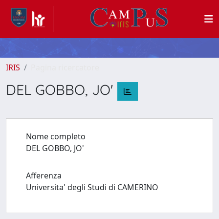
IRIS
Pagina ricercatore
DEL GOBBO, JO'
Nome completo
DEL GOBBO, JO'
Afferenza
Universita' degli Studi di CAMERINO