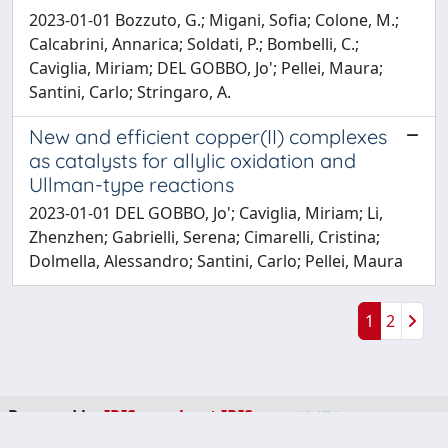
2023-01-01 Bozzuto, G.; Migani, Sofia; Colone, M.;
Calcabrini, Annarica; Soldati, P.; Bombelli, C.;
Caviglia, Miriam; DEL GOBBO, Jo'; Pellei, Maura;
Santini, Carlo; Stringaro, A.
New and efficient copper(II) complexes
as catalysts for allylic oxidation and
Ullman-type reactions
2023-01-01 DEL GOBBO, Jo'; Caviglia, Miriam; Li,
Zhenzhen; Gabrielli, Serena; Cimarelli, Cristina;
Dolmella, Alessandro; Santini, Carlo; Pellei, Maura
1
2
Powered by
IRIS
-
about IRIS
-
Utilizzo dei cookie
-
Privacy
Copyright © 2026