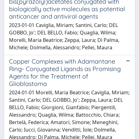
bis(pyrazolyl)acetates conjugated with
biologically active molecules as potential
anticancer and antiviral agents
2023-01-01 Caviglia, Miriam; Santini, Carlo; DEL
GOBBO, Jo'; DEL BELLO, Fabio; Quaglia, Wilma;
Morelli, Maria Beatrice; Zeppa, Laura; Di Palma,
Michele; Dolmella, Alessandro; Pellei, Maura
Copper Complexes with Adamantane
Ring- Conjugated Ligands as Promising
Agents for the Treatment of
Glioblastoma
2024-01-01 Morelli, Maria Beatrice; Caviglia, Miriam;
Santini, Carlo; DEL GOBBO, Jo'; Zeppa, Laura; DEL
BELLO, Fabio; Giorgioni, Gianfabio; Piergentili,
Alessandro; Quaglia, Wilma; Battocchio, Chiara;
Bertelà, Federica; Amatori, Simone; Meneghini,
Carlo; Iucci, Giovanna; Venditti, Iole; Dolmella,
Alessandro; Di Palma, Michele; Pellei, Maura