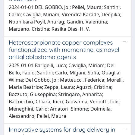
2024-01-01 DEL GOBBO, Jo'; Pellei, Maura; Santini,
Carlo; Caviglia, Miriam; Virendra Karade, Deepika;
Noonikara Poyil, Anurag; Gandin, Valentina;
Marzano, Cristina; Rasika Dias, H. V.
Heteroscorpionate copper complexes
functionalized with memantine: as novel
antiglioblastoma agents
2025-01-01 Barigelli, Luca; Caviglia, Miriam; Del
Bello, Fabio; Santini, Carlo; Migani, Sofia; Quaglia,
Wilma; Del Gobbo, Jo'; Matteucci, Federica; Morelli,
Maria Beatrice; Zeppa, Laura; Aguzzi, Cristina;
Bozzuto, Giuseppina; Stringaro, Annarita;
Battocchio, Chiara; Iucci, Giovanna; Venditti, Iole;
Meneghini, Carlo; Amatori, Simone; Dolmella,
Alessandro; Pellei, Maura
Innovative systems for drug delivery in