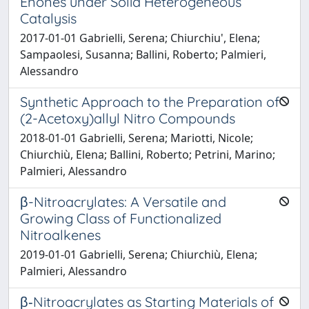
Enones under Solid Heterogeneous
Catalysis
2017-01-01 Gabrielli, Serena; Chiurchiu', Elena;
Sampaolesi, Susanna; Ballini, Roberto; Palmieri,
Alessandro
Synthetic Approach to the Preparation of
(2-Acetoxy)allyl Nitro Compounds
2018-01-01 Gabrielli, Serena; Mariotti, Nicole;
Chiurchiù, Elena; Ballini, Roberto; Petrini, Marino;
Palmieri, Alessandro
β-Nitroacrylates: A Versatile and
Growing Class of Functionalized
Nitroalkenes
2019-01-01 Gabrielli, Serena; Chiurchiù, Elena;
Palmieri, Alessandro
β‐Nitroacrylates as Starting Materials of