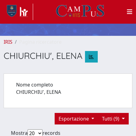
IRIS
Pagina ricercatore
CHIURCHIU', ELENA
Nome completo
CHIURCHIU', ELENA
Esportazione
Tutti (9)
Mostra
records