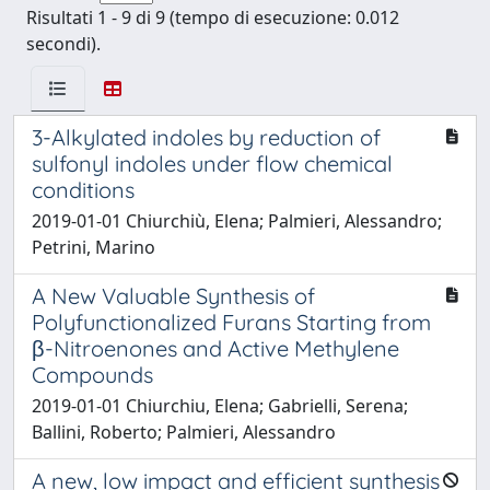
Risultati 1 - 9 di 9 (tempo di esecuzione: 0.012
secondi).
3-Alkylated indoles by reduction of
sulfonyl indoles under flow chemical
conditions
2019-01-01 Chiurchiù, Elena; Palmieri, Alessandro;
Petrini, Marino
A New Valuable Synthesis of
Polyfunctionalized Furans Starting from
β-Nitroenones and Active Methylene
Compounds
2019-01-01 Chiurchiu, Elena; Gabrielli, Serena;
Ballini, Roberto; Palmieri, Alessandro
A new, low impact and efficient synthesis