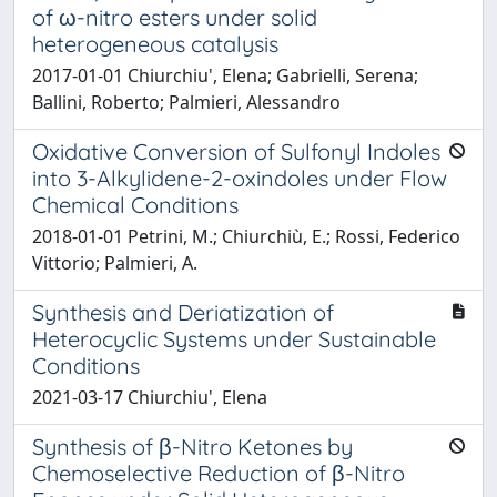
of ω-nitro esters under solid
heterogeneous catalysis
2017-01-01 Chiurchiu', Elena; Gabrielli, Serena;
Ballini, Roberto; Palmieri, Alessandro
Oxidative Conversion of Sulfonyl Indoles
into 3-Alkylidene-2-oxindoles under Flow
Chemical Conditions
2018-01-01 Petrini, M.; Chiurchiù, E.; Rossi, Federico
Vittorio; Palmieri, A.
Synthesis and Deriatization of
Heterocyclic Systems under Sustainable
Conditions
2021-03-17 Chiurchiu', Elena
Synthesis of β-Nitro Ketones by
Chemoselective Reduction of β-Nitro