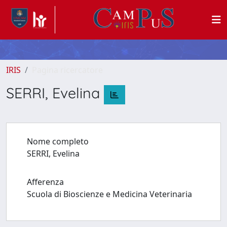
IRIS
Pagina ricercatore
SERRI, Evelina
Nome completo
SERRI, Evelina
Afferenza
Scuola di Bioscienze e Medicina Veterinaria