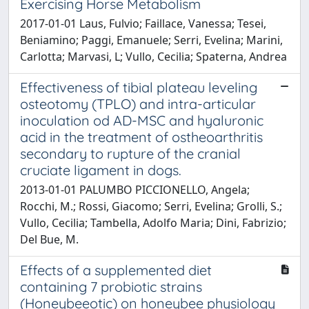
Exercising Horse Metabolism
2017-01-01 Laus, Fulvio; Faillace, Vanessa; Tesei,
Beniamino; Paggi, Emanuele; Serri, Evelina; Marini,
Carlotta; Marvasi, L; Vullo, Cecilia; Spaterna, Andrea
Effectiveness of tibial plateau leveling
osteotomy (TPLO) and intra-articular
inoculation od AD-MSC and hyaluronic
acid in the treatment of ostheoarthritis
secondary to rupture of the cranial
cruciate ligament in dogs.
2013-01-01 PALUMBO PICCIONELLO, Angela;
Rocchi, M.; Rossi, Giacomo; Serri, Evelina; Grolli, S.;
Vullo, Cecilia; Tambella, Adolfo Maria; Dini, Fabrizio;
Del Bue, M.
Effects of a supplemented diet
containing 7 probiotic strains
(Honeybeeotic) on honeybee physiology