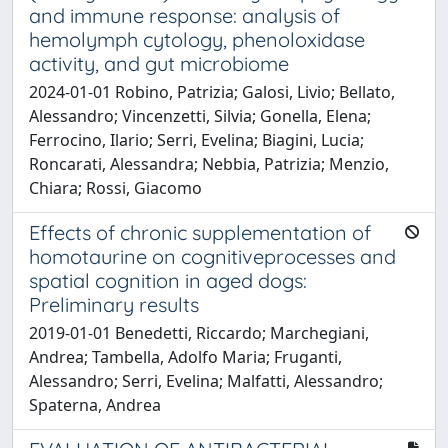
and immune response: analysis of
hemolymph cytology, phenoloxidase
activity, and gut microbiome
2024-01-01 Robino, Patrizia; Galosi, Livio; Bellato,
Alessandro; Vincenzetti, Silvia; Gonella, Elena;
Ferrocino, Ilario; Serri, Evelina; Biagini, Lucia;
Roncarati, Alessandra; Nebbia, Patrizia; Menzio,
Chiara; Rossi, Giacomo
Effects of chronic supplementation of
homotaurine on cognitiveprocesses and
spatial cognition in aged dogs:
Preliminary results
2019-01-01 Benedetti, Riccardo; Marchegiani,
Andrea; Tambella, Adolfo Maria; Fruganti,
Alessandro; Serri, Evelina; Malfatti, Alessandro;
Spaterna, Andrea