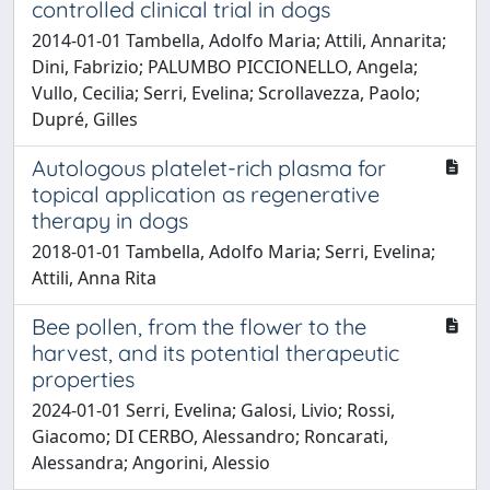
controlled clinical trial in dogs
2014-01-01 Tambella, Adolfo Maria; Attili, Annarita;
Dini, Fabrizio; PALUMBO PICCIONELLO, Angela;
Vullo, Cecilia; Serri, Evelina; Scrollavezza, Paolo;
Dupré, Gilles
Autologous platelet-rich plasma for
topical application as regenerative
therapy in dogs
2018-01-01 Tambella, Adolfo Maria; Serri, Evelina;
Attili, Anna Rita
Bee pollen, from the flower to the
harvest, and its potential therapeutic
properties
2024-01-01 Serri, Evelina; Galosi, Livio; Rossi,
Giacomo; DI CERBO, Alessandro; Roncarati,
Alessandra; Angorini, Alessio