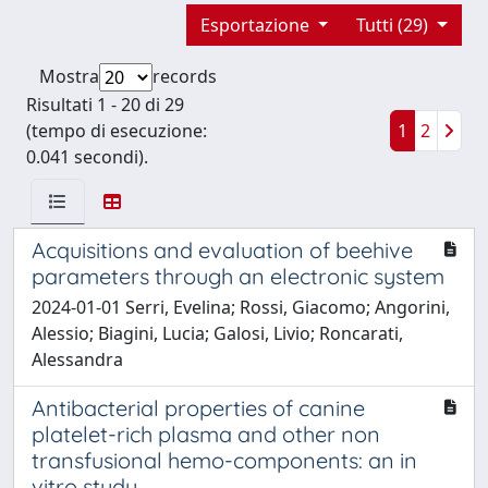
Esportazione
Tutti (29)
Mostra
records
Risultati 1 - 20 di 29
(tempo di esecuzione:
1
2
0.041 secondi).
Acquisitions and evaluation of beehive
parameters through an electronic system
2024-01-01 Serri, Evelina; Rossi, Giacomo; Angorini,
Alessio; Biagini, Lucia; Galosi, Livio; Roncarati,
Alessandra
Antibacterial properties of canine
platelet-rich plasma and other non
transfusional hemo-components: an in
vitro study