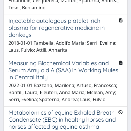
Emanuele; Cerquetella, Matteo; Spaterna, Andrea;
Tesei, Beniamino
Injectable autologous platelet-rich
plasma for regenerative medicine in
donkeys
2018-01-01 Tambella, Adolfo Maria; Serri, Evelina;
Laus, Fulvio; Attili, Annarita
Measuring Biochemical Variables and
Serum Amyloid A (SAA) in Working Mules
in Central Italy
2022-01-01 Bazzano, Marilena; Arfuso, Francesca;
Bonfili, Laura; Eleuteri, Anna Maria; Mclean, Amy;
Serri, Evelina; Spaterna, Andrea; Laus, Fulvio
Metabolomics of equine Exhaled Breath
Condensate (EBC) in healthy horses and
horses affected by equine asthma