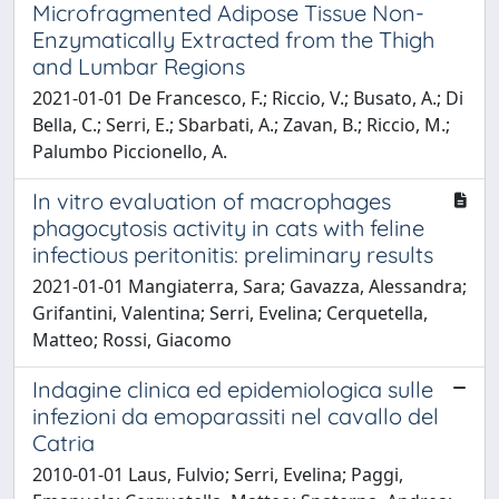
Microfragmented Adipose Tissue Non-
Enzymatically Extracted from the Thigh
and Lumbar Regions
2021-01-01 De Francesco, F.; Riccio, V.; Busato, A.; Di
Bella, C.; Serri, E.; Sbarbati, A.; Zavan, B.; Riccio, M.;
Palumbo Piccionello, A.
In vitro evaluation of macrophages
phagocytosis activity in cats with feline
infectious peritonitis: preliminary results
2021-01-01 Mangiaterra, Sara; Gavazza, Alessandra;
Grifantini, Valentina; Serri, Evelina; Cerquetella,
Matteo; Rossi, Giacomo
Indagine clinica ed epidemiologica sulle
infezioni da emoparassiti nel cavallo del
Catria
2010-01-01 Laus, Fulvio; Serri, Evelina; Paggi,