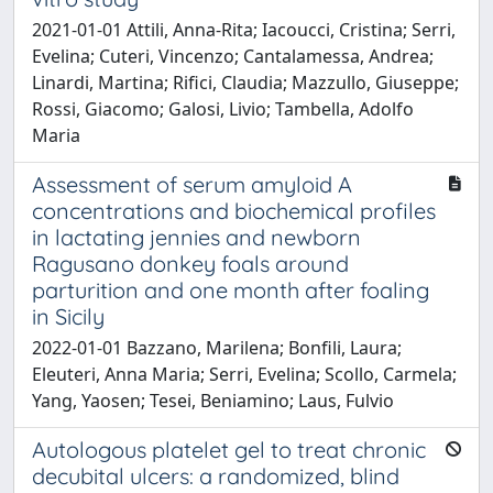
2021-01-01 Attili, Anna-Rita; Iacoucci, Cristina; Serri,
Evelina; Cuteri, Vincenzo; Cantalamessa, Andrea;
Linardi, Martina; Rifici, Claudia; Mazzullo, Giuseppe;
Rossi, Giacomo; Galosi, Livio; Tambella, Adolfo
Maria
Assessment of serum amyloid A
concentrations and biochemical profiles
in lactating jennies and newborn
Ragusano donkey foals around
parturition and one month after foaling
in Sicily
2022-01-01 Bazzano, Marilena; Bonfili, Laura;
Eleuteri, Anna Maria; Serri, Evelina; Scollo, Carmela;
Yang, Yaosen; Tesei, Beniamino; Laus, Fulvio
Autologous platelet gel to treat chronic
decubital ulcers: a randomized, blind