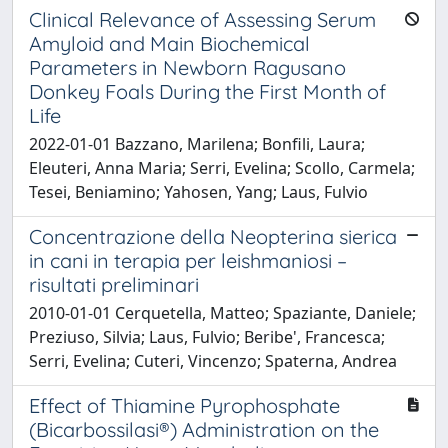
Clinical Relevance of Assessing Serum
Amyloid and Main Biochemical
Parameters in Newborn Ragusano
Donkey Foals During the First Month of
Life
2022-01-01 Bazzano, Marilena; Bonfili, Laura;
Eleuteri, Anna Maria; Serri, Evelina; Scollo, Carmela;
Tesei, Beniamino; Yahosen, Yang; Laus, Fulvio
Concentrazione della Neopterina sierica
in cani in terapia per leishmaniosi –
risultati preliminari
2010-01-01 Cerquetella, Matteo; Spaziante, Daniele;
Preziuso, Silvia; Laus, Fulvio; Beribe', Francesca;
Serri, Evelina; Cuteri, Vincenzo; Spaterna, Andrea
Effect of Thiamine Pyrophosphate
(Bicarbossilasi®) Administration on the