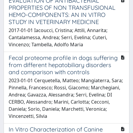
EVALUATION OF ANTIBACTERIAL
PROPERTIES OF NON TRANSFUSIONAL
HEMO-COMPONENTS: AN IN VITRO
STUDY IN VETERINARY MEDICINE
2017-01-01 Iacoucci, Cristina; Attili, Annarita;
Cantalamessa, Andrea; Serri, Evelina; Cuteri,
Vincenzo; Tambella, Adolfo Maria
Fecal proteome profile in dogs suffering
from different hepatobiliary disorders
and comparison with controls
2023-01-01 Cerquetella, Matteo; Mangiaterra, Sara;
Pinnella, Francesco; Rossi, Giacomo; Marchegiani,
Andrea; Gavazza, Alessandra; Serri, Evelina; DI
CERBO, Alessandro; Marini, Carlotta; Cecconi,
Daniela; Sorio, Daniela; Marchetti, Veronica;
Vincenzetti, Silvia
In Vitro Characterization of Canine