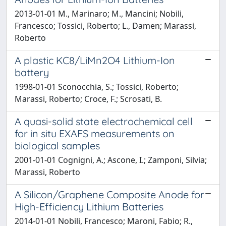
2013-01-01 M., Marinaro; M., Mancini; Nobili,
Francesco; Tossici, Roberto; L., Damen; Marassi,
Roberto
A plastic KC8/LiMn2O4 Lithium-Ion
battery
1998-01-01 Sconocchia, S.; Tossici, Roberto;
Marassi, Roberto; Croce, F.; Scrosati, B.
A quasi-solid state electrochemical cell
for in situ EXAFS measurements on
biological samples
2001-01-01 Cognigni, A.; Ascone, I.; Zamponi, Silvia;
Marassi, Roberto
A Silicon/Graphene Composite Anode for
High-Efficiency Lithium Batteries
2014-01-01 Nobili, Francesco; Maroni, Fabio; R.,