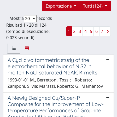
Esportazione
Tutti (124)
Mostra
records
Risultati 1 - 20 di 124
(tempo di esecuzione:
1
2
3
4
5
6
7
0.023 secondi).
A Cyclic voltammetric study of the
electrochemical behavior of NiS2 in
molten NaCl saturated NaAlCl4 melts
1993-01-01 M., Berrettoni; Tossici, Roberto;
Zamponi, Silvia; Marassi, Roberto; G., Mamantov
A Newly Designed Cu/Super-P
Composite for the Improvement of Low-
temperature Performances of Graphite
Anodes for Lithium-Ion Batteries