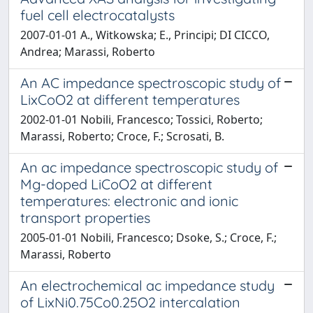
fuel cell electrocatalysts
2007-01-01 A., Witkowska; E., Principi; DI CICCO,
Andrea; Marassi, Roberto
An AC impedance spectroscopic study of
LixCoO2 at different temperatures
2002-01-01 Nobili, Francesco; Tossici, Roberto;
Marassi, Roberto; Croce, F.; Scrosati, B.
An ac impedance spectroscopic study of
Mg-doped LiCoO2 at different
temperatures: electronic and ionic
transport properties
2005-01-01 Nobili, Francesco; Dsoke, S.; Croce, F.;
Marassi, Roberto
An electrochemical ac impedance study
of LixNi0.75Co0.25O2 intercalation