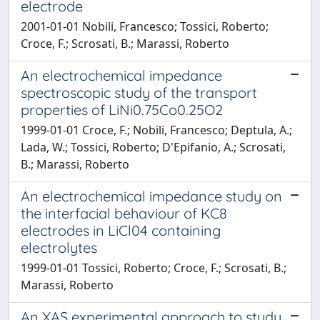
electrode
2001-01-01 Nobili, Francesco; Tossici, Roberto;
Croce, F.; Scrosati, B.; Marassi, Roberto
An electrochemical impedance
spectroscopic study of the transport
properties of LiNi0.75Co0.25O2
1999-01-01 Croce, F.; Nobili, Francesco; Deptula, A.;
Lada, W.; Tossici, Roberto; D'Epifanio, A.; Scrosati,
B.; Marassi, Roberto
An electrochemical impedance study on
the interfacial behaviour of KC8
electrodes in LiCl04 containing
electrolytes
1999-01-01 Tossici, Roberto; Croce, F.; Scrosati, B.;
Marassi, Roberto
An XAS experimental approach to study