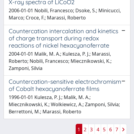
X-ray spectra of LiCoO2
2006-01-01 Nobili, Francesco; Dsoke, S.; Minicucci,
Marco; Croce, F.; Marassi, Roberto
Countercation intercalation and kinetics
of charge transport during redox
reactions of nickel hexacyanoferrate
2004-01-01 Malik, M. A.; Kulesza, P. J.; Marassi,
Roberto; Nobili, Francesco; Miecznikowski, K.;
Zamponi, Silvia
Countercation-sensitive electrochromism
of Cobalt hexacyanoferrate films
1996-01-01 Kulesza, P. J.; Malik, M. A.;
Miecznikowski, K.; Wolkiewicz, A.; Zamponi, Silvia;
Berrettoni, M.; Marassi, Roberto
1
2
3
4
5
6
7