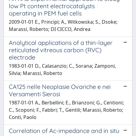
low Pt content electrocatalysts
operating in PEM fuel cells
2009-01-01 E., Principi; A., Witkowska; S., Dsoke;
Marassi, Roberto; DI CICCO, Andrea
Analytical applications of a thin-layer
reticulated vitreous carbon (RVC)
electrode
1983-01-01 D., Calasanzio; C., Sorana; Zamponi,
Silvia; Marassi, Roberto
CA125 nelle Neoplasie Ovariche e nei
Versamenti Sierosi
1987-01-01 A., Berbellini; E., Brianzoni; G., Centioni;
C., Scoponi; F., Fabbri; T., Gentili; Marassi, Roberto;
Conti, Paolo
Correlation of Ac-impedance and in situ