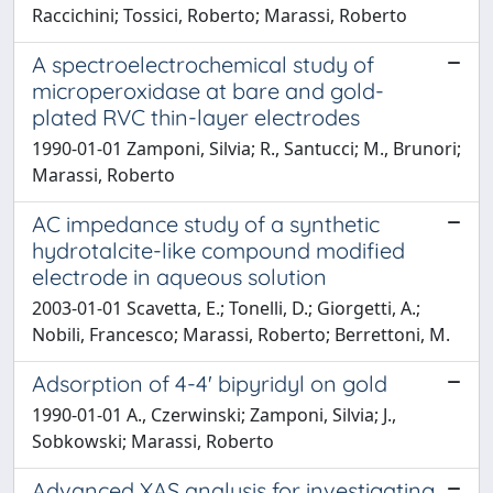
Raccichini; Tossici, Roberto; Marassi, Roberto
A spectroelectrochemical study of
microperoxidase at bare and gold-
plated RVC thin-layer electrodes
1990-01-01 Zamponi, Silvia; R., Santucci; M., Brunori;
Marassi, Roberto
AC impedance study of a synthetic
hydrotalcite-like compound modified
electrode in aqueous solution
2003-01-01 Scavetta, E.; Tonelli, D.; Giorgetti, A.;
Nobili, Francesco; Marassi, Roberto; Berrettoni, M.
Adsorption of 4-4' bipyridyl on gold
1990-01-01 A., Czerwinski; Zamponi, Silvia; J.,
Sobkowski; Marassi, Roberto
Advanced XAS analysis for investigating