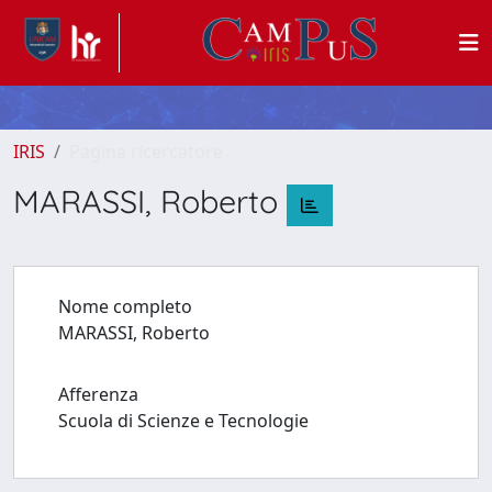
IRIS
Pagina ricercatore
MARASSI, Roberto
Nome completo
MARASSI, Roberto
Afferenza
Scuola di Scienze e Tecnologie